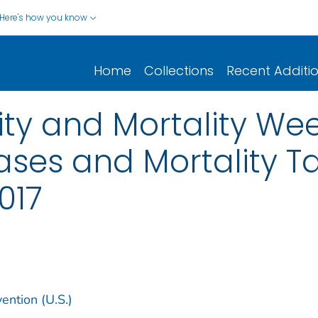
Here's how you know
Home
Collections
Recent Additi
y and Mortality Wee
ases and Mortality Tab
2017
ention (U.S.)