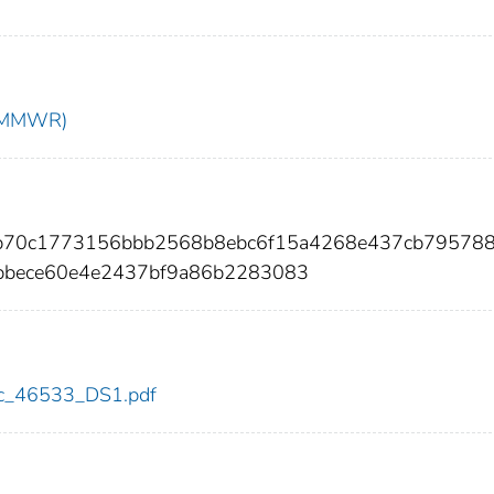
t (MMWR)
a2b70c1773156bbb2568b8ebc6f15a4268e437cb79578
bece60e4e2437bf9a86b2283083
cdc_46533_DS1.pdf