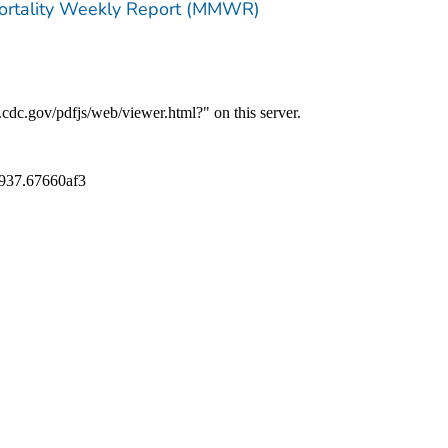
Mortality Weekly Report (MMWR)