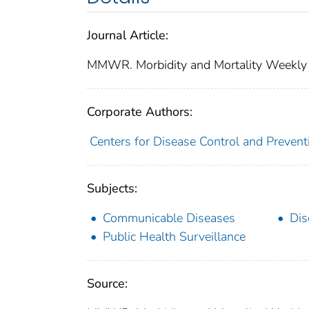
Journal Article:
MMWR. Morbidity and Mortality Weekly
Corporate Authors:
Centers for Disease Control and Preventi
Subjects:
Communicable Diseases
Dis
Public Health Surveillance
Source: