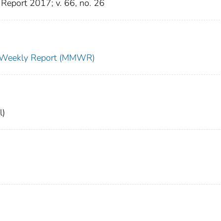
Report 2017; v. 66, no. 26
ty Weekly Report (MMWR)
l)