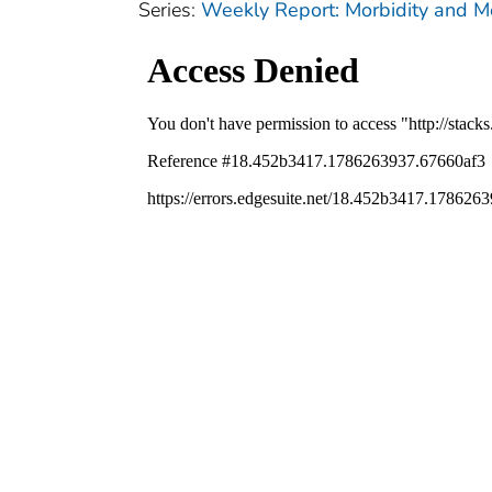
Series:
Weekly Report: Morbidity and 