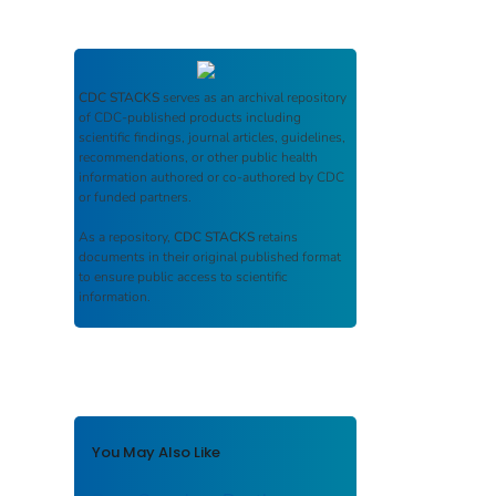
CDC STACKS
serves as an archival repository
of CDC-published products including
scientific findings, journal articles, guidelines,
recommendations, or other public health
information authored or co-authored by CDC
or funded partners.
As a repository,
CDC STACKS
retains
documents in their original published format
to ensure public access to scientific
information.
You May Also Like