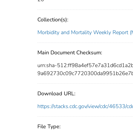
Collection(s):
Morbidity and Mortality Weekly Repor
Main Document Checksum:
urn:sha-512:ff98a4ef57e7a31d6cd1
9a692730c09c7720300da9951b26e7b
Download URL:
https://stacks.cdc.gov/view/cdc/46533/
File Type: