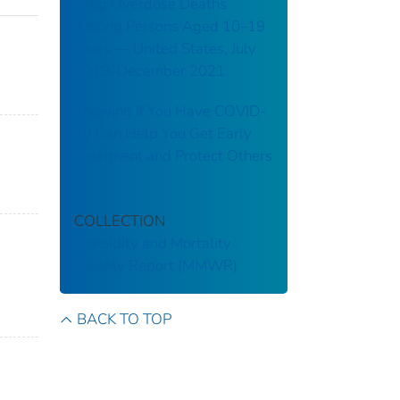
Drug Overdose Deaths
Among Persons Aged 10–19
Years — United States, July
2019–December 2021
Knowing If You Have COVID-
19 Can Help You Get Early
Treatment and Protect Others
COLLECTION
Morbidity and Mortality
Weekly Report (MMWR)
BACK TO TOP