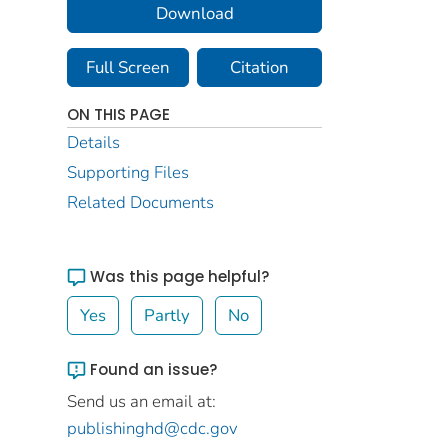
Download
Full Screen
Citation
ON THIS PAGE
Details
Supporting Files
Related Documents
Was this page helpful?
Yes
Partly
No
Found an issue?
Send us an email at:
publishinghd@cdc.gov