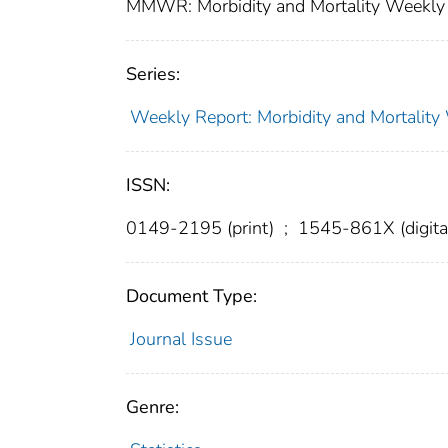
MMWR: Morbidity and Mortality Weekly 
Series:
Weekly Report: Morbidity and Mortali
ISSN:
0149-2195 (print)
;
1545-861X (digita
Document Type:
Journal Issue
Genre: