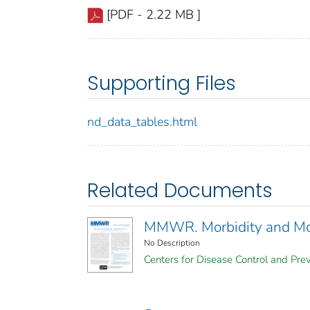
[PDF - 2.22 MB ]
Supporting Files
nd_data_tables.html
Related Documents
MMWR. Morbidity and Mort
No Description
Centers for Disease Control and Prev