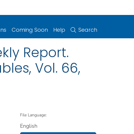
ons
Coming Soon
Help
Search
kly Report.
les, Vol. 66,
File Language:
English