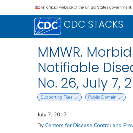
An official website of the United States government.
CDC STACKS
MMWR. Morbidit
Notifiable Dise
No. 26, July 7, 
Supporting Files
Public Domain
July 7, 2017
By
Centers for Disease Control and Prev