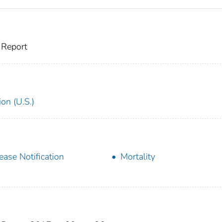
 Report
on (U.S.)
ease Notification
Mortality