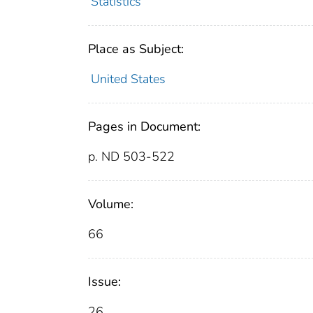
Statistics
Place as Subject:
United States
Pages in Document:
p. ND 503-522
Volume:
66
Issue:
26