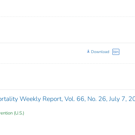
Download
bin
ality Weekly Report, Vol. 66, No. 26, July 7, 
ention (U.S.)