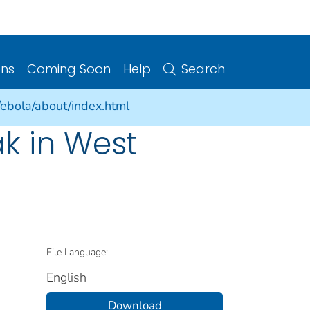
ons
Coming Soon
Help
Search
/ebola/about/index.html
k in West
File Language:
English
Download