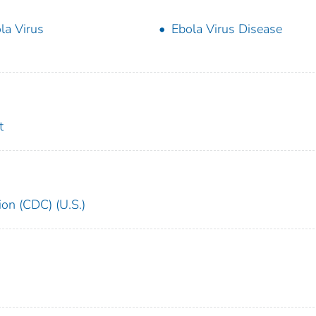
la Virus
Ebola Virus Disease
t
ion (CDC) (U.S.)