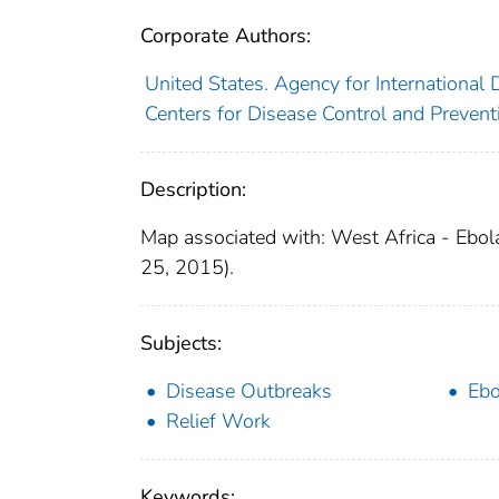
Corporate Authors:
United States. Agency for International
Centers for Disease Control and Preventi
Description:
Map associated with: West Africa - Ebol
25, 2015).
Subjects:
Disease Outbreaks
Ebo
Relief Work
Keywords: