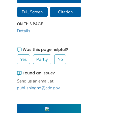
Full Screen
Citation
ON THIS PAGE
Details
Was this page helpful?
Yes
Partly
No
Found an issue?
Send us an email at:
publishinghd@cdc.gov