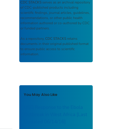
CDC STACKS
serves as an archival repository
of CDC-published products including
scientific findings, journal articles, guidelines,
recommendations, or other public health
information authored or co-authored by CDC
or funded partners.
As a repository,
CDC STACKS
retains
documents in their original published format
to ensure public access to scientific
information.
You May Also Like
USG Response to the Ebola
Outbreak in West Africa [Last
Updated 06/14/16]