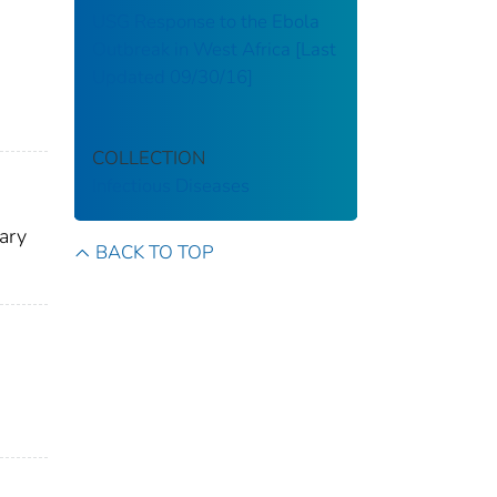
USG Response to the Ebola
Outbreak in West Africa [Last
Updated 09/30/16]
COLLECTION
Infectious Diseases
ary
BACK TO TOP