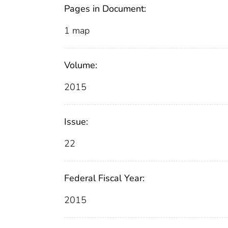
Pages in Document:
1 map
Volume:
2015
Issue:
22
Federal Fiscal Year:
2015