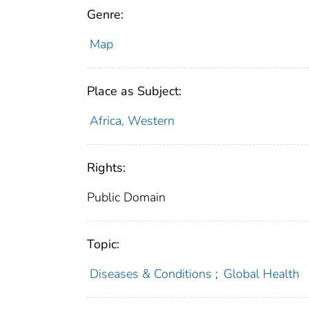
Genre:
Map
Place as Subject:
Africa, Western
Rights:
Public Domain
Topic:
Diseases & Conditions
;
Global Health