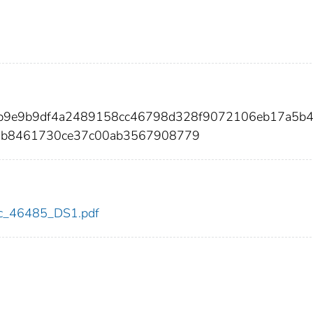
feb9e9b9df4a2489158cc46798d328f9072106eb17a5b
2b8461730ce37c00ab3567908779
cdc_46485_DS1.pdf