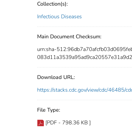
Collection(s):
Infectious Diseases
Main Document Checksum:
urn:sha-512:96db7a70afcfb03d0695
083d11a3539a95ad9ca20557e31a9d
Download URL:
https://stacks.cdc.gov/view/cdc/46485/
File Type:
[PDF - 798.36 KB ]