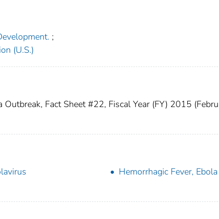
 Development.
;
on (U.S.)
a Outbreak, Fact Sheet #22, Fiscal Year (FY) 2015 (Febru
lavirus
Hemorrhagic Fever, Ebola