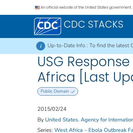
An official website of the United States government.
CDC STACKS
Up-to-Date Info :
To find the latest 
i
USG Response 
Africa [Last U
Public Domain
2015/02/24
By
United States. Agency for Internati
Series:
West Africa – Ebola Outbreak F