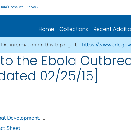
Here's how you know
Home
Collections
Recent Additi
CDC information on this topic go to:
https://www.cdc.gov
to the Ebola Outbrea
pdated 02/25/15]
onal Development.
...
act Sheet