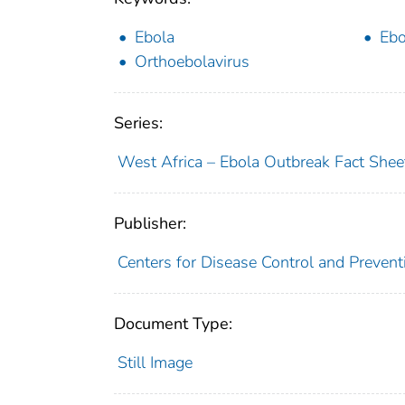
Ebola
Ebo
Orthoebolavirus
Series:
West Africa – Ebola Outbreak Fact Shee
Publisher:
Centers for Disease Control and Prevent
Document Type:
Still Image