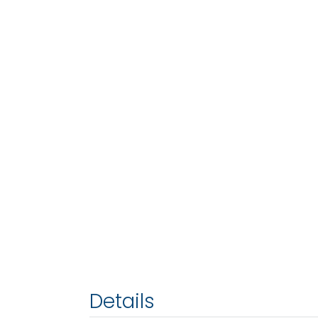
Details