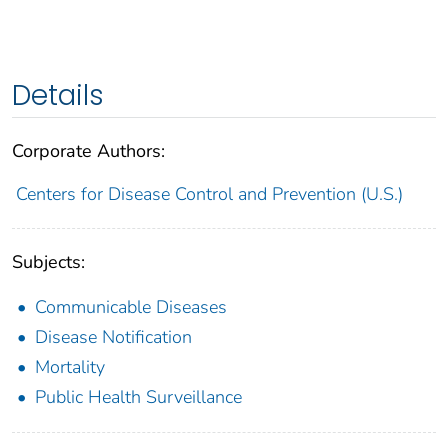
Details
Corporate Authors:
Centers for Disease Control and Prevention (U.S.)
Subjects:
Communicable Diseases
Disease Notification
Mortality
Public Health Surveillance