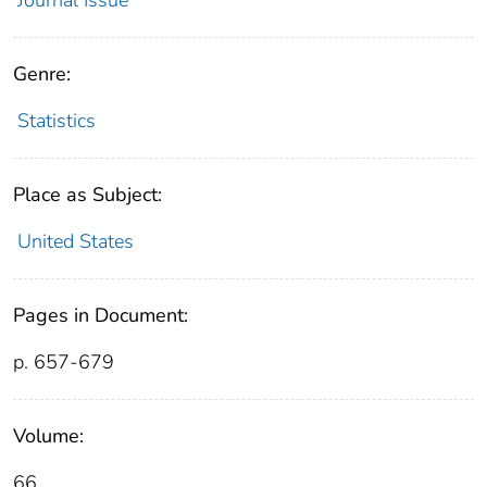
Genre:
Statistics
Place as Subject:
United States
Pages in Document:
p. 657-679
Volume:
66