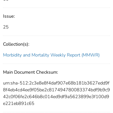
Issue:
25
Collection(s):
Morbidity and Mortality Weekly Report (MMWR)
Main Document Checksum:
urn:sha-512:2c3e8e8f4daf907e68b181b3627edd9f
8f4eb4cd4ee9f05be2c817494780083374bdf9b9c9
42c0f06fe2c646b8c014ed9df9a5623899e3f100d9
e221eb891c65