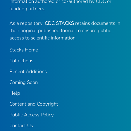
information authored or co-authored by CDC or
funded partners.
As a repository,
CDC STACKS
retains documents in
their original published format to ensure public
access to scientific information.
Stacks Home
Collections
Recent Additions
Coming Soon
Help
Content and Copyright
Public Access Policy
Contact Us