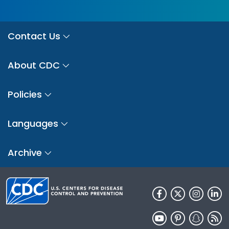
Contact Us
About CDC
Policies
Languages
Archive