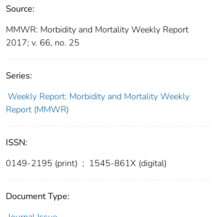
Source:
MMWR: Morbidity and Mortality Weekly Report
2017; v. 66, no. 25
Series:
Weekly Report: Morbidity and Mortality Weekly
Report (MMWR)
ISSN:
0149-2195 (print)
;
1545-861X (digital)
Document Type:
Journal Issue