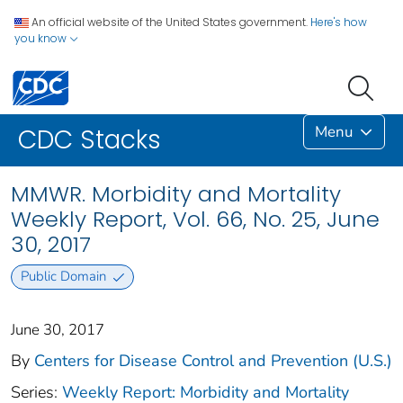
An official website of the United States government.
Here's how
you know
Menu
CDC Stacks
MMWR. Morbidity and Mortality
Weekly Report, Vol. 66, No. 25, June
30, 2017
Public Domain
June 30, 2017
By
Centers for Disease Control and Prevention (U.S.)
Series:
Weekly Report: Morbidity and Mortality