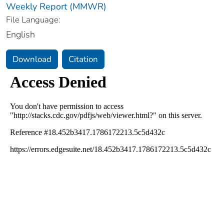
Weekly Report (MMWR)
File Language:
English
Download
Citation