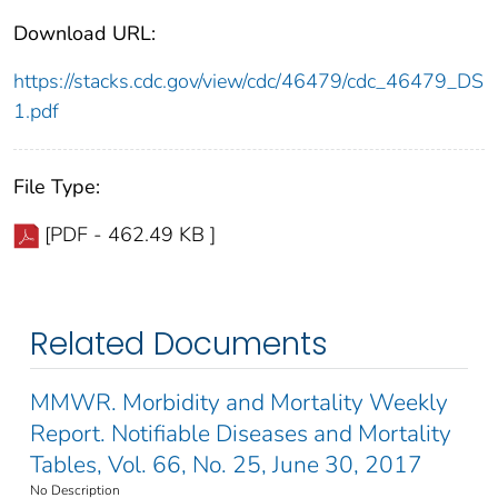
Download URL:
https://stacks.cdc.gov/view/cdc/46479/cdc_46479_DS
1.pdf
File Type:
[PDF - 462.49 KB ]
Related Documents
MMWR. Morbidity and Mortality Weekly
Report. Notifiable Diseases and Mortality
Tables, Vol. 66, No. 25, June 30, 2017
No Description