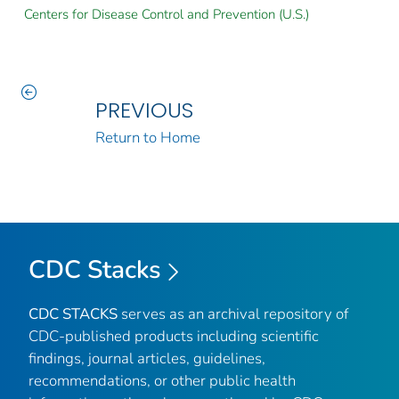
Centers for Disease Control and Prevention (U.S.)
PREVIOUS
Return to Home
CDC Stacks
CDC STACKS
serves as an archival repository of
CDC-published products including scientific
findings, journal articles, guidelines,
recommendations, or other public health