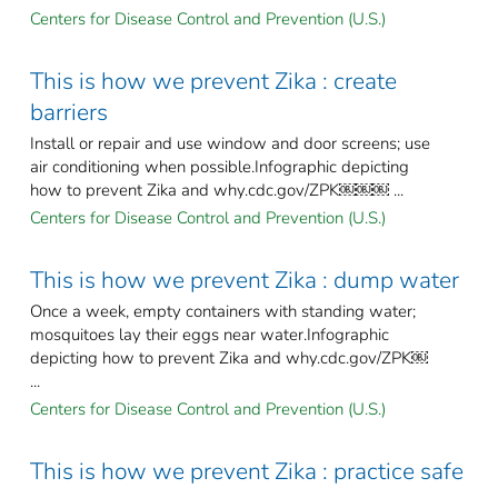
Centers for Disease Control and Prevention (U.S.)
This is how we prevent Zika : create
barriers
Install or repair and use window and door screens; use
air conditioning when possible.Infographic depicting
how to prevent Zika and why.cdc.gov/ZPK￼￼￼ ...
Centers for Disease Control and Prevention (U.S.)
This is how we prevent Zika : dump water
Once a week, empty containers with standing water;
mosquitoes lay their eggs near water.Infographic
depicting how to prevent Zika and why.cdc.gov/ZPK￼
...
Centers for Disease Control and Prevention (U.S.)
This is how we prevent Zika : practice safe