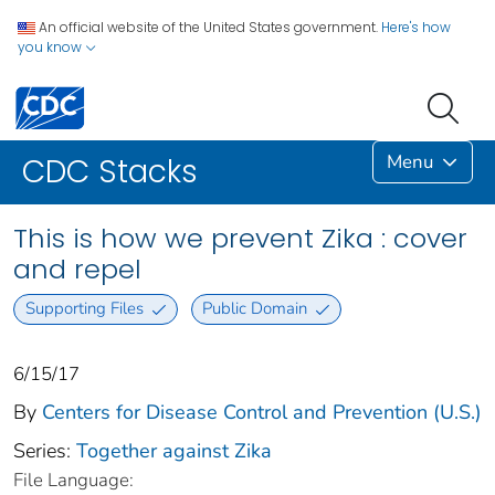
An official website of the United States government.
Here's how
you know
Menu
CDC Stacks
This is how we prevent Zika : cover
and repel
Supporting Files
Public Domain
6/15/17
By
Centers for Disease Control and Prevention (U.S.)
Series:
Together against Zika
File Language: