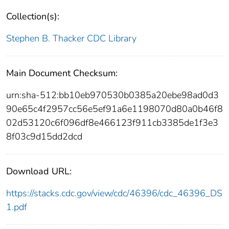
Collection(s):
Stephen B. Thacker CDC Library
Main Document Checksum:
urn:sha-512:bb10eb970530b0385a20ebe98ad0d3
90e65c4f2957cc56e5ef91a6e1198070d80a0b46f8
02d53120c6f096df8e466123f911cb3385de1f3e3
8f03c9d15dd2dcd
Download URL:
https://stacks.cdc.gov/view/cdc/46396/cdc_46396_DS
1.pdf