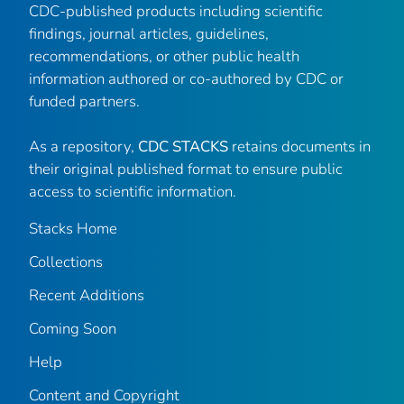
CDC-published products including scientific
findings, journal articles, guidelines,
recommendations, or other public health
information authored or co-authored by CDC or
funded partners.
As a repository,
CDC STACKS
retains documents in
their original published format to ensure public
access to scientific information.
Stacks Home
Collections
Recent Additions
Coming Soon
Help
Content and Copyright