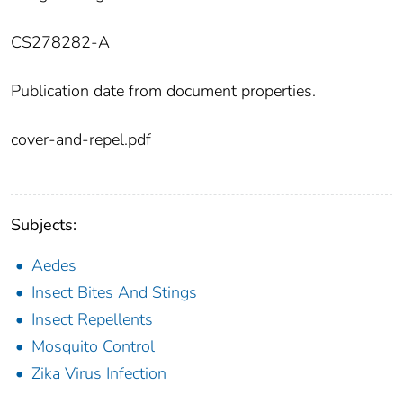
CS278282-A
Publication date from document properties.
cover-and-repel.pdf
Subjects:
Aedes
Insect Bites And Stings
Insect Repellents
Mosquito Control
Zika Virus Infection