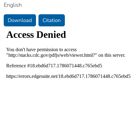
English
Download
Citation