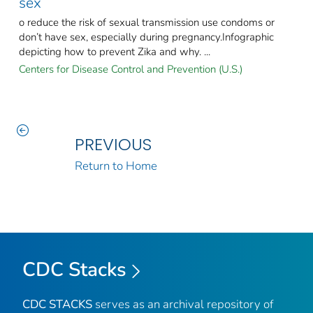
sex
o reduce the risk of sexual transmission use condoms or
don’t have sex, especially during pregnancy.Infographic
depicting how to prevent Zika and why. ...
Centers for Disease Control and Prevention (U.S.)
PREVIOUS
Return to Home
CDC Stacks
CDC STACKS
serves as an archival repository of