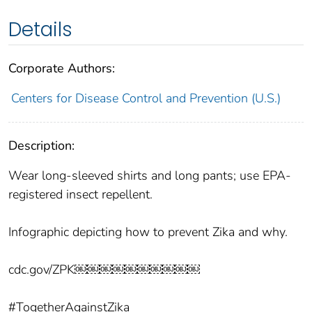
Details
Corporate Authors:
Centers for Disease Control and Prevention (U.S.)
Description:
Wear long-sleeved shirts and long pants; use EPA-
registered insect repellent.
Infographic depicting how to prevent Zika and why.
cdc.gov/ZPK￼￼￼￼￼￼￼￼￼￼
#TogetherAgainstZika