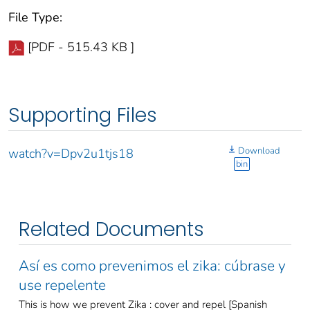
File Type:
[PDF - 515.43 KB ]
Supporting Files
Download
watch?v=Dpv2u1tjs18
bin
Related Documents
Así es como prevenimos el zika: cúbrase y
use repelente
This is how we prevent Zika : cover and repel [Spanish