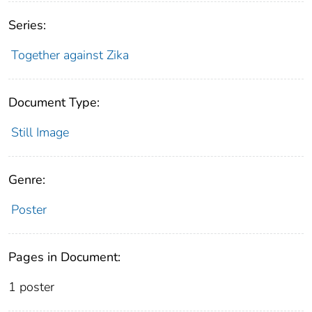
Series:
Together against Zika
Document Type:
Still Image
Genre:
Poster
Pages in Document:
1 poster