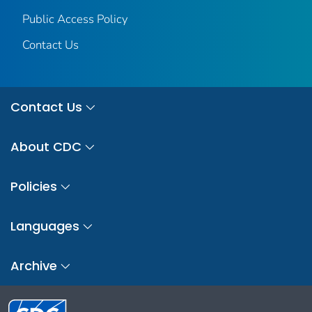
Public Access Policy
Contact Us
Contact Us
About CDC
Policies
Languages
Archive