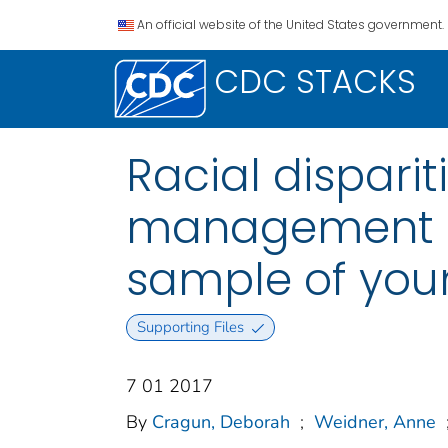
An official website of the United States government.
CDC STACKS
Racial disparit
management a
sample of youn
Supporting Files
7 01 2017
By
Cragun, Deborah
;
Weidner, Anne