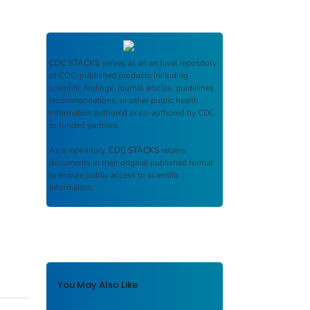
CDC STACKS
serves as an archival repository
of CDC-published products including
scientific findings, journal articles, guidelines,
recommendations, or other public health
information authored or co-authored by CDC
or funded partners.
As a repository,
CDC STACKS
retains
documents in their original published format
to ensure public access to scientific
information.
You May Also Like