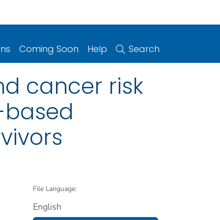
ons
Coming Soon
Help
Search
nd cancer risk
-based
vivors
File Language:
English