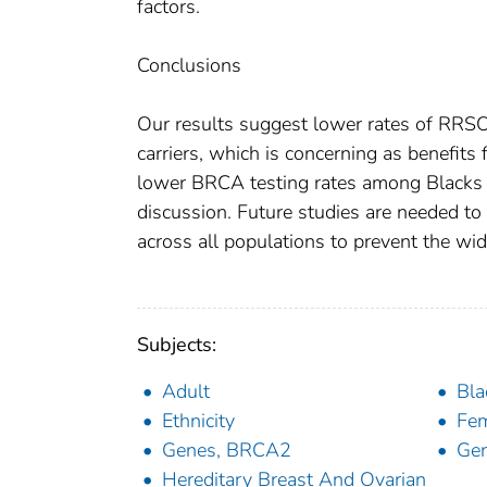
factors.
Conclusions
Our results suggest lower rates of R
carriers, which is concerning as benefits
lower BRCA testing rates among Blacks ma
discussion. Future studies are needed to
across all populations to prevent the wide
Subjects:
Adult
Bla
Ethnicity
Fe
Genes, BRCA2
Gen
Hereditary Breast And Ovarian