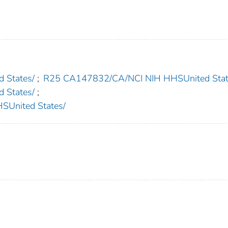
 States/
;
R25 CA147832/CA/NCI NIH HHSUnited Stat
 States/
;
nited States/