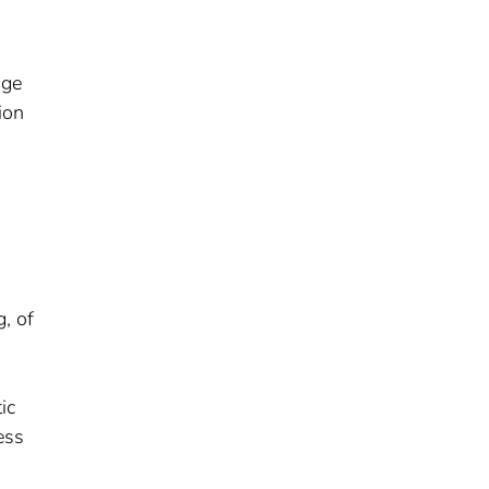
age
ion
, of
ic
ess