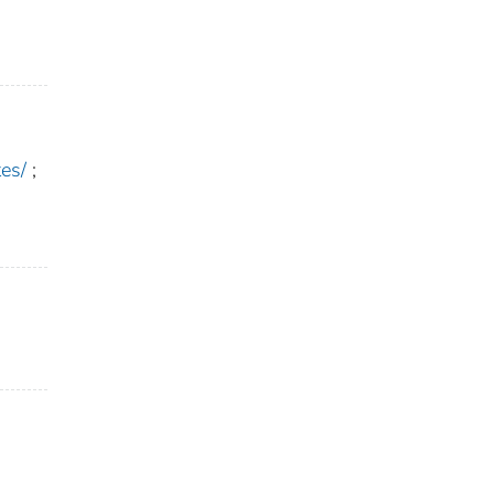
es/
;