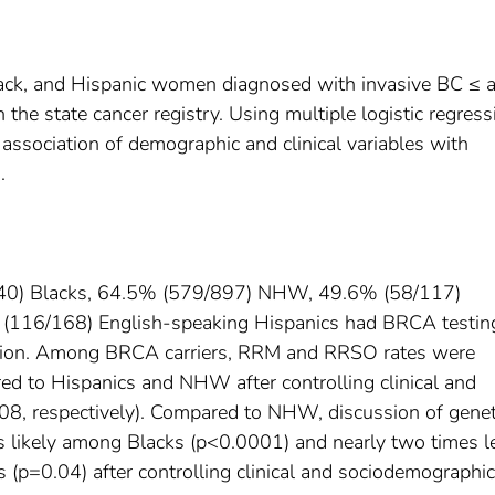
ck, and Hispanic women diagnosed with invasive BC ≤ 
he state cancer registry. Using multiple logistic regress
sociation of demographic and clinical variables with
.
440) Blacks, 64.5% (579/897) NHW, 49.6% (58/117)
(116/168) English-speaking Hispanics had BRCA testing
ion. Among BRCA carriers, RRM and RRSO rates were
ed to Hispanics and NHW after controlling clinical and
8, respectively). Compared to NHW, discussion of genet
ss likely among Blacks (p<0.0001) and nearly two times l
(p=0.04) after controlling clinical and sociodemographic