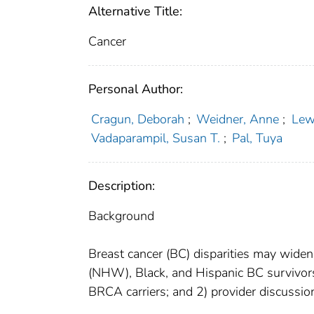
Alternative Title:
Cancer
Personal Author:
Cragun, Deborah
;
Weidner, Anne
;
Lew
Vadaparampil, Susan T.
;
Pal, Tuya
Description:
Background
Breast cancer (BC) disparities may wid
(NHW), Black, and Hispanic BC survivor
BRCA carriers; and 2) provider discussion