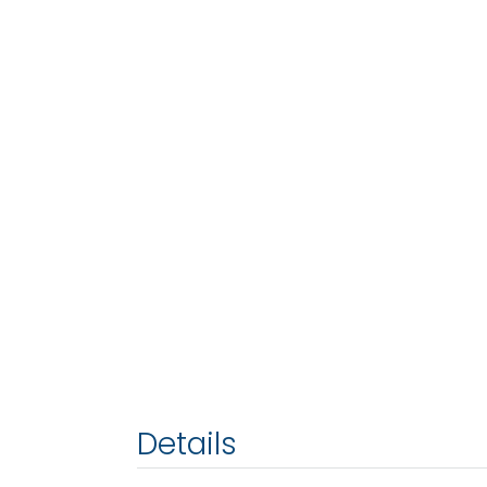
Details