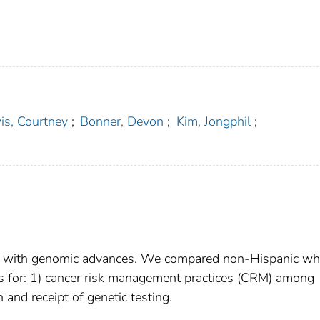
is, Courtney
;
Bonner, Devon
;
Kim, Jongphil
;
en with genomic advances. We compared non-Hispanic wh
s for: 1) cancer risk management practices (CRM) among
 and receipt of genetic testing.