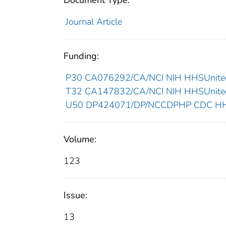
Document Type:
Journal Article
Funding:
P30 CA076292/CA/NCI NIH HHSUnited
T32 CA147832/CA/NCI NIH HHSUnited
U50 DP424071/DP/NCCDPHP CDC HHSU
Volume:
123
Issue:
13