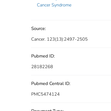
Cancer Syndrome
Source:
Cancer. 123(13):2497-2505
Pubmed ID:
28182268
Pubmed Central ID:
PMC5474124