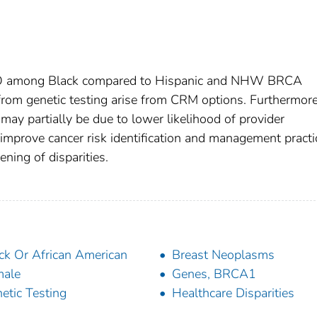
RSO among Black compared to Hispanic and NHW BRCA
 from genetic testing arise from CRM options. Furthermore
y partially be due to lower likelihood of provider
 improve cancer risk identification and management practi
ning of disparities.
ck Or African American
Breast Neoplasms
male
Genes, BRCA1
etic Testing
Healthcare Disparities