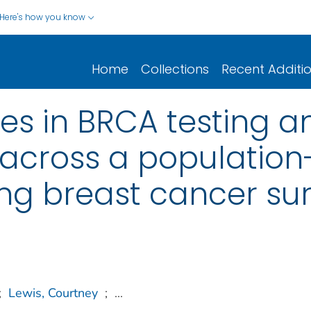
Here's how you know
Home
Collections
Recent Additi
ies in BRCA testing a
cross a population
g breast cancer sur
;
Lewis, Courtney
;
...