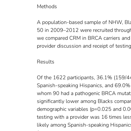
Methods
A population-based sample of NHW, Bla
50 in 2009–2012 were recruited through t
we compared CRM in BRCA carriers and as
provider discussion and receipt of testing
Results
Of the 1622 participants, 36.1% (159/
Spanish-speaking Hispanics, and 69.0% 
whom 90 had a pathogenic BRCA mutat
significantly lower among Blacks compar
demographic variables (p=0.025 and 0.00
testing with a provider was 16 times le
likely among Spanish-speaking Hispanics 