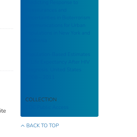
Predicting Response to
Reassurances and
Uncertainties in Bioterrorism
Communications for Urban
Populations in New York and
California
Population-Based Estimates
of Life Expectancy After HIV
Diagnosis. United States
2008 – 2011
COLLECTION
CDC Public Access
ite
BACK TO TOP