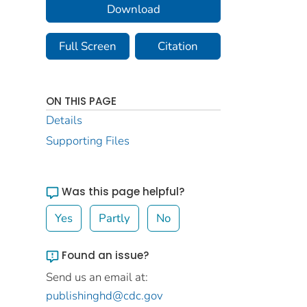
Download
Full Screen
Citation
ON THIS PAGE
Details
Supporting Files
Was this page helpful?
Yes
Partly
No
Found an issue?
Send us an email at:
publishinghd@cdc.gov