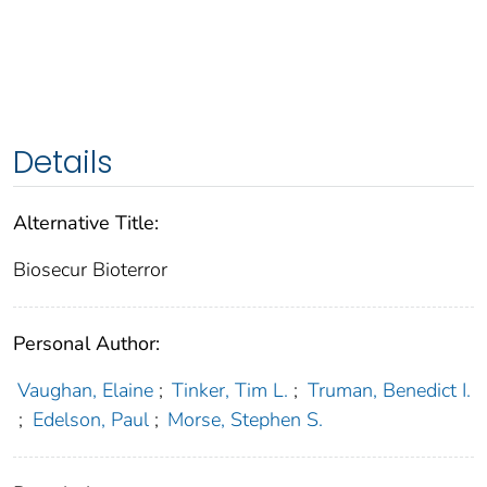
Details
Alternative Title:
Biosecur Bioterror
Personal Author:
Vaughan, Elaine
;
Tinker, Tim L.
;
Truman, Benedict I.
;
Edelson, Paul
;
Morse, Stephen S.