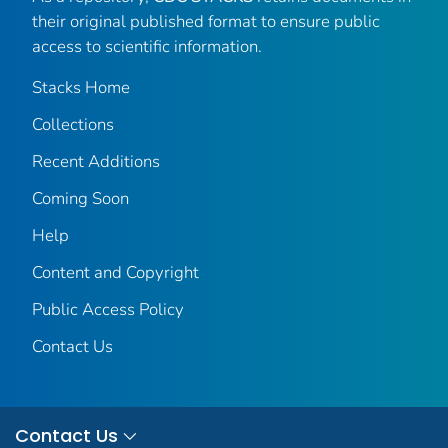
their original published format to ensure public
access to scientific information.
Stacks Home
Collections
Recent Additions
Coming Soon
Help
Content and Copyright
Public Access Policy
Contact Us
Contact Us