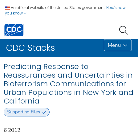
An official website of the United States government.
Here's how
you know
Menu
CDC Stacks
Predicting Response to
Reassurances and Uncertainties in
Bioterrorism Communications for
Urban Populations in New York and
California
Supporting Files
6 2012