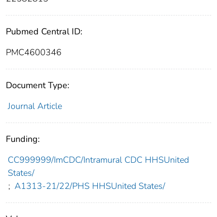
Pubmed Central ID:
PMC4600346
Document Type:
Journal Article
Funding:
CC999999/ImCDC/Intramural CDC HHSUnited
States/
;
A1313-21/22/PHS HHSUnited States/