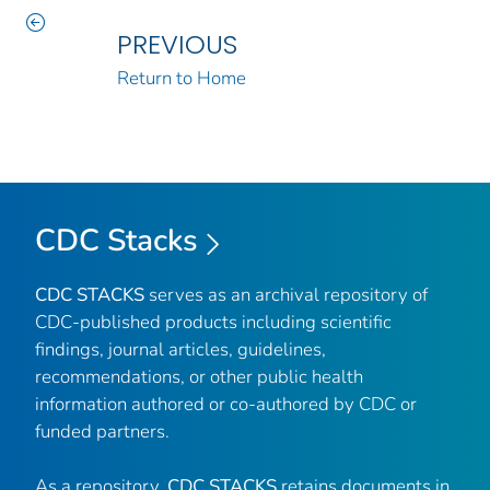
PREVIOUS
Return to Home
CDC Stacks
CDC STACKS
serves as an archival repository of
CDC-published products including scientific
findings, journal articles, guidelines,
recommendations, or other public health
information authored or co-authored by CDC or
funded partners.
As a repository,
CDC STACKS
retains documents in