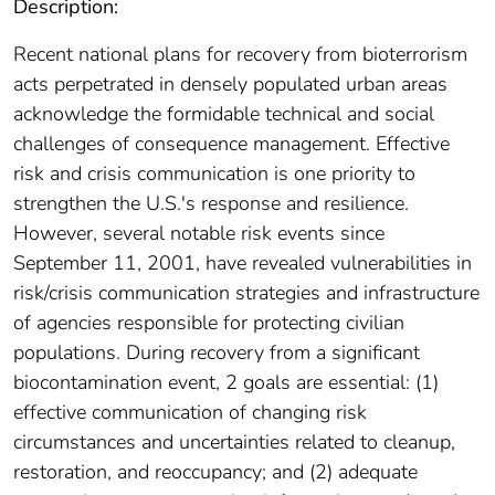
Description:
Recent national plans for recovery from bioterrorism
acts perpetrated in densely populated urban areas
acknowledge the formidable technical and social
challenges of consequence management. Effective
risk and crisis communication is one priority to
strengthen the U.S.'s response and resilience.
However, several notable risk events since
September 11, 2001, have revealed vulnerabilities in
risk/crisis communication strategies and infrastructure
of agencies responsible for protecting civilian
populations. During recovery from a significant
biocontamination event, 2 goals are essential: (1)
effective communication of changing risk
circumstances and uncertainties related to cleanup,
restoration, and reoccupancy; and (2) adequate