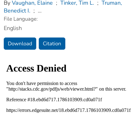
By
Vaughan, Elaine
;
Tinker, Tim L.
;
Truman,
Benedict I.
;
...
File Language:
English
Download
Citation