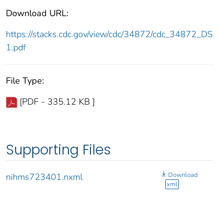
Download URL:
https://stacks.cdc.gov/view/cdc/34872/cdc_34872_DS
1.pdf
File Type:
[PDF - 335.12 KB ]
Supporting Files
Download
nihms723401.nxml
xml