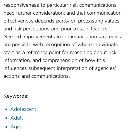
responsiveness to particular risk communications
need further consideration; and that communication
effectiveness depends partly on preexisting values
and risk perceptions and prior trust in leaders.
Needed improvements in communication strategies
are possible with recognition of where individuals
start as a reference point for reasoning about risk
information, and comprehension of how this
influences subsequent interpretation of agencies'
actions and communications.
Keywords:
Adolescent
Adult
Aged