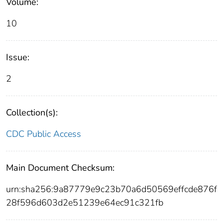
Volume:
10
Issue:
2
Collection(s):
CDC Public Access
Main Document Checksum:
urn:sha256:9a87779e9c23b70a6d50569effcde876f
28f596d603d2e51239e64ec91c321fb