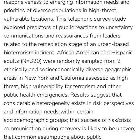
responsiveness to emerging information needs and
priorities of diverse populations in high-threat,
vulnerable locations. This telephone survey study
explored predictors of public reactions to uncertainty
communications and reassurances from leaders
related to the remediation stage of an urban-based
bioterrorism incident. African American and Hispanic
adults (N=320) were randomly sampled from 2
ethnically and socioeconomically diverse geographic
areas in New York and California assessed as high
threat, high vulnerability for terrorism and other
public health emergencies. Results suggest that
considerable heterogeneity exists in risk perspectives
and information needs within certain
sociodemographic groups; that success of risk/crisis
communication during recovery is likely to be uneven;
that common assumptions about public