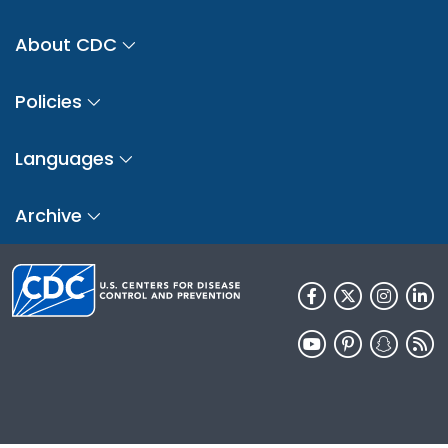
About CDC
Policies
Languages
Archive