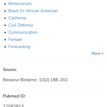
Bioterrorism
Black Or African American
California
Civil Defense
Communication
Female
Forecasting
More +
Source:
Biosecur Bioterror. 10(2):188-202
Pubmed ID:
22582813