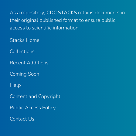
As a repository,
CDC STACKS
retains documents in
their original published format to ensure public
access to scientific information.
Stacks Home
Collections
Recent Additions
Coming Soon
Help
Content and Copyright
Public Access Policy
Contact Us