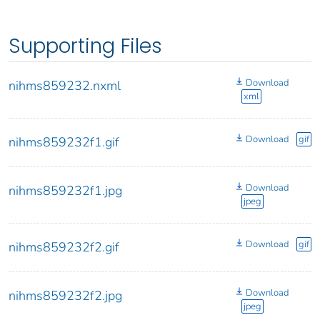
Supporting Files
Download
nihms859232.nxml
xml
Download
gif
nihms859232f1.gif
Download
nihms859232f1.jpg
jpeg
Download
gif
nihms859232f2.gif
Download
nihms859232f2.jpg
jpeg