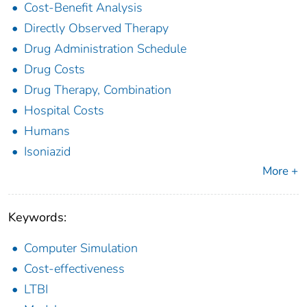
Cost-Benefit Analysis
Directly Observed Therapy
Drug Administration Schedule
Drug Costs
Drug Therapy, Combination
Hospital Costs
Humans
Isoniazid
More +
Keywords:
Computer Simulation
Cost-effectiveness
LTBI