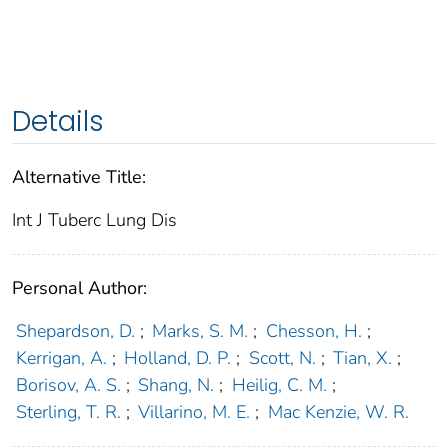
Details
Alternative Title:
Int J Tuberc Lung Dis
Personal Author:
Shepardson, D.
;
Marks, S. M.
;
Chesson, H.
;
Kerrigan, A.
;
Holland, D. P.
;
Scott, N.
;
Tian, X.
;
Borisov, A. S.
;
Shang, N.
;
Heilig, C. M.
;
Sterling, T. R.
;
Villarino, M. E.
;
Mac Kenzie, W. R.