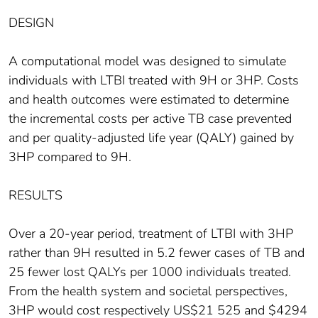
DESIGN
A computational model was designed to simulate
individuals with LTBI treated with 9H or 3HP. Costs
and health outcomes were estimated to determine
the incremental costs per active TB case prevented
and per quality-adjusted life year (QALY) gained by
3HP compared to 9H.
RESULTS
Over a 20-year period, treatment of LTBI with 3HP
rather than 9H resulted in 5.2 fewer cases of TB and
25 fewer lost QALYs per 1000 individuals treated.
From the health system and societal perspectives,
3HP would cost respectively US$21 525 and $4294