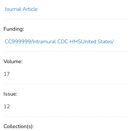
Journal Article
Funding:
CC999999/Intramural CDC HHSUnited States/
Volume:
17
Issue:
12
Collection(s):