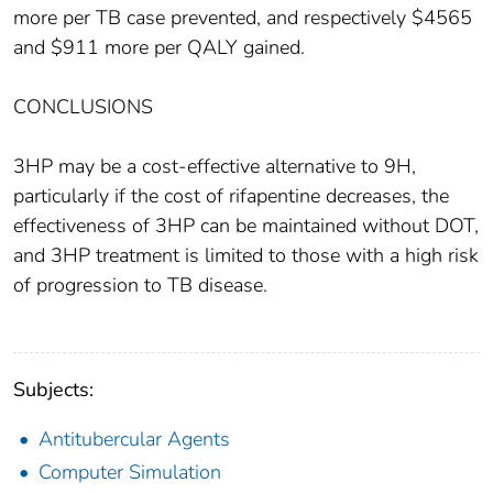
more per TB case prevented, and respectively $4565
and $911 more per QALY gained.
CONCLUSIONS
3HP may be a cost-effective alternative to 9H,
particularly if the cost of rifapentine decreases, the
effectiveness of 3HP can be maintained without DOT,
and 3HP treatment is limited to those with a high risk
of progression to TB disease.
Subjects:
Antitubercular Agents
Computer Simulation