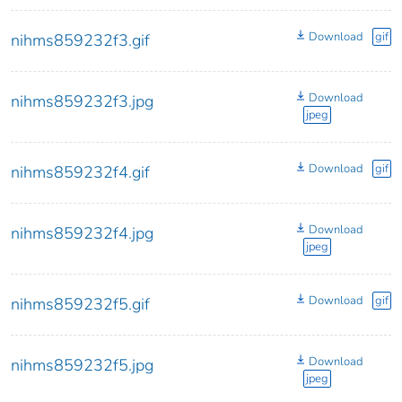
Download
gif
nihms859232f3.gif
Download
nihms859232f3.jpg
jpeg
Download
gif
nihms859232f4.gif
Download
nihms859232f4.jpg
jpeg
Download
gif
nihms859232f5.gif
Download
nihms859232f5.jpg
jpeg