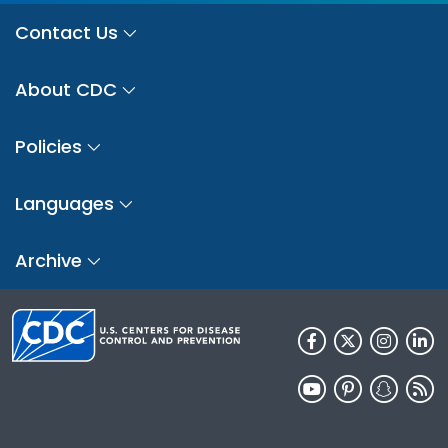
Contact Us
About CDC
Policies
Languages
Archive