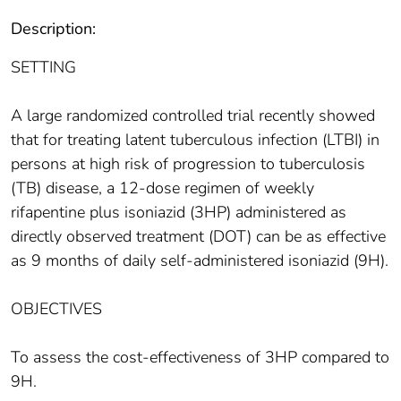
Description:
SETTING
A large randomized controlled trial recently showed
that for treating latent tuberculous infection (LTBI) in
persons at high risk of progression to tuberculosis
(TB) disease, a 12-dose regimen of weekly
rifapentine plus isoniazid (3HP) administered as
directly observed treatment (DOT) can be as effective
as 9 months of daily self-administered isoniazid (9H).
OBJECTIVES
To assess the cost-effectiveness of 3HP compared to
9H.