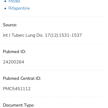
Model
Rifapentine
Source:
Int J Tuberc Lung Dis. 17(12):1531-1537
Pubmed ID:
24200264
Pubmed Central ID:
PMC5451112
Document Type: