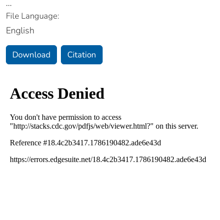
...
File Language:
English
Download
Citation