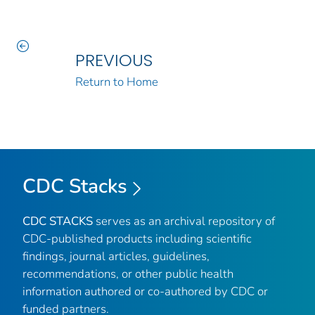
PREVIOUS
Return to Home
CDC Stacks
CDC STACKS
serves as an archival repository of
CDC-published products including scientific
findings, journal articles, guidelines,
recommendations, or other public health
information authored or co-authored by CDC or
funded partners.