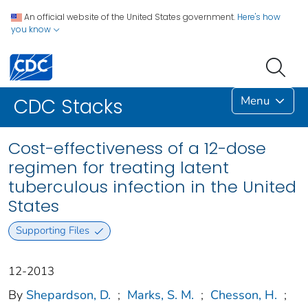
An official website of the United States government.
Here's how
you know
Menu
CDC Stacks
Cost-effectiveness of a 12-dose
regimen for treating latent
tuberculous infection in the United
States
Supporting Files
12-2013
By
Shepardson, D.
;
Marks, S. M.
;
Chesson, H.
;