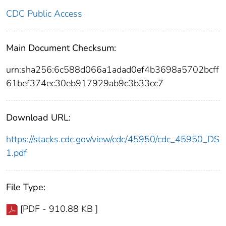
CDC Public Access
Main Document Checksum:
urn:sha256:6c588d066a1adad0ef4b3698a5702bcff
61bef374ec30eb917929ab9c3b33cc7
Download URL:
https://stacks.cdc.gov/view/cdc/45950/cdc_45950_DS
1.pdf
File Type:
[PDF - 910.88 KB ]