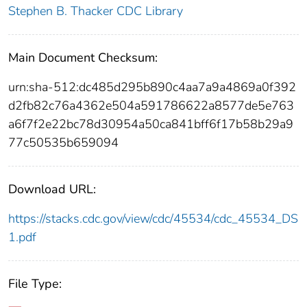
Stephen B. Thacker CDC Library
Main Document Checksum:
urn:sha-512:dc485d295b890c4aa7a9a4869a0f392
d2fb82c76a4362e504a591786622a8577de5e763
a6f7f2e22bc78d30954a50ca841bff6f17b58b29a9
77c50535b659094
Download URL:
https://stacks.cdc.gov/view/cdc/45534/cdc_45534_DS
1.pdf
File Type: