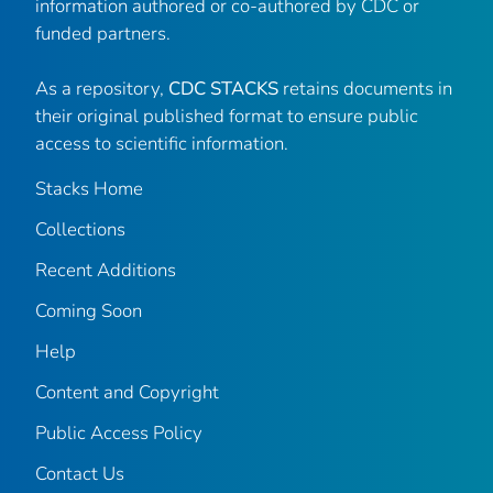
information authored or co-authored by CDC or
funded partners.
As a repository,
CDC STACKS
retains documents in
their original published format to ensure public
access to scientific information.
Stacks Home
Collections
Recent Additions
Coming Soon
Help
Content and Copyright
Public Access Policy
Contact Us