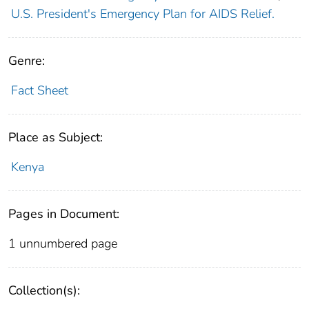
U.S. President's Emergency Plan for AIDS Relief.
Genre:
Fact Sheet
Place as Subject:
Kenya
Pages in Document:
1 unnumbered page
Collection(s):