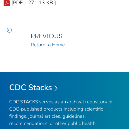
[PDF - 271.13 KB ]
PREVIOUS
Return to Home
CDC Stacks
CDC STACKS
serves as an archival repository of
CDC-published products including scientific
findings, journal articles, guidelines,
recommendations, or other public health