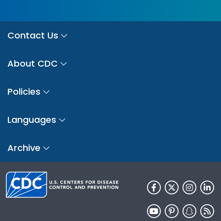
Contact Us
About CDC
Policies
Languages
Archive