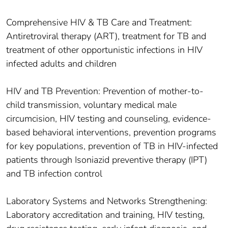
Comprehensive HIV & TB Care and Treatment:
Antiretroviral therapy (ART), treatment for TB and
treatment of other opportunistic infections in HIV
infected adults and children
HIV and TB Prevention: Prevention of mother-to-
child transmission, voluntary medical male
circumcision, HIV testing and counseling, evidence-
based behavioral interventions, prevention programs
for key populations, prevention of TB in HIV-infected
patients through Isoniazid preventive therapy (IPT)
and TB infection control
Laboratory Systems and Networks Strengthening:
Laboratory accreditation and training, HIV testing,