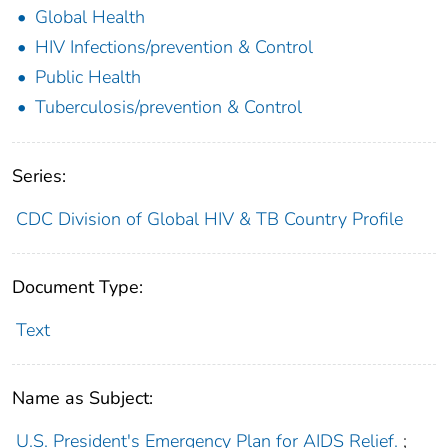
Global Health
HIV Infections/prevention & Control
Public Health
Tuberculosis/prevention & Control
Series:
CDC Division of Global HIV & TB Country Profile
Document Type:
Text
Name as Subject:
U.S. President's Emergency Plan for AIDS Relief.
;