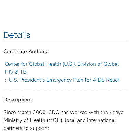
Details
Corporate Authors:
Center for Global Health (U.S.). Division of Global
HIV & TB.
;
U.S. President's Emergency Plan for AIDS Relief.
Description:
Since March 2000, CDC has worked with the Kenya
Ministry of Health (MOH), local and international
partners to support: