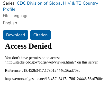
Series:
CDC Division of Global HIV & TB Country
Profile
File Language:
English
Download
Citation