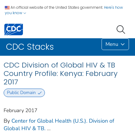
An official website of the United States government.
Here's how
you know
Menu
CDC Stacks
CDC Division of Global HIV & TB
Country Profile: Kenya: February
2017
Public Domain
February 2017
By
Center for Global Health (U.S.). Division of
Global HIV & TB.
...