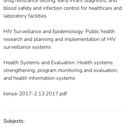
drug resistance testing, early infant diagnosis, and
blood safety and infection control for healthcare and
laboratory facilities
HIV Surveillance and Epidemiology: Public health
research and planning and implementation of HIV
surveillance systems
Health Systems and Evaluation: Health systems
strengthening, program monitoring and evaluation,
and health information systems
kenya-2017-2.13.2017.pdf
Subjects: