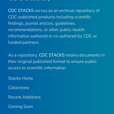
CDC STACKS
serves as an archival repository of
CDC-published products including scientific
findings, journal articles, guidelines,
recommendations, or other public health
information authored or co-authored by CDC or
funded partners.
As a repository,
CDC STACKS
retains documents in
their original published format to ensure public
access to scientific information.
Stacks Home
Collections
Recent Additions
Coming Soon