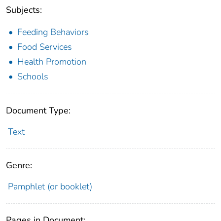
Subjects:
Feeding Behaviors
Food Services
Health Promotion
Schools
Document Type:
Text
Genre:
Pamphlet (or booklet)
Pages in Document: