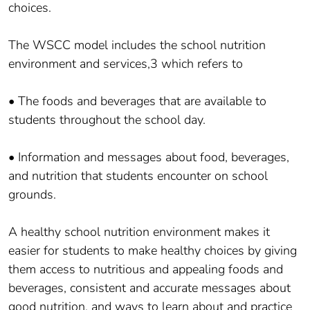
choices.
The WSCC model includes the school nutrition
environment and services,3 which refers to
• The foods and beverages that are available to
students throughout the school day.
• Information and messages about food, beverages,
and nutrition that students encounter on school
grounds.
A healthy school nutrition environment makes it
easier for students to make healthy choices by giving
them access to nutritious and appealing foods and
beverages, consistent and accurate messages about
good nutrition, and ways to learn about and practice