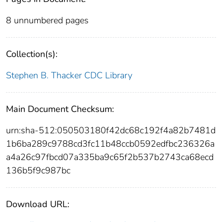
8 unnumbered pages
Collection(s):
Stephen B. Thacker CDC Library
Main Document Checksum:
urn:sha-512:050503180f42dc68c192f4a82b7481d
1b6ba289c9788cd3fc11b48ccb0592edfbc236326a
a4a26c97fbcd07a335ba9c65f2b537b2743ca68ecd
136b5f9c987bc
Download URL: