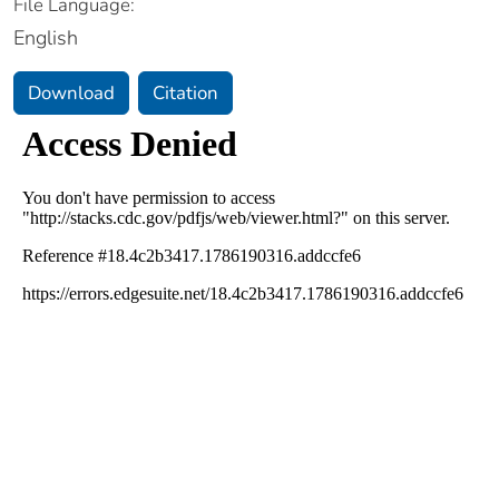
File Language:
English
Download
Citation