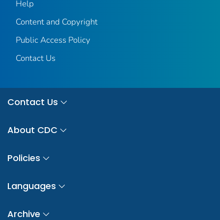
Help
Content and Copyright
Public Access Policy
Contact Us
Contact Us
About CDC
Policies
Languages
Archive