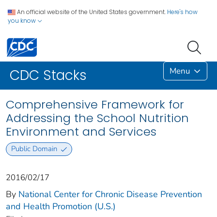
An official website of the United States government.
Here's how
you know
Menu
CDC Stacks
Comprehensive Framework for
Addressing the School Nutrition
Environment and Services
Public Domain
2016/02/17
By
National Center for Chronic Disease Prevention
and Health Promotion (U.S.)