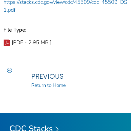
https://stacks.cdc.gov/view/cdc/45509/cdc_45509_DS
1.pdf
File Type:
[PDF - 2.95 MB ]
PREVIOUS
Return to Home
CDC Stacks