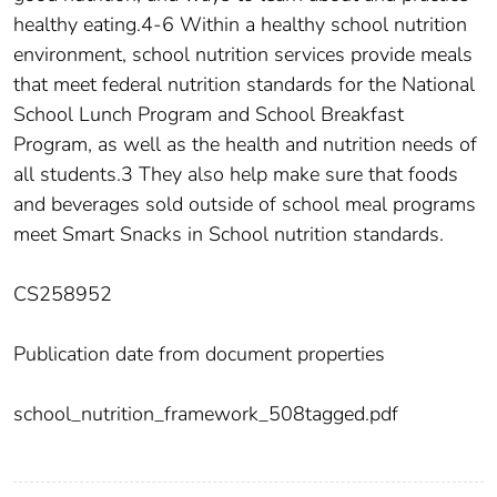
healthy eating.4-6 Within a healthy school nutrition
environment, school nutrition services provide meals
that meet federal nutrition standards for the National
School Lunch Program and School Breakfast
Program, as well as the health and nutrition needs of
all students.3 They also help make sure that foods
and beverages sold outside of school meal programs
meet Smart Snacks in School nutrition standards.
CS258952
Publication date from document properties
school_nutrition_framework_508tagged.pdf