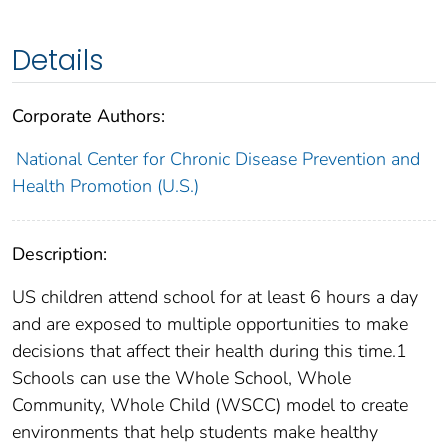
Details
Corporate Authors:
National Center for Chronic Disease Prevention and
Health Promotion (U.S.)
Description:
US children attend school for at least 6 hours a day
and are exposed to multiple opportunities to make
decisions that affect their health during this time.1
Schools can use the Whole School, Whole
Community, Whole Child (WSCC) model to create
environments that help students make healthy