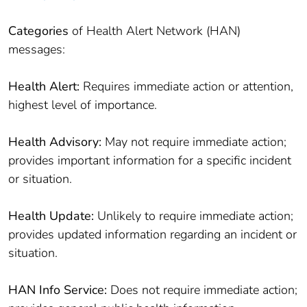
Categories
of Health Alert Network (HAN)
messages:
Health Alert:
Requires immediate action or attention,
highest level of importance.
Health Advisory:
May not require immediate action;
provides important information for a specific incident
or situation.
Health Update:
Unlikely to require immediate action;
provides updated information regarding an incident or
situation.
HAN Info Service:
Does not require immediate action;