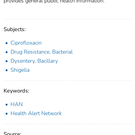
provides general public health information.
Subjects:
Ciprofloxacin
Drug Resistance, Bacterial
Dysentery, Bacillary
Shigella
Keywords:
HAN
Health Alert Network
Source: