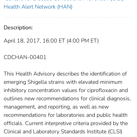
Health Alert Network (HAN)
Description:
April 18, 2017, 16:00 ET (4:00 PM ET)
CDCHAN-00401
This Health Advisory describes the identification of
emerging Shigella strains with elevated minimum
inhibitory concentration values for ciprofloxacin and
outlines new recommendations for clinical diagnosis,
management, and reporting, as well as new
recommendations for laboratories and public health
officials. Current interpretive criteria provided by the
Clinical and Laboratory Standards Institute (CLSI)