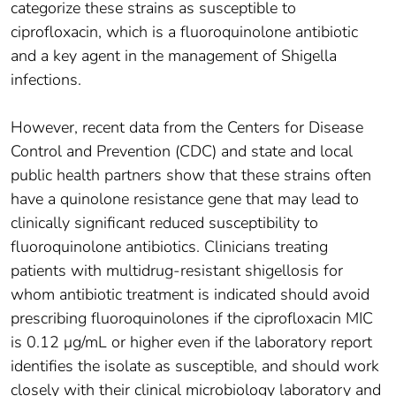
categorize these strains as susceptible to
ciprofloxacin, which is a fluoroquinolone antibiotic
and a key agent in the management of Shigella
infections.
However, recent data from the Centers for Disease
Control and Prevention (CDC) and state and local
public health partners show that these strains often
have a quinolone resistance gene that may lead to
clinically significant reduced susceptibility to
fluoroquinolone antibiotics. Clinicians treating
patients with multidrug-resistant shigellosis for
whom antibiotic treatment is indicated should avoid
prescribing fluoroquinolones if the ciprofloxacin MIC
is 0.12 μg/mL or higher even if the laboratory report
identifies the isolate as susceptible, and should work
closely with their clinical microbiology laboratory and