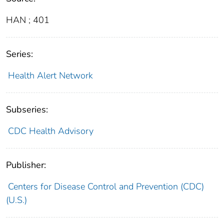
HAN ; 401
Series:
Health Alert Network
Subseries:
CDC Health Advisory
Publisher:
Centers for Disease Control and Prevention (CDC)
(U.S.)