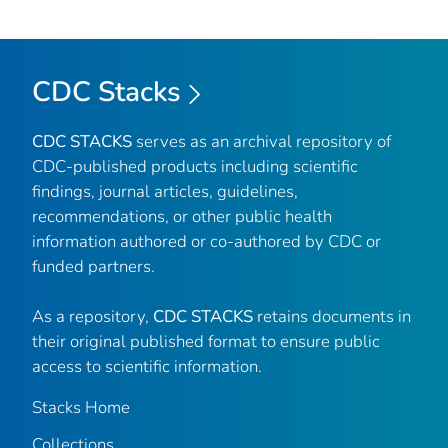
CDC Stacks
CDC STACKS
serves as an archival repository of
CDC-published products including scientific
findings, journal articles, guidelines,
recommendations, or other public health
information authored or co-authored by CDC or
funded partners.
As a repository,
CDC STACKS
retains documents in
their original published format to ensure public
access to scientific information.
Stacks Home
Collections