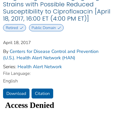
Strains with Possible Reduced
Susceptibility to Ciprofloxacin [April
18, 2017, 16:00 ET (4:00 PM ET)]
Retired
Public Domain
April 18, 2017
By
Centers for Disease Control and Prevention
(U.S.). Health Alert Network (HAN)
Series:
Health Alert Network
File Language:
English
Download
Citation