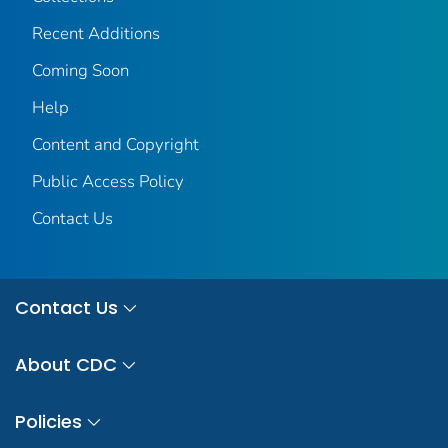
Recent Additions
Coming Soon
Help
Content and Copyright
Public Access Policy
Contact Us
Contact Us
About CDC
Policies