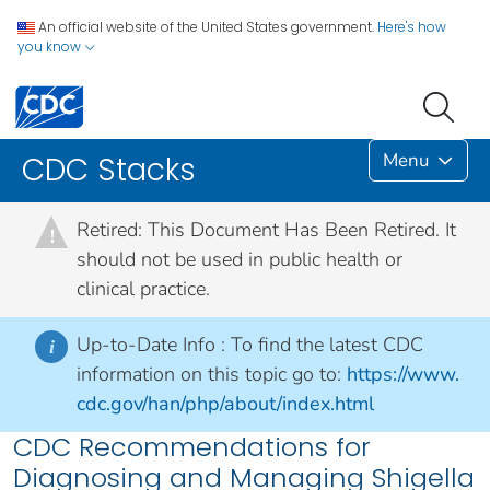
An official website of the United States government.
Here's how
you know
Menu
CDC Stacks
Retired: This Document Has Been Retired. It
!
should not be used in public health or
clinical practice.
Up-to-Date Info :
To find the latest CDC
i
information on this topic go to:
https://www.
cdc.gov/han/php/about/index.html
CDC Recommendations for
Diagnosing and Managing Shigella