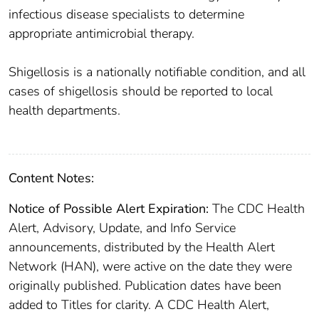
infectious disease specialists to determine
appropriate antimicrobial therapy.
Shigellosis is a nationally notifiable condition, and all
cases of shigellosis should be reported to local
health departments.
Content Notes:
Notice of Possible Alert Expiration:
The CDC Health
Alert, Advisory, Update, and Info Service
announcements, distributed by the Health Alert
Network (HAN), were active on the date they were
originally published. Publication dates have been
added to Titles for clarity. A CDC Health Alert,