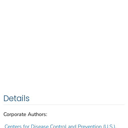
Details
Corporate Authors:
Centers for Disease Control and Prevention (U.S.).