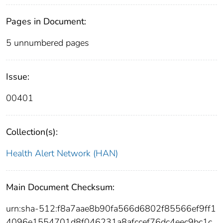
Pages in Document:
5 unnumbered pages
Issue:
00401
Collection(s):
Health Alert Network (HAN)
Main Document Checksum:
urn:sha-512:f8a7aae8b90fa566d6802f85566ef9ff1
4096e1554701d8f046231a8afccef76dc4eec9bc1c