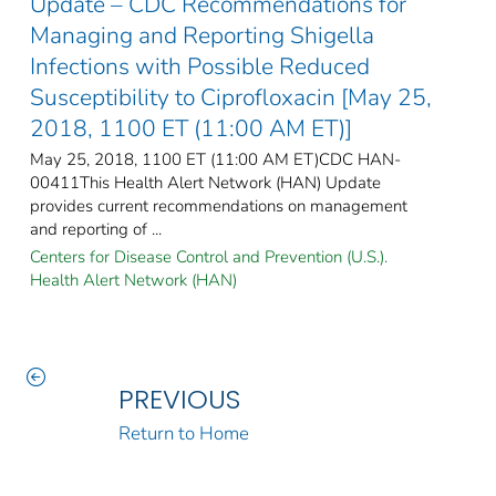
Update – CDC Recommendations for
Managing and Reporting Shigella
Infections with Possible Reduced
Susceptibility to Ciprofloxacin [May 25,
2018, 1100 ET (11:00 AM ET)]
May 25, 2018, 1100 ET (11:00 AM ET)CDC HAN-
00411This Health Alert Network (HAN) Update
provides current recommendations on management
and reporting of ...
Centers for Disease Control and Prevention (U.S.).
Health Alert Network (HAN)
PREVIOUS
Return to Home