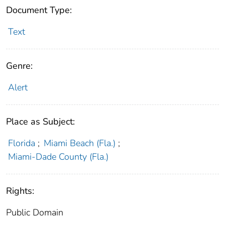
Document Type:
Text
Genre:
Alert
Place as Subject:
Florida
;
Miami Beach (Fla.)
;
Miami-Dade County (Fla.)
Rights:
Public Domain