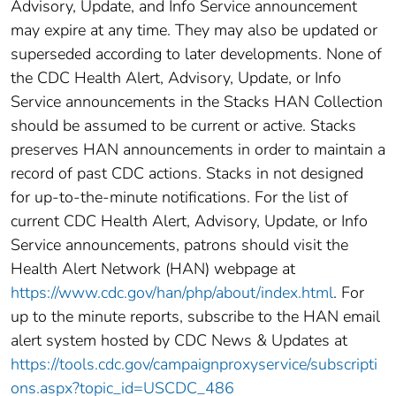
Advisory, Update, and Info Service announcement
may expire at any time. They may also be updated or
superseded according to later developments. None of
the CDC Health Alert, Advisory, Update, or Info
Service announcements in the Stacks HAN Collection
should be assumed to be current or active. Stacks
preserves HAN announcements in order to maintain a
record of past CDC actions. Stacks in not designed
for up-to-the-minute notifications. For the list of
current CDC Health Alert, Advisory, Update, or Info
Service announcements, patrons should visit the
Health Alert Network (HAN) webpage at
https://www.cdc.gov/han/php/about/index.html
. For
up to the minute reports, subscribe to the HAN email
alert system hosted by CDC News & Updates at
https://tools.cdc.gov/campaignproxyservice/subscripti
ons.aspx?topic_id=USCDC_486