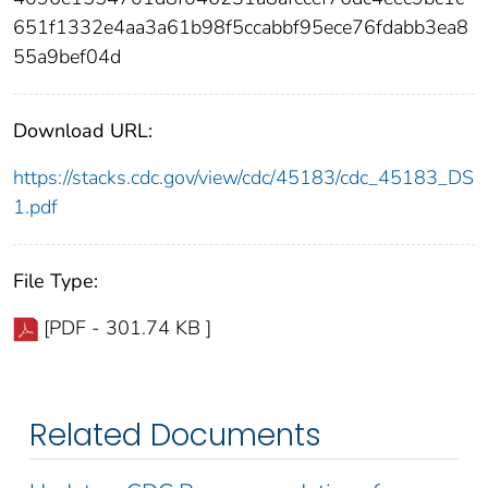
651f1332e4aa3a61b98f5ccabbf95ece76fdabb3ea8
55a9bef04d
Download URL:
https://stacks.cdc.gov/view/cdc/45183/cdc_45183_DS
1.pdf
File Type:
[PDF - 301.74 KB ]
Related Documents