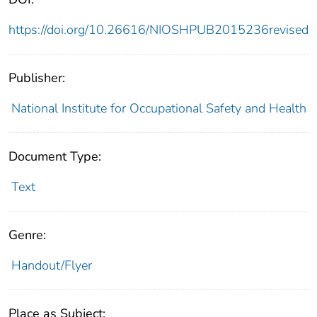
https://doi.org/10.26616/NIOSHPUB2015236revised
Publisher:
National Institute for Occupational Safety and Health
Document Type:
Text
Genre:
Handout/Flyer
Place as Subject: