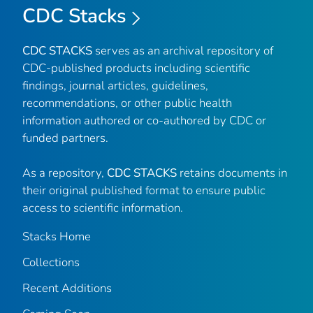
CDC Stacks
CDC STACKS
serves as an archival repository of
CDC-published products including scientific
findings, journal articles, guidelines,
recommendations, or other public health
information authored or co-authored by CDC or
funded partners.
As a repository,
CDC STACKS
retains documents in
their original published format to ensure public
access to scientific information.
Stacks Home
Collections
Recent Additions