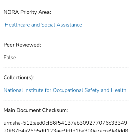
NORA Priority Area:
Healthcare and Social Assistance
Peer Reviewed:
False
Collection(s):
National Institute for Occupational Safety and Health
Main Document Checksum:
urn:sha-512:aed0cf86f54137ab309277076c33349
20f87b4a2695dff123aec9fffd1ba300e7acce9e0dd8