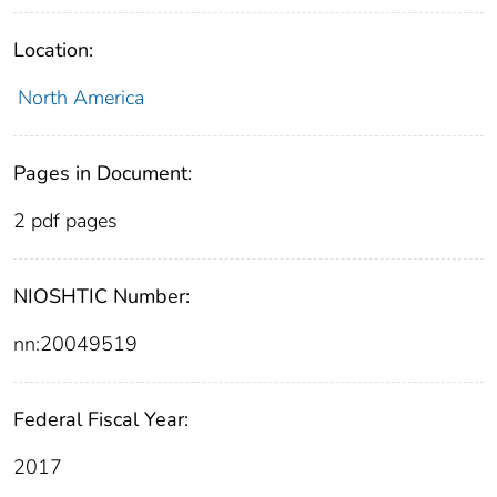
Location:
North America
Pages in Document:
2 pdf pages
NIOSHTIC Number:
nn:20049519
Federal Fiscal Year:
2017