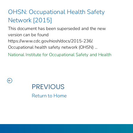
OHSN: Occupational Health Safety
Network [2015]
This document has been superseded and the new
version can be found
https://www.cdc.gov/niosh/docs/2015-236/.
Occupational health safety network (OHSN) ...
National Institute for Occupational Safety and Health
PREVIOUS
Return to Home