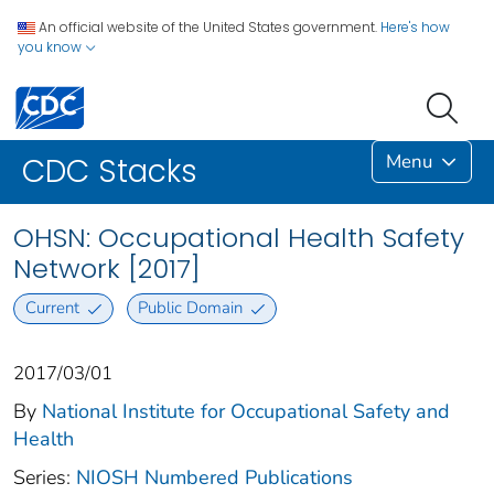
An official website of the United States government.
Here's how
you know
Menu
CDC Stacks
OHSN: Occupational Health Safety
Network [2017]
Current
Public Domain
2017/03/01
By
National Institute for Occupational Safety and
Health
Series:
NIOSH Numbered Publications