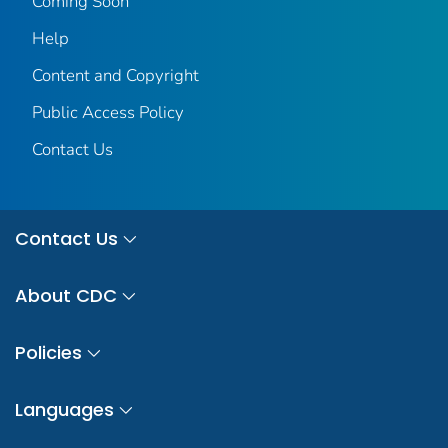
Coming Soon
Help
Content and Copyright
Public Access Policy
Contact Us
Contact Us
About CDC
Policies
Languages