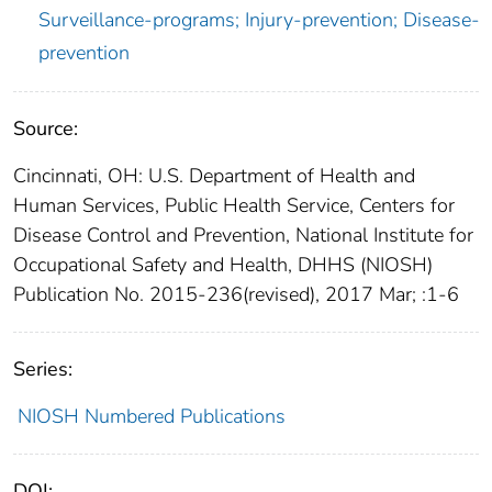
Surveillance-programs; Injury-prevention; Disease-
prevention
Source:
Cincinnati, OH: U.S. Department of Health and
Human Services, Public Health Service, Centers for
Disease Control and Prevention, National Institute for
Occupational Safety and Health, DHHS (NIOSH)
Publication No. 2015-236(revised), 2017 Mar; :1-6
Series:
NIOSH Numbered Publications
DOI: