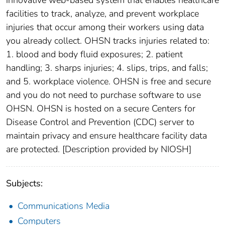
innovative web-based system that enables healthcare
facilities to track, analyze, and prevent workplace
injuries that occur among their workers using data
you already collect. OHSN tracks injuries related to:
1. blood and body fluid exposures; 2. patient
handling; 3. sharps injuries; 4. slips, trips, and falls;
and 5. workplace violence. OHSN is free and secure
and you do not need to purchase software to use
OHSN. OHSN is hosted on a secure Centers for
Disease Control and Prevention (CDC) server to
maintain privacy and ensure healthcare facility data
are protected. [Description provided by NIOSH]
Subjects:
Communications Media
Computers