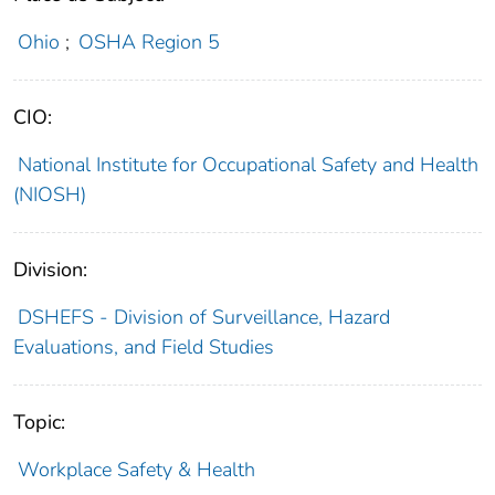
Ohio
;
OSHA Region 5
CIO:
National Institute for Occupational Safety and Health
(NIOSH)
Division:
DSHEFS - Division of Surveillance, Hazard
Evaluations, and Field Studies
Topic:
Workplace Safety & Health