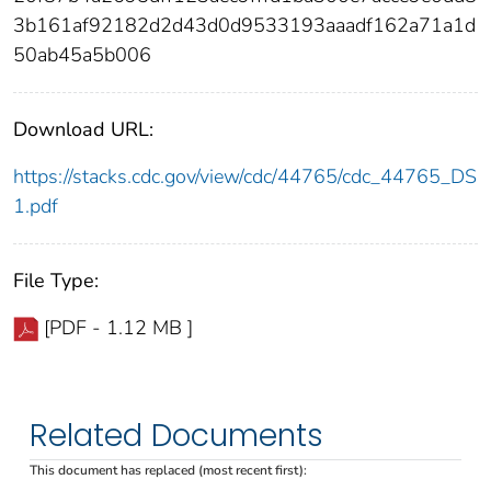
3b161af92182d2d43d0d9533193aaadf162a71a1d
50ab45a5b006
Download URL:
https://stacks.cdc.gov/view/cdc/44765/cdc_44765_DS
1.pdf
File Type:
[PDF - 1.12 MB ]
Related Documents
This document has replaced (most recent first):