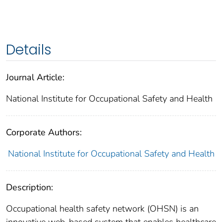
Details
Journal Article:
National Institute for Occupational Safety and Health
Corporate Authors:
National Institute for Occupational Safety and Health
Description:
Occupational health safety network (OHSN) is an