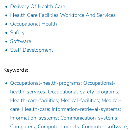
Delivery Of Health Care
Health Care Facilities Workforce And Services
Occupational Health
Safety
Software
Staff Development
Keywords:
Occupational-health-programs; Occupational-
health-services; Occupational-safety-programs;
Health-care-facilities; Medical-facilities; Medical-
care; Health-care; Information-retrieval-systems;
Information-systems; Communication-systems;
Computers; Computer-models; Computer-software;