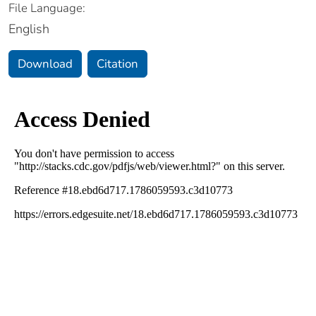
File Language:
English
Download
Citation