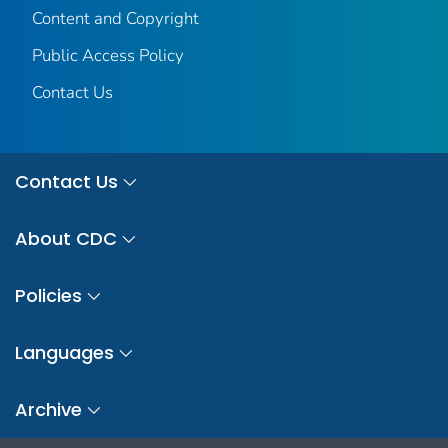
Content and Copyright
Public Access Policy
Contact Us
Contact Us
About CDC
Policies
Languages
Archive