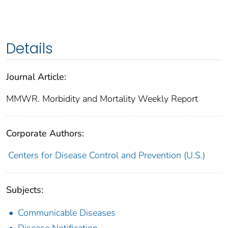
Details
Journal Article:
MMWR. Morbidity and Mortality Weekly Report
Corporate Authors:
Centers for Disease Control and Prevention (U.S.)
Subjects:
Communicable Diseases
Disease Notification