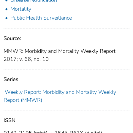
Mortality
Public Health Surveillance
Source:
MMWR: Morbidity and Mortality Weekly Report
2017; v. 66, no. 10
Series:
Weekly Report: Morbidity and Mortality Weekly
Report (MMWR)
ISSN:
0149-2195 (print)
;
1545-861X (digital)