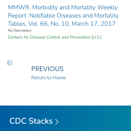
MMWR. Morbidity and Mortality Weekly
Report. Notifiable Diseases and Mortality
Tables, Vol. 66, No. 10, March 17, 2017
No Description
Centers for Disease Control and Prevention (U.S.)
PREVIOUS
Return to Home
CDC Stacks