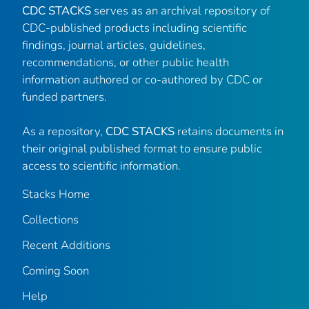
CDC STACKS
serves as an archival repository of
CDC-published products including scientific
findings, journal articles, guidelines,
recommendations, or other public health
information authored or co-authored by CDC or
funded partners.
As a repository,
CDC STACKS
retains documents in
their original published format to ensure public
access to scientific information.
Stacks Home
Collections
Recent Additions
Coming Soon
Help