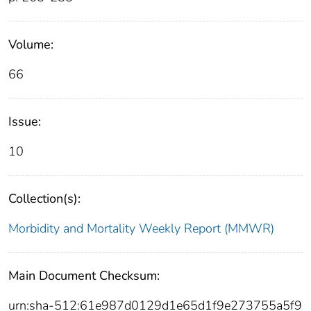
Volume:
66
Issue:
10
Collection(s):
Morbidity and Mortality Weekly Report (MMWR)
Main Document Checksum:
urn:sha-512:61e987d0129d1e65d1f9e273755a5f9