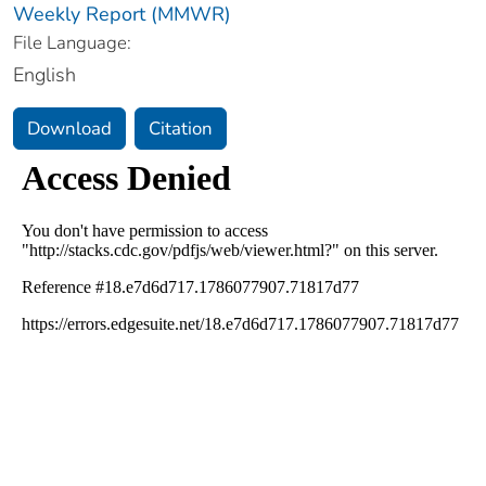
Weekly Report (MMWR)
File Language:
English
Download
Citation