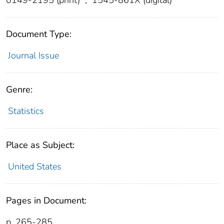
Document Type:
Journal Issue
Genre:
Statistics
Place as Subject:
United States
Pages in Document:
p. 265-285