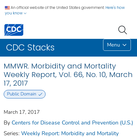
An official website of the United States government.
Here's how
you know
Menu
CDC Stacks
MMWR. Morbidity and Mortality
Weekly Report, Vol. 66, No. 10, March
17, 2017
Public Domain
March 17, 2017
By
Centers for Disease Control and Prevention (U.S.)
Series:
Weekly Report: Morbidity and Mortality