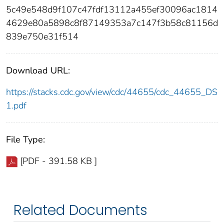
5c49e548d9f107c47fdf13112a455ef30096ac1814
4629e80a5898c8f87149353a7c147f3b58c81156d
839e750e31f514
Download URL:
https://stacks.cdc.gov/view/cdc/44655/cdc_44655_DS
1.pdf
File Type:
[PDF - 391.58 KB ]
Related Documents