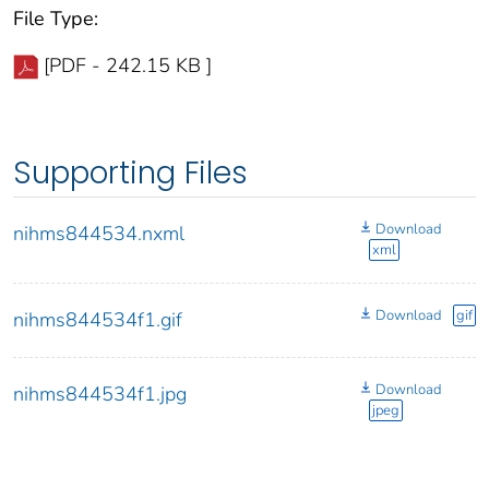
File Type:
[PDF - 242.15 KB ]
Supporting Files
Download
nihms844534.nxml
xml
Download
gif
nihms844534f1.gif
Download
nihms844534f1.jpg
jpeg