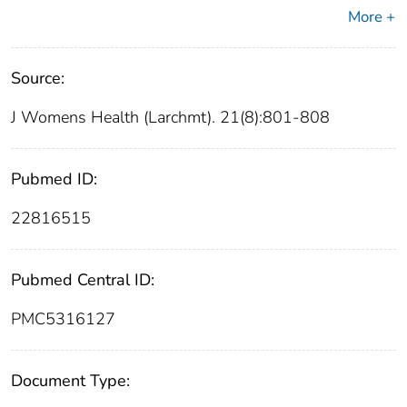
More +
Source:
J Womens Health (Larchmt). 21(8):801-808
Pubmed ID:
22816515
Pubmed Central ID:
PMC5316127
Document Type: