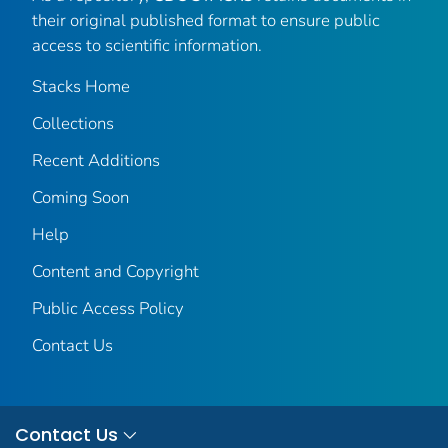
their original published format to ensure public
access to scientific information.
Stacks Home
Collections
Recent Additions
Coming Soon
Help
Content and Copyright
Public Access Policy
Contact Us
Contact Us