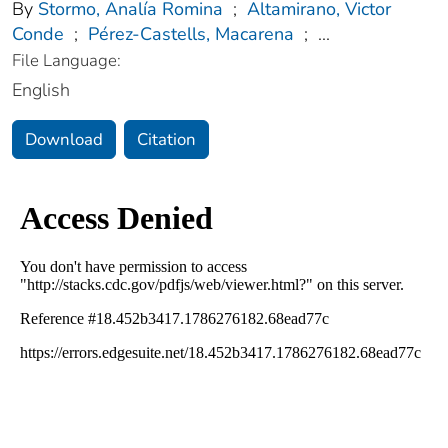
By
Stormo, Analía Romina
;
Altamirano, Victor
Conde
;
Pérez-Castells, Macarena
;
...
File Language:
English
Download
Citation