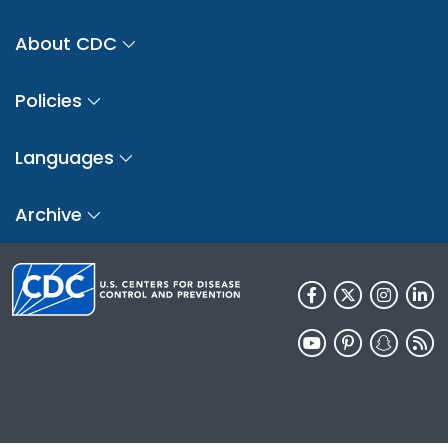
About CDC
Policies
Languages
Archive