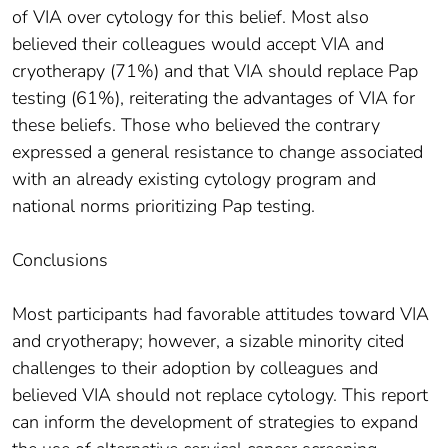
of VIA over cytology for this belief. Most also
believed their colleagues would accept VIA and
cryotherapy (71%) and that VIA should replace Pap
testing (61%), reiterating the advantages of VIA for
these beliefs. Those who believed the contrary
expressed a general resistance to change associated
with an already existing cytology program and
national norms prioritizing Pap testing.
Conclusions
Most participants had favorable attitudes toward VIA
and cryotherapy; however, a sizable minority cited
challenges to their adoption by colleagues and
believed VIA should not replace cytology. This report
can inform the development of strategies to expand