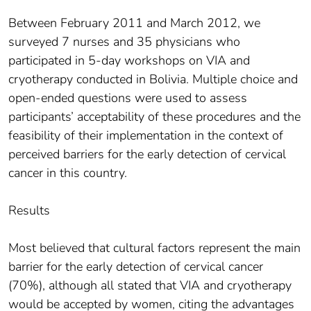
Between February 2011 and March 2012, we
surveyed 7 nurses and 35 physicians who
participated in 5-day workshops on VIA and
cryotherapy conducted in Bolivia. Multiple choice and
open-ended questions were used to assess
participants’ acceptability of these procedures and the
feasibility of their implementation in the context of
perceived barriers for the early detection of cervical
cancer in this country.
Results
Most believed that cultural factors represent the main
barrier for the early detection of cervical cancer
(70%), although all stated that VIA and cryotherapy
would be accepted by women, citing the advantages