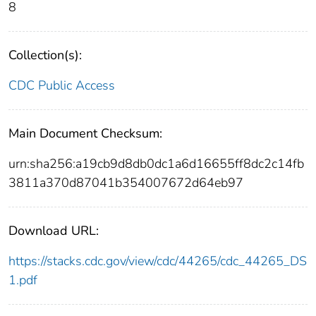
8
Collection(s):
CDC Public Access
Main Document Checksum:
urn:sha256:a19cb9d8db0dc1a6d16655ff8dc2c14fb
3811a370d87041b354007672d64eb97
Download URL:
https://stacks.cdc.gov/view/cdc/44265/cdc_44265_DS
1.pdf