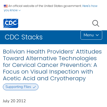
An official website of the United States government.
Here's how
you know
Menu
CDC Stacks
Bolivian Health Providers’ Attitudes
Toward Alternative Technologies
for Cervical Cancer Prevention: A
Focus on Visual Inspection with
Acetic Acid and Cryotherapy
Supporting Files
July 20 2012