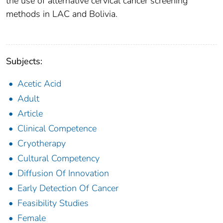
the use of alternative cervical cancer screening
methods in LAC and Bolivia.
Subjects:
Acetic Acid
Adult
Article
Clinical Competence
Cryotherapy
Cultural Competency
Diffusion Of Innovation
Early Detection Of Cancer
Feasibility Studies
Female