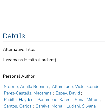
Details
Alternative Title:
J Womens Health (Larchmt)
Personal Author:
Stormo, Analía Romina
;
Altamirano, Victor Conde
;
Pérez-Castells, Macarena
;
Espey, David
;
Padilla, Haydee
;
Panameño, Karen
;
Soria, Milton
;
Santos, Carlos
;
Saraiya, Mona
;
Luciani, Silvana