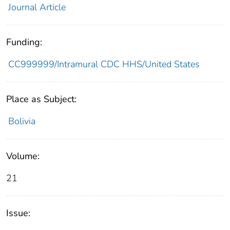
Journal Article
Funding:
CC999999/Intramural CDC HHS/United States
Place as Subject:
Bolivia
Volume:
21
Issue: