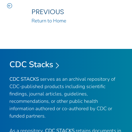
PREVIOUS
Return to Home
CDC Stacks
CDC STACKS
serves as an archival repository of
CDC-published products including scientific
findings, journal articles, guidelines,
recommendations, or other public health
information authored or co-authored by CDC or
funded partners.
As a repository,
CDC STACKS
retains documents in