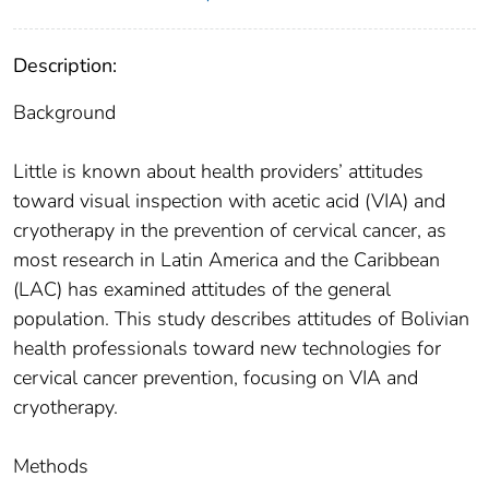
Description:
Background
Little is known about health providers’ attitudes
toward visual inspection with acetic acid (VIA) and
cryotherapy in the prevention of cervical cancer, as
most research in Latin America and the Caribbean
(LAC) has examined attitudes of the general
population. This study describes attitudes of Bolivian
health professionals toward new technologies for
cervical cancer prevention, focusing on VIA and
cryotherapy.
Methods