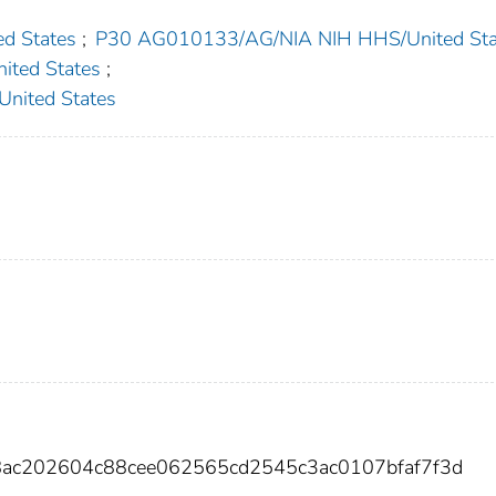
d States
;
P30 AG010133/AG/NIA NIH HHS/United Sta
ted States
;
ited States
8ac202604c88cee062565cd2545c3ac0107bfaf7f3d