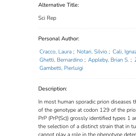
Alternative Title:
Sci Rep
Personal Author:
Cracco, Laura
;
Notari, Silvio
;
Cali, Igna
Ghetti, Bernardino
;
Appleby, Brian S.
;
Gambetti, Pierluigi
Description:
In most human sporadic prion diseases th
of the genotype at codon 129 of the prio
PrP (PrP(Sc)) grossly identified types 1
the selection of a distinct strain that i
cannot play a role in the phenotype deter