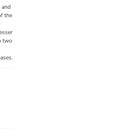
e and
f the
y
lesser
h two
eases.