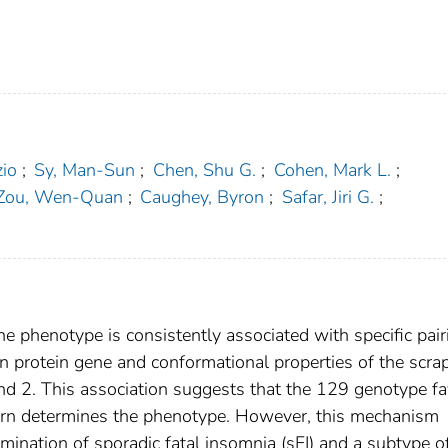
zio
;
Sy, Man-Sun
;
Chen, Shu G.
;
Cohen, Mark L.
;
Zou, Wen-Quan
;
Caughey, Byron
;
Safar, Jiri G.
;
e phenotype is consistently associated with specific pair
n protein gene and conformational properties of the scra
 and 2. This association suggests that the 129 genotype f
n turn determines the phenotype. However, this mechanism
mination of sporadic fatal insomnia (sFI) and a subtype o