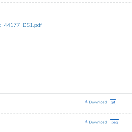
cdc_44177_DS1.pdf
Download
gif
Download
jpeg