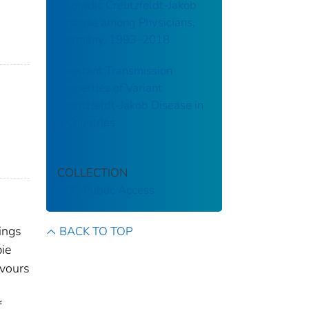
Sporadic Creutzfeldt-Jakob
Disease among Physicians,
Germany, 1993–2018
Constant Transmission
Properties of Variant
Creutzfeldt-Jakob Disease in
5 Countries
COLLECTION
CDC Public Access
ings
BACK TO TOP
pie
avours
f