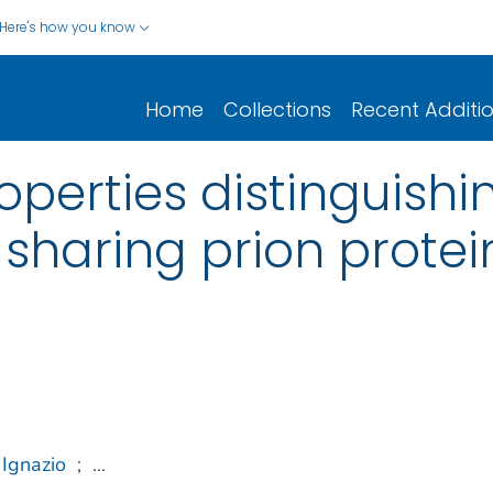
Here's how you know
Home
Collections
Recent Additi
roperties distinguish
 sharing prion prote
 Ignazio
;
...