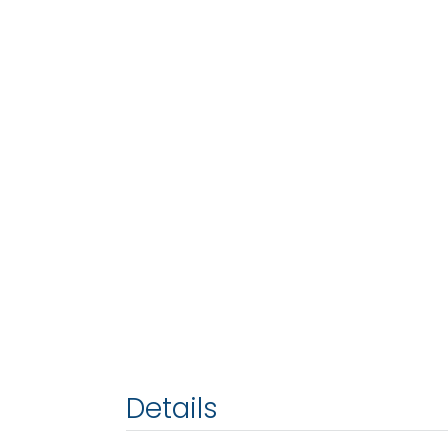
Details