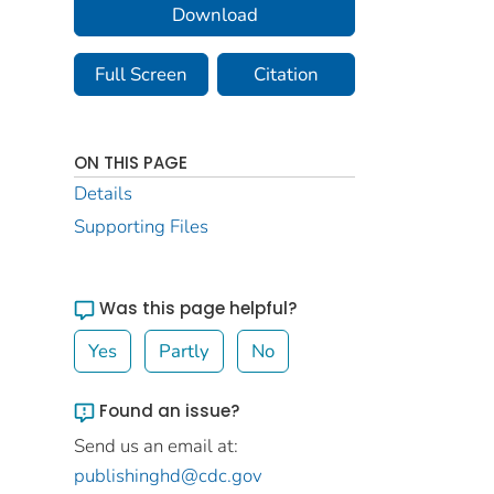
Download
Full Screen
Citation
ON THIS PAGE
Details
Supporting Files
Was this page helpful?
Yes
Partly
No
Found an issue?
Send us an email at:
publishinghd@cdc.gov