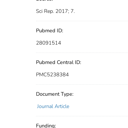
Sci Rep. 2017; 7.
Pubmed ID:
28091514
Pubmed Central ID:
PMC5238384
Document Type:
Journal Article
Funding: