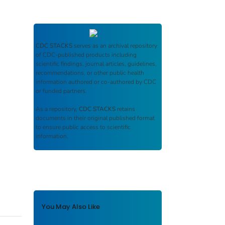
CDC STACKS
serves as an archival repository
of CDC-published products including
scientific findings, journal articles, guidelines,
recommendations, or other public health
information authored or co-authored by CDC
or funded partners.
As a repository,
CDC STACKS
retains
documents in their original published format
to ensure public access to scientific
information.
You May Also Like