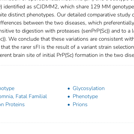
JD) identified as sCJDMM2, which share 129 MM genotyp
uite distinct phenotypes. Our detailed comparative study o
fferences between the two diseases, which preferentiall
sitive to digestion with proteases (senPrP(Sc)) and to a 
c)). We conclude that these variations are consistent wit
at the rarer sFI is the result of a variant strain selection
ent brain site of initial PrP(Sc) formation in the two dis
notype
Glycosylation
omnia, Fatal Familial
Phenotype
on Proteins
Prions