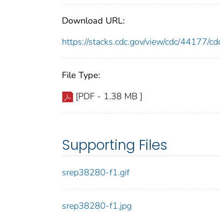
Download URL:
https://stacks.cdc.gov/view/cdc/44177/
File Type:
[PDF - 1.38 MB ]
Supporting Files
srep38280-f1.gif
srep38280-f1.jpg