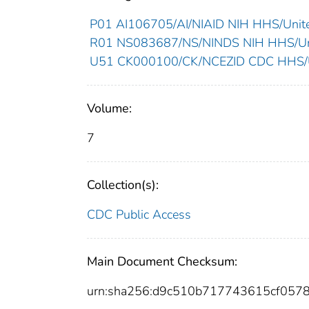
P01 AI106705/AI/NIAID NIH HHS/Unite
R01 NS083687/NS/NINDS NIH HHS/Uni
U51 CK000100/CK/NCEZID CDC HHS/Un
Volume:
7
Collection(s):
CDC Public Access
Main Document Checksum:
urn:sha256:d9c510b717743615cf057