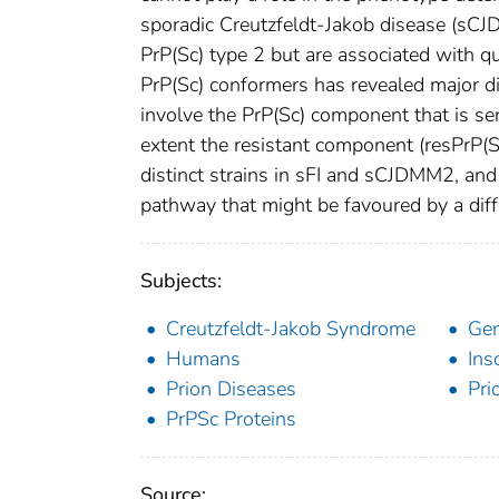
sporadic Creutzfeldt-Jakob disease (sC
PrP(Sc) type 2 but are associated with q
PrP(Sc) conformers has revealed major di
involve the PrP(Sc) component that is sen
extent the resistant component (resPrP(S
distinct strains in sFI and sCJDMM2, and th
pathway that might be favoured by a differ
Subjects:
Creutzfeldt-Jakob Syndrome
Ge
Humans
Ins
Prion Diseases
Pri
PrPSc Proteins
Source: