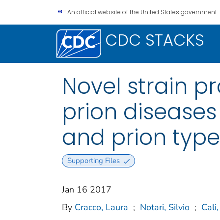
An official website of the United States government.
CDC STACKS
Novel strain p
prion diseases
and prion type
Supporting Files
Jan 16 2017
By
Cracco, Laura
;
Notari, Silvio
;
Cali,