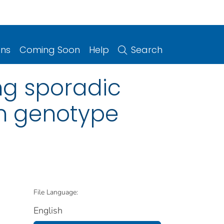
ons
Coming Soon
Help
Search
ing sporadic
in genotype
File Language:
English