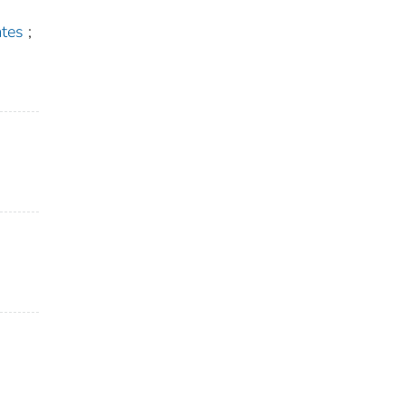
tes
;