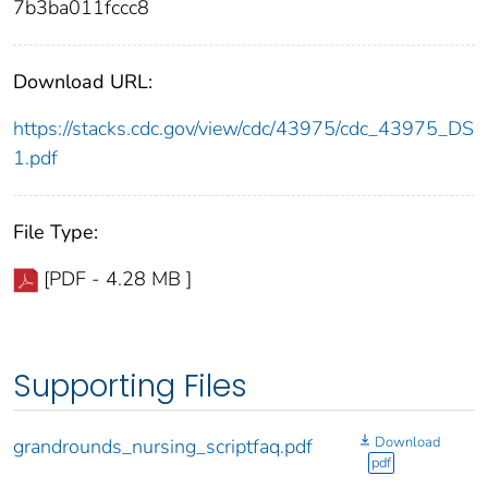
7b3ba011fccc8
Download URL:
https://stacks.cdc.gov/view/cdc/43975/cdc_43975_DS
1.pdf
File Type:
[PDF - 4.28 MB ]
Supporting Files
Download
grandrounds_nursing_scriptfaq.pdf
pdf