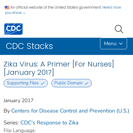
An official website of the United States government.
Here's how
you know
Menu
CDC Stacks
Zika Virus: A Primer [For Nurses]
[January 2017]
Supporting Files
Public Domain
January 2017
By
Centers for Disease Control and Prevention (U.S.)
Series:
CDC's Response to Zika
File Language: