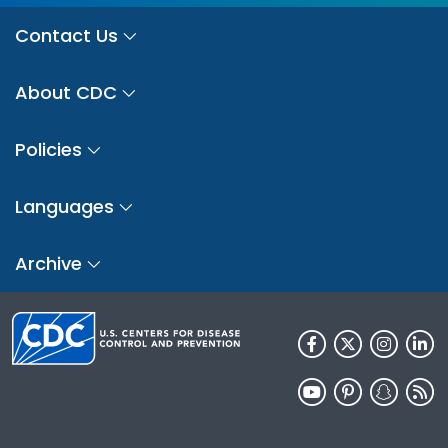
Contact Us
About CDC
Policies
Languages
Archive