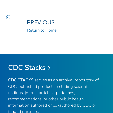
PREVIOUS
Return to Home
CDC Stacks
CDC STACKS
serves as an archival repository of
CDC-published products including scientific
findings, journal articles, guidelines,
recommendations, or other public health
information authored or co-authored by CDC or
funded partners.