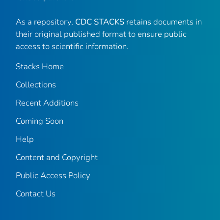
As a repository,
CDC STACKS
retains documents in
their original published format to ensure public
access to scientific information.
Stacks Home
Collections
Recent Additions
Coming Soon
Help
Content and Copyright
Public Access Policy
Contact Us