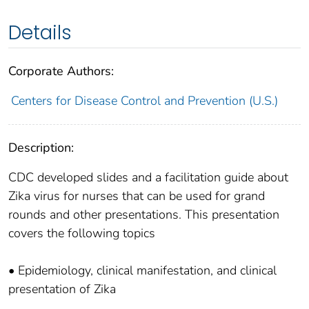
Details
Corporate Authors:
Centers for Disease Control and Prevention (U.S.)
Description:
CDC developed slides and a facilitation guide about
Zika virus for nurses that can be used for grand
rounds and other presentations. This presentation
covers the following topics
• Epidemiology, clinical manifestation, and clinical
presentation of Zika