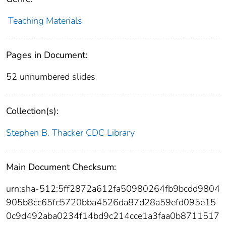
Teaching Materials
Pages in Document:
52 unnumbered slides
Collection(s):
Stephen B. Thacker CDC Library
Main Document Checksum:
urn:sha-512:5ff2872a612fa50980264fb9bcdd9804
905b8cc65fc5720bba4526da87d28a59efd095e15
0c9d492aba0234f14bd9c214cce1a3faa0b8711517