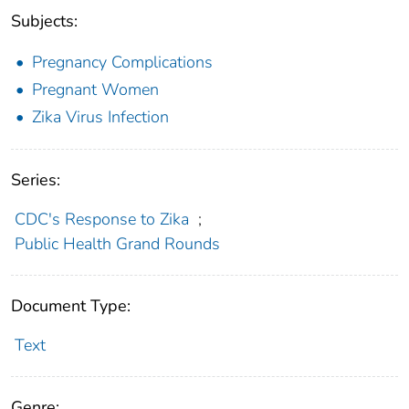
Subjects:
Pregnancy Complications
Pregnant Women
Zika Virus Infection
Series:
CDC's Response to Zika
;
Public Health Grand Rounds
Document Type:
Text
Genre: