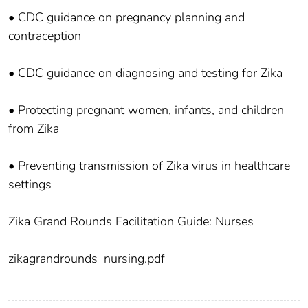
• CDC guidance on pregnancy planning and
contraception
• CDC guidance on diagnosing and testing for Zika
• Protecting pregnant women, infants, and children
from Zika
• Preventing transmission of Zika virus in healthcare
settings
Zika Grand Rounds Facilitation Guide: Nurses
zikagrandrounds_nursing.pdf