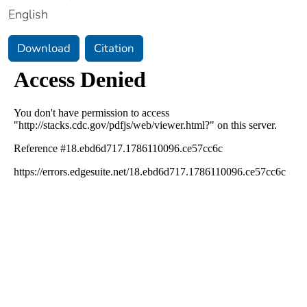
English
Download
Citation