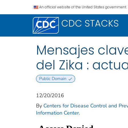
An official website of the United States government.
CDC STACKS
Mensajes clave
del Zika : act
Public Domain
12/20/2016
By
Centers for Disease Control and Prev
Information Center.