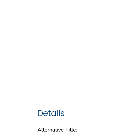
Details
Alternative Title: