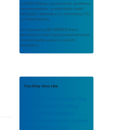
scientific findings, journal articles, guidelines,
recommendations, or other public health
information authored or co-authored by CDC
or funded partners.
As a repository,
CDC STACKS
retains
documents in their original published format
to ensure public access to scientific
information.
You May Also Like
2021 U.S. Virgin Islands Zika
health brigade: Providing
recommended pediatric
health screenings for children
born to mothers with