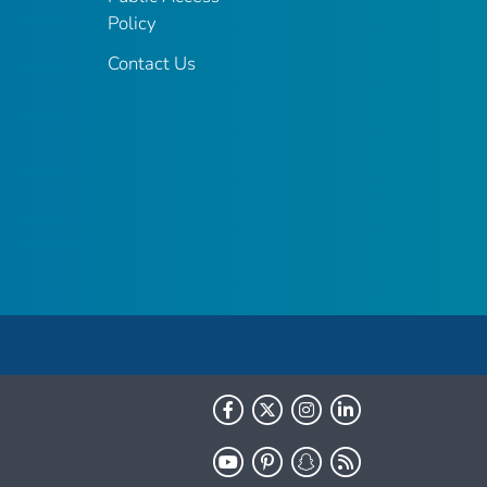
Policy
Contact Us