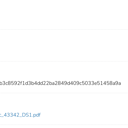
6bb3c8592f1d3b4dd22ba2849d409c5033e51458a9a
cdc_43342_DS1.pdf