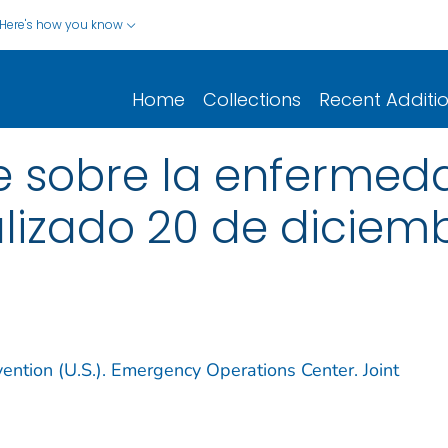
Here's how you know
Home
Collections
Recent Additi
 sobre la enfermedad
ualizado 20 de diciem
ention (U.S.). Emergency Operations Center. Joint