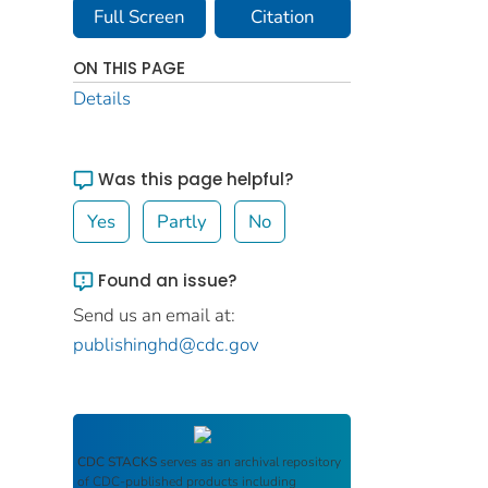
Full Screen
Citation
ON THIS PAGE
Details
Was this page helpful?
Yes
Partly
No
Found an issue?
Send us an email at:
publishinghd@cdc.gov
CDC STACKS
serves as an archival repository
of CDC-published products including