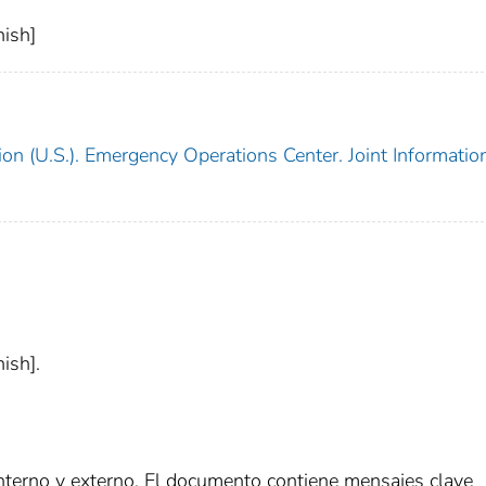
ish]
on (U.S.). Emergency Operations Center. Joint Informatio
ish].
interno y externo. El documento contiene mensajes clave