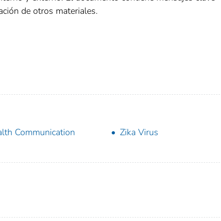
ción de otros materiales.
lth Communication
Zika Virus