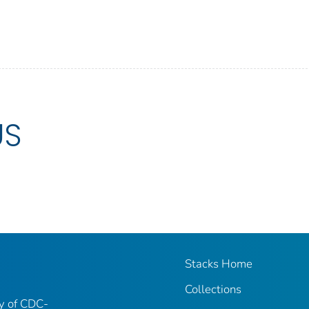
US
Stacks Home
Collections
ry of CDC-