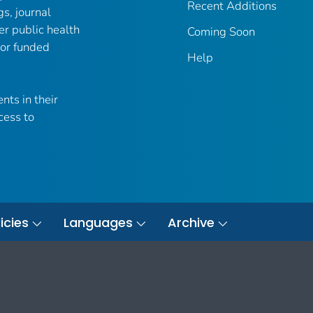
Recent Additions
gs, journal
er public health
Coming Soon
 or funded
Help
nts in their
cess to
icies
Languages
Archive