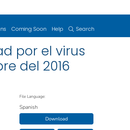
ons
Coming Soon
Help
Search
 por el virus
bre del 2016
File Language:
Spanish
Download