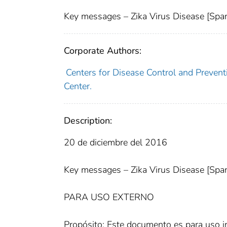
Key messages – Zika Virus Disease [Span
Corporate Authors:
Centers for Disease Control and Preventi
Center.
Description:
20 de diciembre del 2016
Key messages – Zika Virus Disease [Span
PARA USO EXTERNO
Propósito: Este documento es para uso 