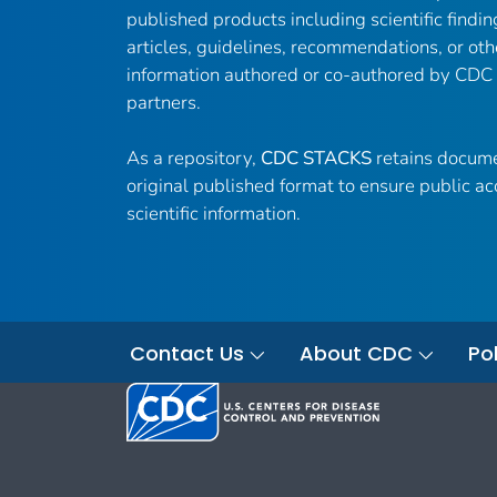
published products including scientific findin
articles, guidelines, recommendations, or oth
information authored or co-authored by CDC
partners.
As a repository,
CDC STACKS
retains docume
original published format to ensure public ac
scientific information.
Contact Us
About CDC
Pol