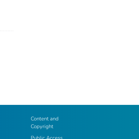
Content and
Copyright
Public Access