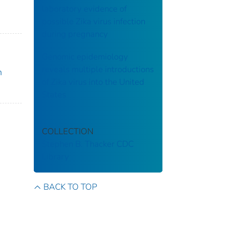
laboratory evidence of
possible Zika virus infection
during pregnancy
Genomic epidemiology
reveals multiple introductions
n
of Zika virus into the United
States
COLLECTION
Stephen B. Thacker CDC
Library
BACK TO TOP