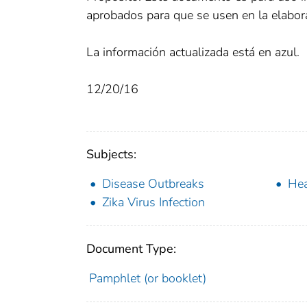
aprobados para que se usen en la elabora
La información actualizada está en azul.
12/20/16
Subjects:
Disease Outbreaks
Hea
Zika Virus Infection
Document Type:
Pamphlet (or booklet)