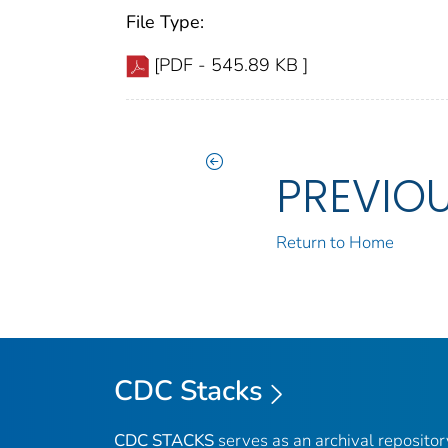
File Type:
[PDF - 545.89 KB ]
PREVIO
Return to Home
CDC Stacks
CDC STACKS
serves as an archival reposito