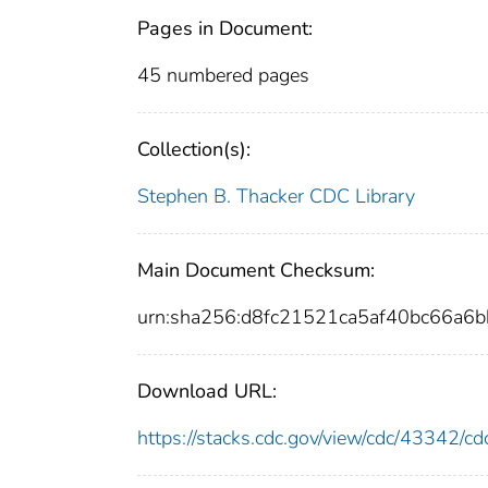
Pages in Document:
45 numbered pages
Collection(s):
Stephen B. Thacker CDC Library
Main Document Checksum:
urn:sha256:d8fc21521ca5af40bc66a
Download URL:
https://stacks.cdc.gov/view/cdc/43342/