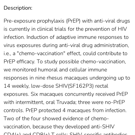
Description:
Pre-exposure prophylaxis (PrEP) with anti-viral drugs
is currently in clinical trials for the prevention of HIV
infection. Induction of adaptive immune responses to
virus exposures during anti-viral drug administration,
i.e., a "chemo-vaccination" effect, could contribute to
PrEP efficacy. To study possible chemo-vaccination,
we monitored humoral and cellular immune
responses in nine rhesus macaques undergoing up to
14 weekly, low-dose SHIV(SF162P3) rectal
exposures. Six macaques concurrently received PrEP
with intermittent, oral Truvada; three were no-PrEP
controls. PrEP protected 4 macaques from infection.
Two of the four showed evidence of chemo-
vaccination, because they developed anti-SHIV
CD4(+) and CD8(+) T cells; SHIV-specific antibodies