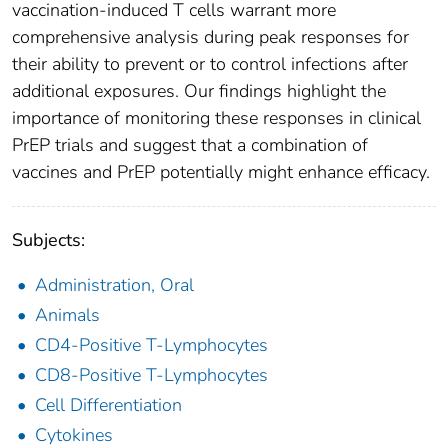
vaccination-induced T cells warrant more
comprehensive analysis during peak responses for
their ability to prevent or to control infections after
additional exposures. Our findings highlight the
importance of monitoring these responses in clinical
PrEP trials and suggest that a combination of
vaccines and PrEP potentially might enhance efficacy.
Subjects:
Administration, Oral
Animals
CD4-Positive T-Lymphocytes
CD8-Positive T-Lymphocytes
Cell Differentiation
Cytokines