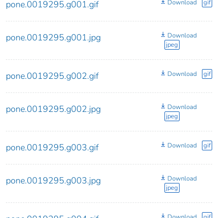
Download
gif
pone.0019295.g001.gif
Download
pone.0019295.g001.jpg
jpeg
Download
gif
pone.0019295.g002.gif
Download
pone.0019295.g002.jpg
jpeg
Download
gif
pone.0019295.g003.gif
Download
pone.0019295.g003.jpg
jpeg
Download
gif