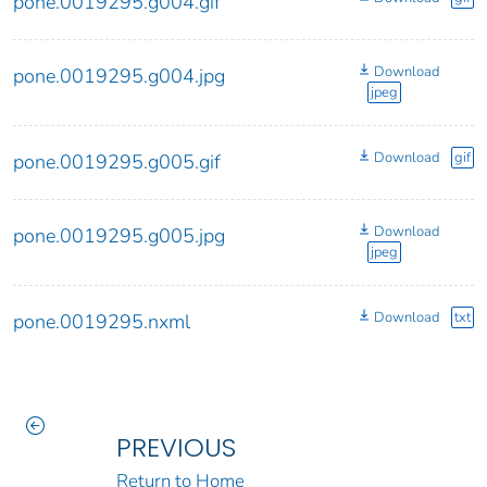
pone.0019295.g004.gif
Download
pone.0019295.g004.jpg
jpeg
Download
gif
pone.0019295.g005.gif
Download
pone.0019295.g005.jpg
jpeg
Download
txt
pone.0019295.nxml
PREVIOUS
Return to Home