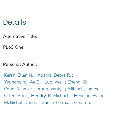
Details
Alternative Title:
PLoS One
Personal Author:
Kersh, Ellen N.
;
Adams, Debra R.
;
Youngpairoj, Ae S.
;
Luo, Wei.
;
Zheng, Qi.
;
Cong, Mian-er.
;
Aung, Wutyi.
;
Mitchell, James.
;
Otten, Ron.
;
Hendry, R. Michael.
;
Heneine, Walid.
;
McNicholl, Janet.
;
Garcia-Lerma, J. Gerardo.