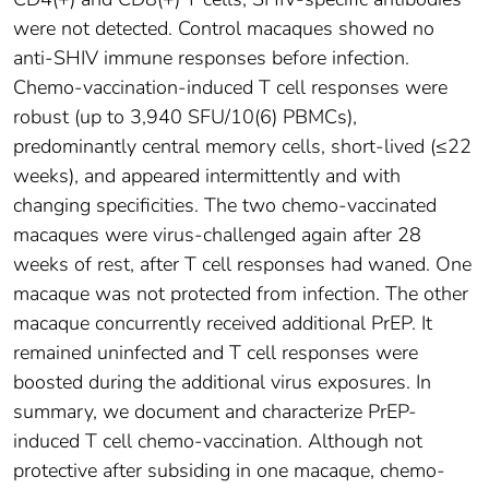
were not detected. Control macaques showed no
anti-SHIV immune responses before infection.
Chemo-vaccination-induced T cell responses were
robust (up to 3,940 SFU/10(6) PBMCs),
predominantly central memory cells, short-lived (≤22
weeks), and appeared intermittently and with
changing specificities. The two chemo-vaccinated
macaques were virus-challenged again after 28
weeks of rest, after T cell responses had waned. One
macaque was not protected from infection. The other
macaque concurrently received additional PrEP. It
remained uninfected and T cell responses were
boosted during the additional virus exposures. In
summary, we document and characterize PrEP-
induced T cell chemo-vaccination. Although not
protective after subsiding in one macaque, chemo-