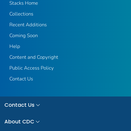
Stacks Home
Collections
Recent Additions
Coming Soon
Help
Content and Copyright
Public Access Policy
Contact Us
Contact Us
About CDC