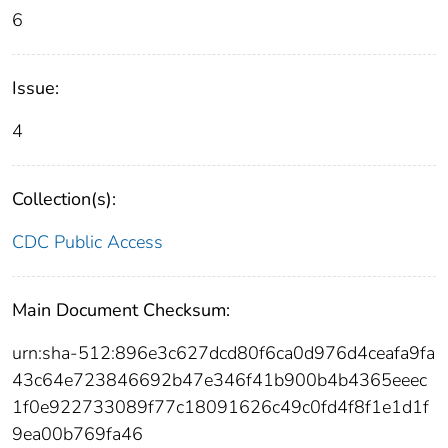
6
Issue:
4
Collection(s):
CDC Public Access
Main Document Checksum:
urn:sha-512:896e3c627dcd80f6ca0d976d4ceafa9fa
43c64e723846692b47e346f41b900b4b4365eeec
1f0e922733089f77c18091626c49c0fd4f8f1e1d1f
9ea00b769fa46