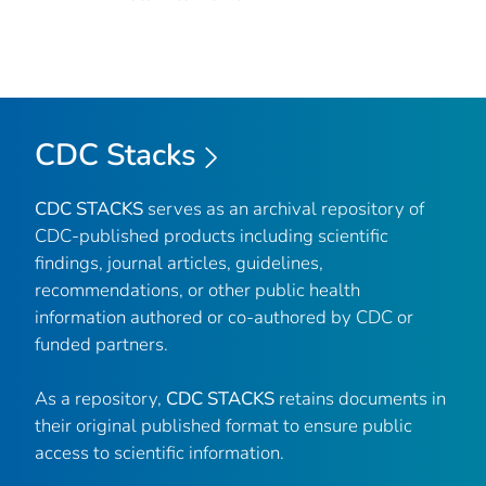
CDC Stacks
CDC STACKS
serves as an archival repository of
CDC-published products including scientific
findings, journal articles, guidelines,
recommendations, or other public health
information authored or co-authored by CDC or
funded partners.
As a repository,
CDC STACKS
retains documents in
their original published format to ensure public
access to scientific information.