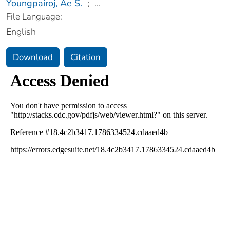
Youngpairoj, Ae S.
;
...
File Language:
English
Download
Citation