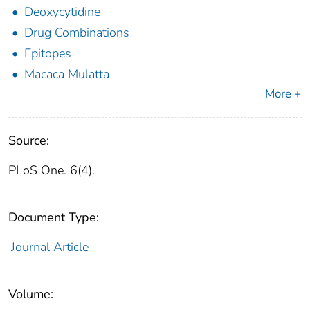
Deoxycytidine
Drug Combinations
Epitopes
Macaca Mulatta
More +
Source:
PLoS One. 6(4).
Document Type:
Journal Article
Volume: