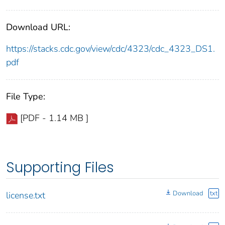
Download URL:
https://stacks.cdc.gov/view/cdc/4323/cdc_4323_DS1.
pdf
File Type:
[PDF - 1.14 MB ]
Supporting Files
Download
txt
license.txt