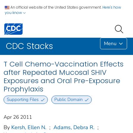
An official website of the United States government.
Here's how
you know
Menu
CDC Stacks
T Cell Chemo-Vaccination Effects
after Repeated Mucosal SHIV
Exposures and Oral Pre-Exposure
Prophylaxis
Supporting Files
Public Domain
Apr 26 2011
By
Kersh, Ellen N.
;
Adams, Debra R.
;