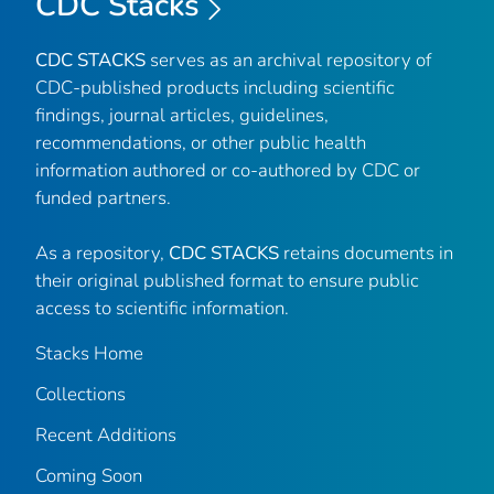
CDC Stacks
CDC STACKS
serves as an archival repository of
CDC-published products including scientific
findings, journal articles, guidelines,
recommendations, or other public health
information authored or co-authored by CDC or
funded partners.
As a repository,
CDC STACKS
retains documents in
their original published format to ensure public
access to scientific information.
Stacks Home
Collections
Recent Additions
Coming Soon