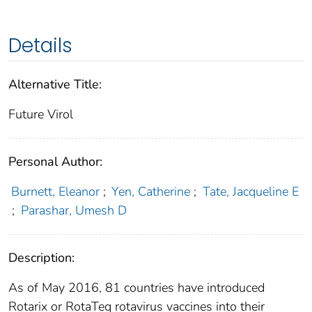
Details
Alternative Title:
Future Virol
Personal Author:
Burnett, Eleanor
;
Yen, Catherine
;
Tate, Jacqueline E
;
Parashar, Umesh D
Description:
As of May 2016, 81 countries have introduced
Rotarix or RotaTeq rotavirus vaccines into their