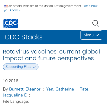
An official website of the United States government.
Here's how
you know
Menu
CDC Stacks
Rotavirus vaccines: current global
impact and future perspectives
Supporting Files
10 2016
By
Burnett, Eleanor
;
Yen, Catherine
;
Tate,
Jacqueline E
;
...
File Language: