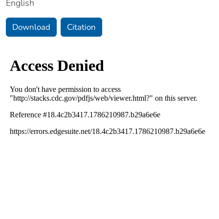
English
Download
Citation