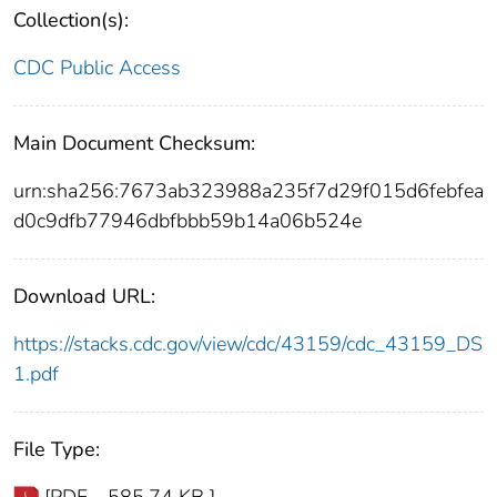
Collection(s):
CDC Public Access
Main Document Checksum:
urn:sha256:7673ab323988a235f7d29f015d6febfea
d0c9dfb77946dbfbbb59b14a06b524e
Download URL:
https://stacks.cdc.gov/view/cdc/43159/cdc_43159_DS
1.pdf
File Type: