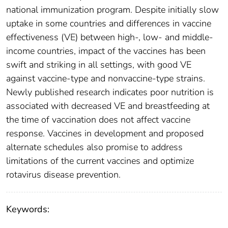
national immunization program. Despite initially slow
uptake in some countries and differences in vaccine
effectiveness (VE) between high-, low- and middle-
income countries, impact of the vaccines has been
swift and striking in all settings, with good VE
against vaccine-type and nonvaccine-type strains.
Newly published research indicates poor nutrition is
associated with decreased VE and breastfeeding at
the time of vaccination does not affect vaccine
response. Vaccines in development and proposed
alternate schedules also promise to address
limitations of the current vaccines and optimize
rotavirus disease prevention.
Keywords: