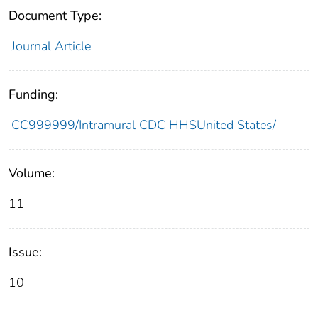
Document Type:
Journal Article
Funding:
CC999999/Intramural CDC HHSUnited States/
Volume:
11
Issue:
10