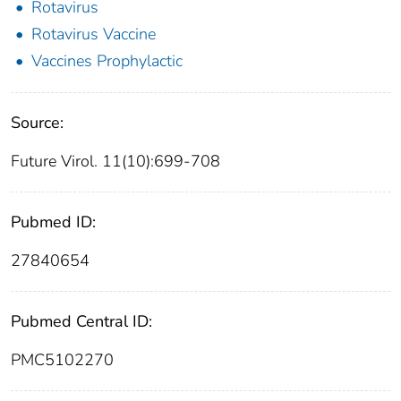
Rotavirus
Rotavirus Vaccine
Vaccines Prophylactic
Source:
Future Virol. 11(10):699-708
Pubmed ID:
27840654
Pubmed Central ID:
PMC5102270