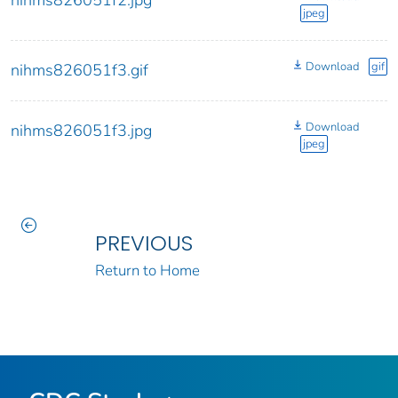
nihms826051f2.jpg
jpeg
Download
gif
nihms826051f3.gif
Download
nihms826051f3.jpg
jpeg
PREVIOUS
Return to Home