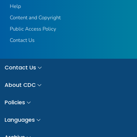
Help
Content and Copyright
Public Access Policy
Contact Us
Contact Us
About CDC
Policies
Languages