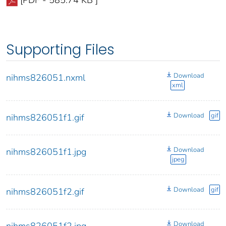
[PDF - 585.74 KB ]
Supporting Files
Download
nihms826051.nxml
xml
Download
gif
nihms826051f1.gif
Download
nihms826051f1.jpg
jpeg
Download
gif
nihms826051f2.gif
Download