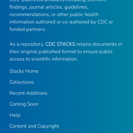
findings, journal articles, guidelines,
recommendations, or other public health
information authored or co-authored by CDC or
funded partners.
As a repository,
CDC STACKS
retains documents in
their original published format to ensure public
access to scientific information.
Stacks Home
Collections
Recent Additions
Coming Soon
Help
Content and Copyright