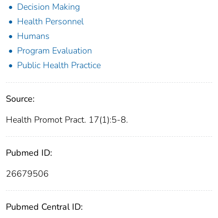
Decision Making
Health Personnel
Humans
Program Evaluation
Public Health Practice
Source:
Health Promot Pract. 17(1):5-8.
Pubmed ID:
26679506
Pubmed Central ID: