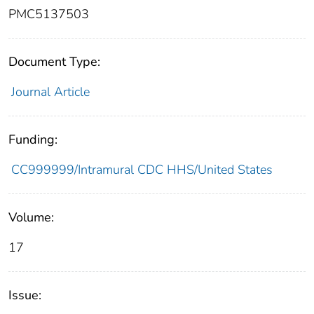
PMC5137503
Document Type:
Journal Article
Funding:
CC999999/Intramural CDC HHS/United States
Volume:
17
Issue: