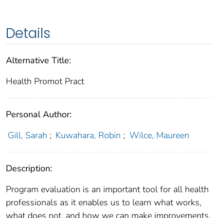
Details
Alternative Title:
Health Promot Pract
Personal Author:
Gill, Sarah
;
Kuwahara, Robin
;
Wilce, Maureen
Description:
Program evaluation is an important tool for all health
professionals as it enables us to learn what works,
what does not, and how we can make improvements.