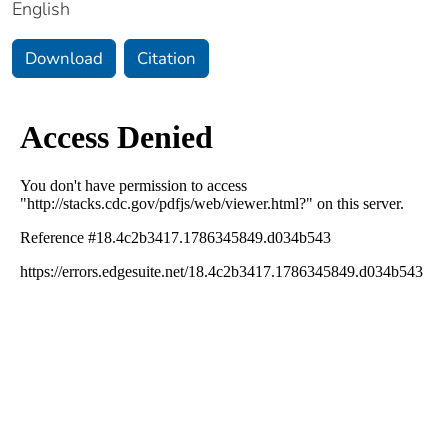
English
Download
Citation