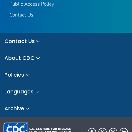
Public Access Policy
Contact Us
Contact Us
About CDC
Policies
Languages
Archive