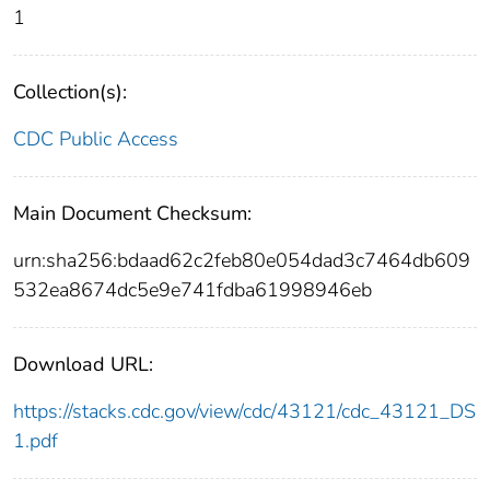
1
Collection(s):
CDC Public Access
Main Document Checksum:
urn:sha256:bdaad62c2feb80e054dad3c7464db609
532ea8674dc5e9e741fdba61998946eb
Download URL:
https://stacks.cdc.gov/view/cdc/43121/cdc_43121_DS
1.pdf