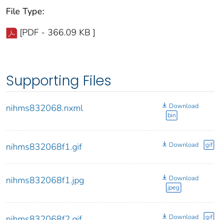
File Type:
[PDF - 366.09 KB ]
Supporting Files
Download
nihms832068.nxml
bin
Download
gif
nihms832068f1.gif
Download
nihms832068f1.jpg
jpeg
Download
gif
nihms832068f2.gif