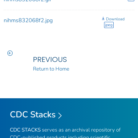
Download
nihms832068f2.jpg
jpeg
PREVIOUS
Return to Home
CDC Stacks
CDC STACKS
serves as an archival repository of
CDC-published products including scientific