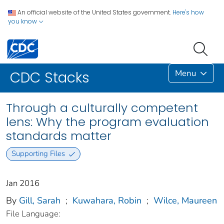
An official website of the United States government.
Here's how
you know
Menu
CDC Stacks
Through a culturally competent
lens: Why the program evaluation
standards matter
Supporting Files
Jan 2016
By
Gill, Sarah
;
Kuwahara, Robin
;
Wilce, Maureen
File Language: