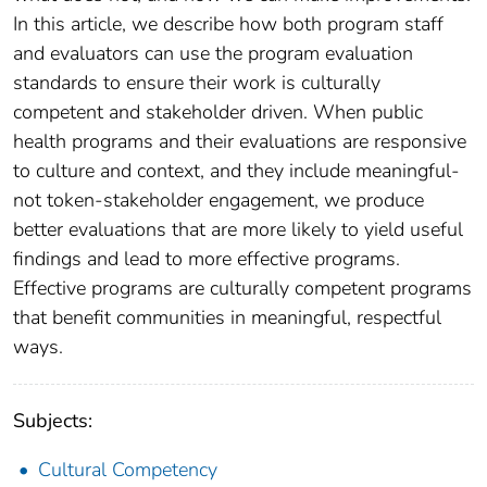
In this article, we describe how both program staff
and evaluators can use the program evaluation
standards to ensure their work is culturally
competent and stakeholder driven. When public
health programs and their evaluations are responsive
to culture and context, and they include meaningful-
not token-stakeholder engagement, we produce
better evaluations that are more likely to yield useful
findings and lead to more effective programs.
Effective programs are culturally competent programs
that benefit communities in meaningful, respectful
ways.
Subjects:
Cultural Competency