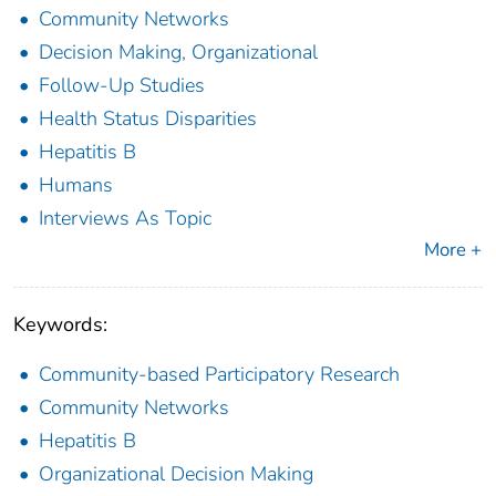
Community Networks
Decision Making, Organizational
Follow-Up Studies
Health Status Disparities
Hepatitis B
Humans
Interviews As Topic
More +
Keywords:
Community-based Participatory Research
Community Networks
Hepatitis B
Organizational Decision Making