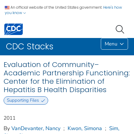
An official website of the United States government.
Here's how
you know
Menu
CDC Stacks
Evaluation of Community–
Academic Partnership Functioning:
Center for the Elimination of
Hepatitis B Health Disparities
Supporting Files
2011
By
VanDevanter, Nancy
;
Kwon, Simona
;
Sim,