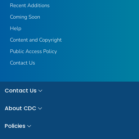
Recent Additions
Coming Soon
Help
Content and Copyright
Public Access Policy
Contact Us
Contact Us
About CDC
Policies