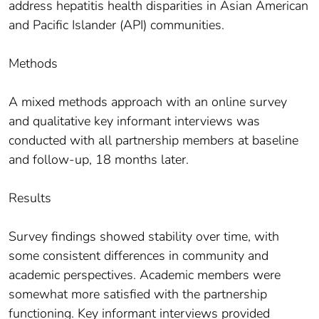
address hepatitis health disparities in Asian American
and Pacific Islander (API) communities.
Methods
A mixed methods approach with an online survey
and qualitative key informant interviews was
conducted with all partnership members at baseline
and follow-up, 18 months later.
Results
Survey findings showed stability over time, with
some consistent differences in community and
academic perspectives. Academic members were
somewhat more satisfied with the partnership
functioning. Key informant interviews provided