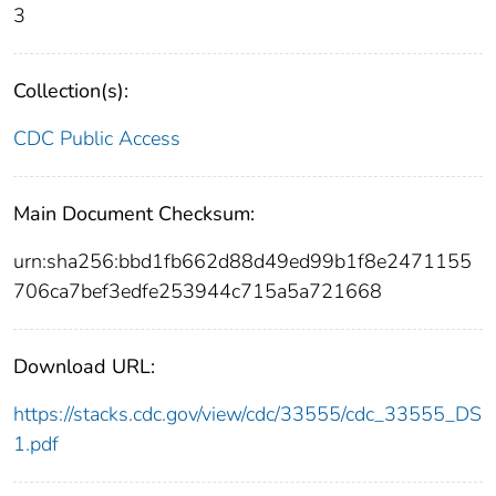
3
Collection(s):
CDC Public Access
Main Document Checksum:
urn:sha256:bbd1fb662d88d49ed99b1f8e2471155
706ca7bef3edfe253944c715a5a721668
Download URL:
https://stacks.cdc.gov/view/cdc/33555/cdc_33555_DS
1.pdf