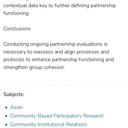
contextual data key to further defining partnership
functioning.
Conclusions
Conducting ongoing partnership evaluations is
necessary to reassess and align processes and
protocols to enhance partnership functioning and
strengthen group cohesion.
Subjects:
Asian
Community-Based Participatory Research
Community-Institutional Relations