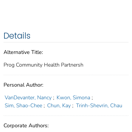
Details
Alternative Title:
Prog Community Health Partnersh
Personal Author:
VanDevanter, Nancy
;
Kwon, Simona
;
Sim, Shao-Chee
;
Chun, Kay
;
Trinh-Shevrin, Chau
Corporate Authors: