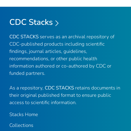
CDC Stacks
CDC STACKS
serves as an archival repository of
CDC-published products including scientific
findings, journal articles, guidelines,
recommendations, or other public health
information authored or co-authored by CDC or
funded partners.
As a repository,
CDC STACKS
retains documents in
their original published format to ensure public
access to scientific information.
Stacks Home
Collections