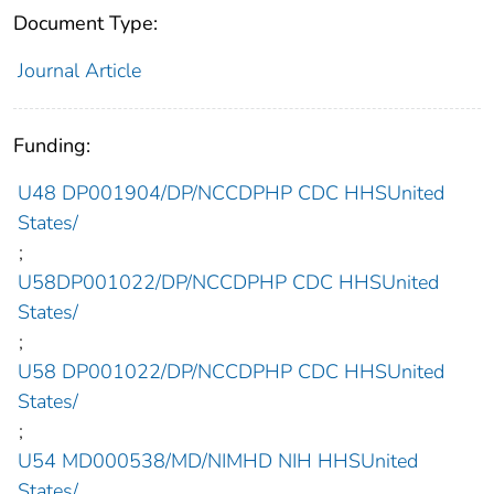
Document Type:
Journal Article
Funding:
U48 DP001904/DP/NCCDPHP CDC HHSUnited
States/
;
U58DP001022/DP/NCCDPHP CDC HHSUnited
States/
;
U58 DP001022/DP/NCCDPHP CDC HHSUnited
States/
;
U54 MD000538/MD/NIMHD NIH HHSUnited
States/