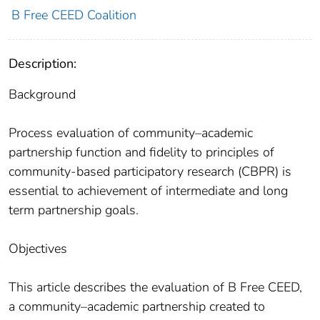
B Free CEED Coalition
Description:
Background
Process evaluation of community–academic
partnership function and fidelity to principles of
community-based participatory research (CBPR) is
essential to achievement of intermediate and long
term partnership goals.
Objectives
This article describes the evaluation of B Free CEED,
a community–academic partnership created to