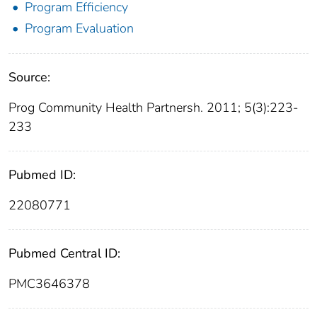
Program Efficiency
Program Evaluation
Source:
Prog Community Health Partnersh. 2011; 5(3):223-
233
Pubmed ID:
22080771
Pubmed Central ID:
PMC3646378