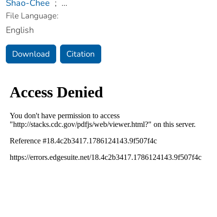
Shao-Chee
;
...
File Language:
English
Download
Citation