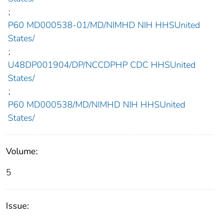
;
P60 MD000538-01/MD/NIMHD NIH HHSUnited
States/
;
U48DP001904/DP/NCCDPHP CDC HHSUnited
States/
;
P60 MD000538/MD/NIMHD NIH HHSUnited
States/
Volume:
5
Issue: