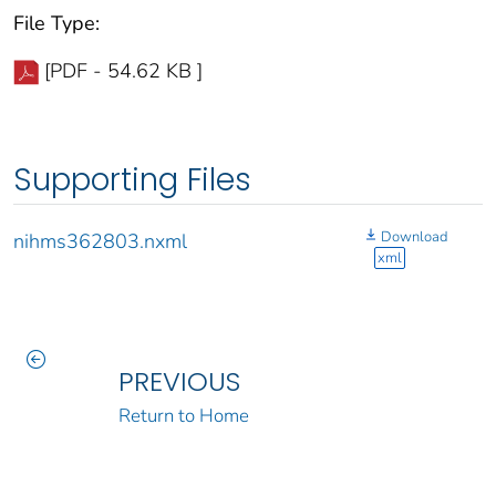
File Type:
[PDF - 54.62 KB ]
Supporting Files
Download
nihms362803.nxml
xml
PREVIOUS
Return to Home