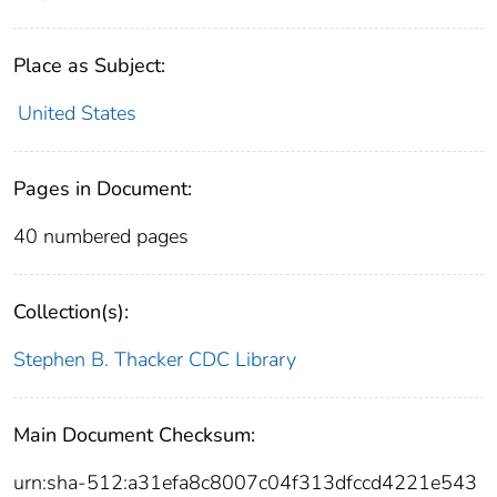
Place as Subject:
United States
Pages in Document:
40 numbered pages
Collection(s):
Stephen B. Thacker CDC Library
Main Document Checksum:
urn:sha-512:a31efa8c8007c04f313dfccd4221e543