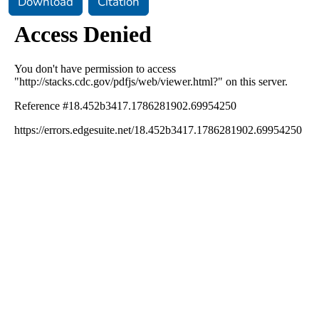
Download
Citation