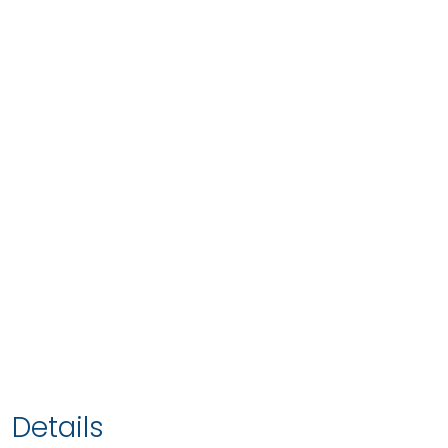
Details