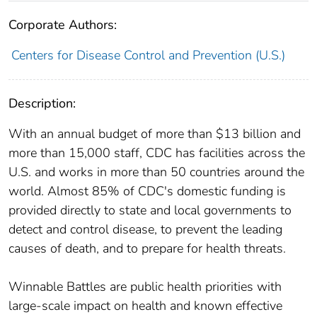
Corporate Authors:
Centers for Disease Control and Prevention (U.S.)
Description:
With an annual budget of more than $13 billion and
more than 15,000 staff, CDC has facilities across the
U.S. and works in more than 50 countries around the
world. Almost 85% of CDC's domestic funding is
provided directly to state and local governments to
detect and control disease, to prevent the leading
causes of death, and to prepare for health threats.
Winnable Battles are public health priorities with
large-scale impact on health and known effective