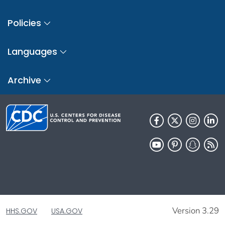
Policies
Languages
Archive
Version 3.29
HHS.GOV
USA.GOV