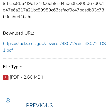
9fbceb8564f9d1210a6dbfecd4a0e0bc900067d0c1
d47e6a217a21bc89989c63cafacf9c47bdedb03c78
b0da5e44ba6f
Download URL:
https://stacks.cdc.gov/view/cdc/43072/cdc_43072_DS
1.pdf
File Type:
[PDF - 2.60 MB ]
PREVIOUS