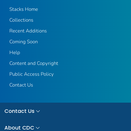
Stacks Home
Collections
Recent Additions
Coming Soon
Help
Content and Copyright
Public Access Policy
Contact Us
Contact Us
About CDC