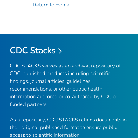
Return to Home
CDC Stacks
CDC STACKS
serves as an archival repository of
CDC-published products including scientific
findings, journal articles, guidelines,
recommendations, or other public health
information authored or co-authored by CDC or
funded partners.
As a repository,
CDC STACKS
retains documents in
their original published format to ensure public
access to scientific information.