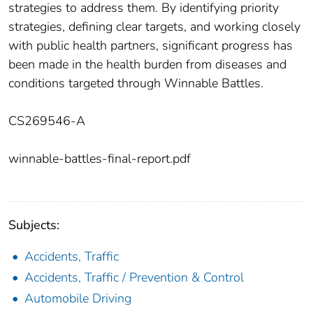
strategies to address them. By identifying priority
strategies, defining clear targets, and working closely
with public health partners, significant progress has
been made in the health burden from diseases and
conditions targeted through Winnable Battles.
CS269546-A
winnable-battles-final-report.pdf
Subjects:
Accidents, Traffic
Accidents, Traffic / Prevention & Control
Automobile Driving