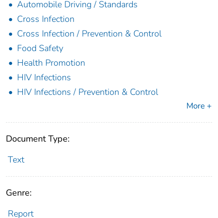
Automobile Driving / Standards
Cross Infection
Cross Infection / Prevention & Control
Food Safety
Health Promotion
HIV Infections
HIV Infections / Prevention & Control
More +
Document Type:
Text
Genre:
Report