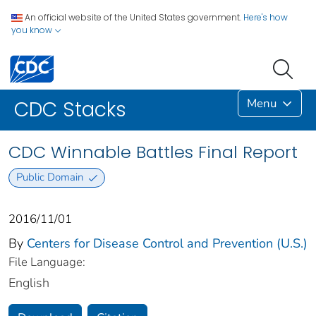
An official website of the United States government.
Here's how
you know
Menu
CDC Stacks
CDC Winnable Battles Final Report
Public Domain
2016/11/01
By
Centers for Disease Control and Prevention (U.S.)
File Language:
English