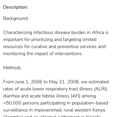
Description:
Background
Characterizing infectious disease burden in Africa is
important for prioritizing and targeting limited
resources for curative and preventive services and
monitoring the impact of interventions.
Methods
From June 1, 2006 to May 31, 2008, we estimated
rates of acute lower respiratory tract illness (ALRI),
diarrhea and acute febrile illness (AFI) among
>50,000 persons participating in population-based
surveillance in impoverished, rural western Kenya
(Asembo) and an informal settlement in Nairobi,