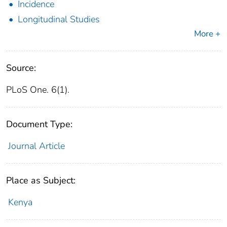
Incidence
Longitudinal Studies
More +
Source:
PLoS One. 6(1).
Document Type:
Journal Article
Place as Subject:
Kenya