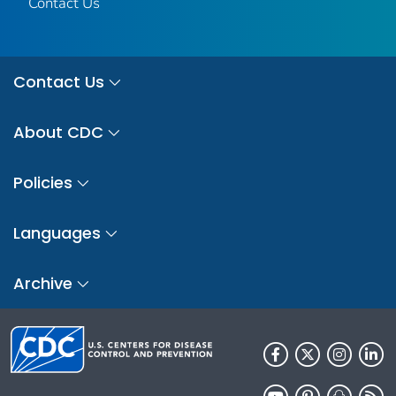
Contact Us
Contact Us
About CDC
Policies
Languages
Archive