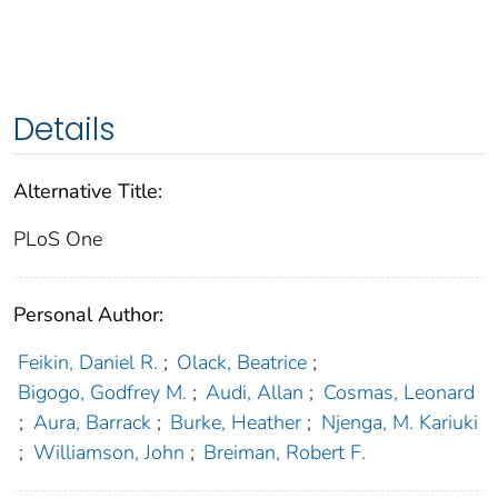
Details
Alternative Title:
PLoS One
Personal Author:
Feikin, Daniel R.
;
Olack, Beatrice
;
Bigogo, Godfrey M.
;
Audi, Allan
;
Cosmas, Leonard
;
Aura, Barrack
;
Burke, Heather
;
Njenga, M. Kariuki
;
Williamson, John
;
Breiman, Robert F.