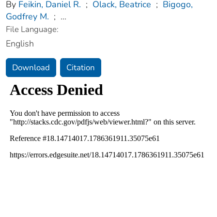
By
Feikin, Daniel R.
;
Olack, Beatrice
;
Bigogo,
Godfrey M.
;
...
File Language:
English
Download
Citation