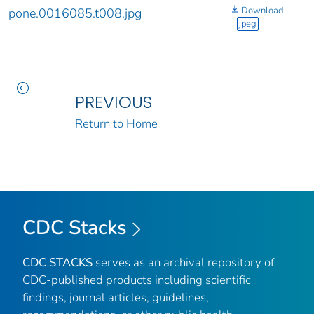
Download
pone.0016085.t008.jpg
jpeg
PREVIOUS
Return to Home
CDC Stacks
CDC STACKS
serves as an archival repository of
CDC-published products including scientific
findings, journal articles, guidelines,