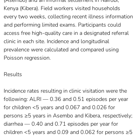
Kenya (Kibera). Field workers visited households
every two weeks, collecting recent illness information
and performing limited exams. Participants could
access free high-quality care in a designated referral
clinic in each site. Incidence and longitudinal
prevalence were calculated and compared using
Poisson regression.
Results
Incidence rates resulting in clinic visitation were the
following: ALRI — 0.36 and 0.51 episodes per year
for children <5 years and 0.067 and 0.026 for
persons ≥5 years in Asembo and Kibera, respectively;
diarrhea — 0.40 and 0.71 episodes per year for
children <5 years and 0.09 and 0.062 for persons ≥5