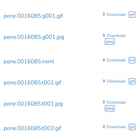
Download
gif
pone.0016085.g001.gif
Download
pone.0016085.g001.jpg
jpeg
Download
txt
pone.0016085.nxml
Download
gif
pone.0016085.t001.gif
Download
pone.0016085.t001.jpg
jpeg
Download
gif
pone.0016085.t002.gif