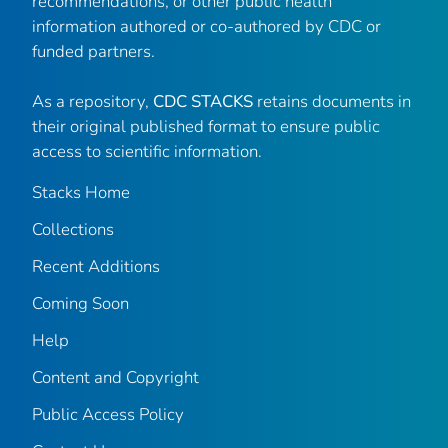
recommendations, or other public health
information authored or co-authored by CDC or
funded partners.
As a repository,
CDC STACKS
retains documents in
their original published format to ensure public
access to scientific information.
Stacks Home
Collections
Recent Additions
Coming Soon
Help
Content and Copyright
Public Access Policy