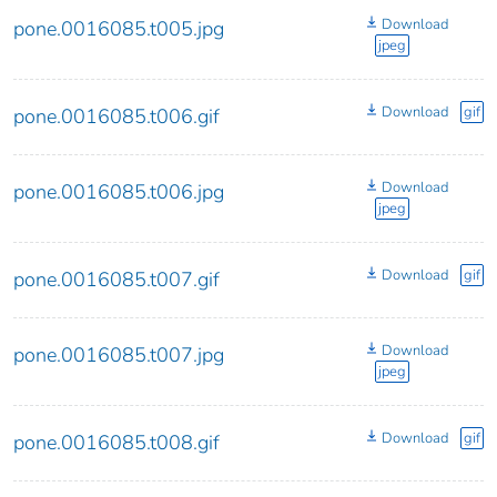
Download
pone.0016085.t005.jpg
jpeg
Download
gif
pone.0016085.t006.gif
Download
pone.0016085.t006.jpg
jpeg
Download
gif
pone.0016085.t007.gif
Download
pone.0016085.t007.jpg
jpeg
Download
gif
pone.0016085.t008.gif