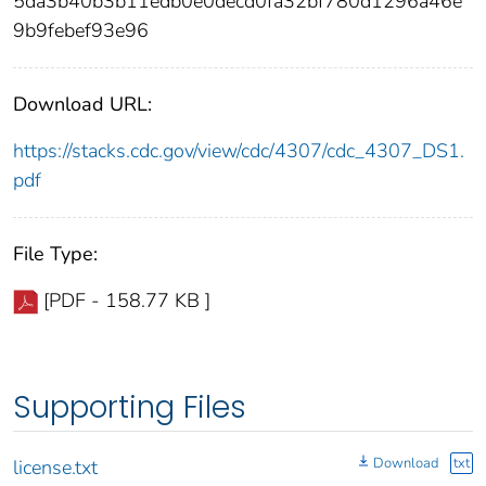
5da3b40b3b11edb0e0decd0fa32bf780d1296a46e
9b9febef93e96
Download URL:
https://stacks.cdc.gov/view/cdc/4307/cdc_4307_DS1.
pdf
File Type:
[PDF - 158.77 KB ]
Supporting Files
Download
txt
license.txt