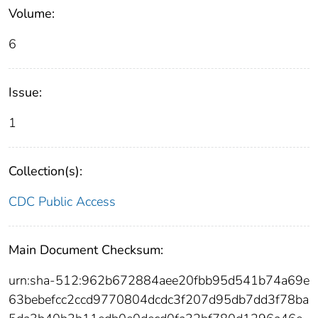
Volume:
6
Issue:
1
Collection(s):
CDC Public Access
Main Document Checksum:
urn:sha-512:962b672884aee20fbb95d541b74a69e
63bebefcc2ccd9770804dcdc3f207d95db7dd3f78ba