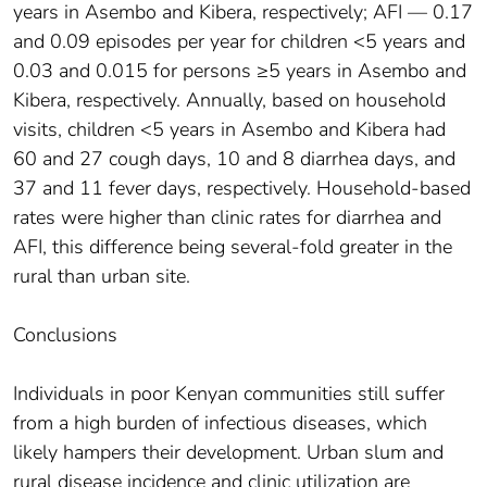
years in Asembo and Kibera, respectively; AFI — 0.17
and 0.09 episodes per year for children <5 years and
0.03 and 0.015 for persons ≥5 years in Asembo and
Kibera, respectively. Annually, based on household
visits, children <5 years in Asembo and Kibera had
60 and 27 cough days, 10 and 8 diarrhea days, and
37 and 11 fever days, respectively. Household-based
rates were higher than clinic rates for diarrhea and
AFI, this difference being several-fold greater in the
rural than urban site.
Conclusions
Individuals in poor Kenyan communities still suffer
from a high burden of infectious diseases, which
likely hampers their development. Urban slum and
rural disease incidence and clinic utilization are