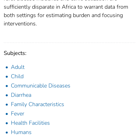
sufficiently disparate in Africa to warrant data from
both settings for estimating burden and focusing
interventions.
Subjects:
Adult
Child
Communicable Diseases
Diarrhea
Family Characteristics
Fever
Health Facilities
Humans