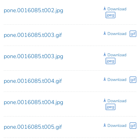
Download
pone.0016085.t002.jpg
jpeg
Download
gif
pone.0016085.t003.gif
Download
pone.0016085.t003.jpg
jpeg
Download
gif
pone.0016085.t004.gif
Download
pone.0016085.t004.jpg
jpeg
Download
gif
pone.0016085.t005.gif