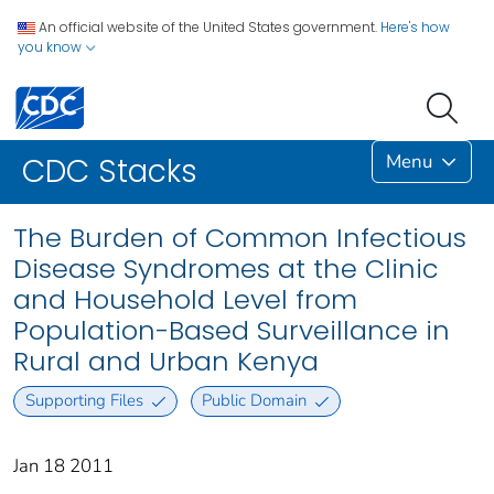
An official website of the United States government.
Here's how
you know
Menu
CDC Stacks
The Burden of Common Infectious
Disease Syndromes at the Clinic
and Household Level from
Population-Based Surveillance in
Rural and Urban Kenya
Supporting Files
Public Domain
Jan 18 2011