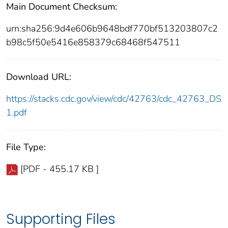
Main Document Checksum:
urn:sha256:9d4e606b9648bdf770bf513203807c2
b98c5f50e5416e858379c68468f547511
Download URL:
https://stacks.cdc.gov/view/cdc/42763/cdc_42763_DS
1.pdf
File Type:
[PDF - 455.17 KB ]
Supporting Files