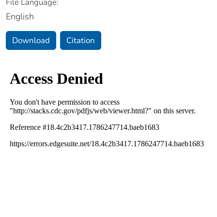
File Language:
English
Download
Citation