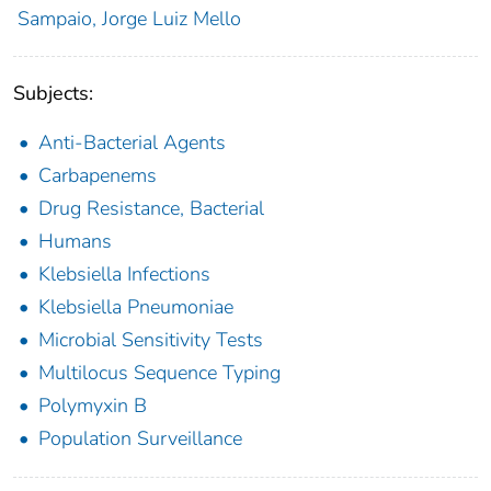
Sampaio, Jorge Luiz Mello
Subjects:
Anti-Bacterial Agents
Carbapenems
Drug Resistance, Bacterial
Humans
Klebsiella Infections
Klebsiella Pneumoniae
Microbial Sensitivity Tests
Multilocus Sequence Typing
Polymyxin B
Population Surveillance