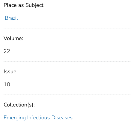
Place as Subject:
Brazil
Volume:
22
Issue:
10
Collection(s):
Emerging Infectious Diseases