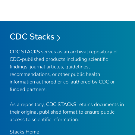
CDC Stacks
CDC STACKS
serves as an archival repository of
CDC-published products including scientific
findings, journal articles, guidelines,
recommendations, or other public health
information authored or co-authored by CDC or
funded partners.
As a repository,
CDC STACKS
retains documents in
their original published format to ensure public
access to scientific information.
Stacks Home