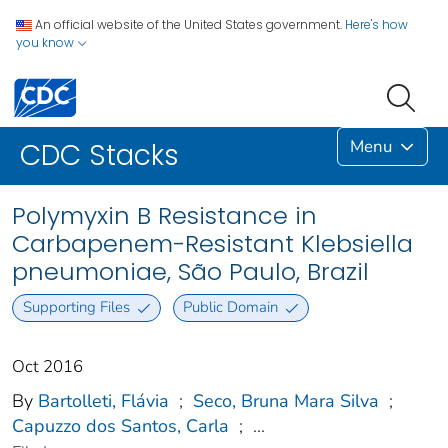
An official website of the United States government.
Here's how
you know
Menu
CDC Stacks
Polymyxin B Resistance in
Carbapenem-Resistant Klebsiella
pneumoniae, São Paulo, Brazil
Supporting Files
Public Domain
Oct 2016
By
Bartolleti, Flávia
;
Seco, Bruna Mara Silva
;
Capuzzo dos Santos, Carla
;
...