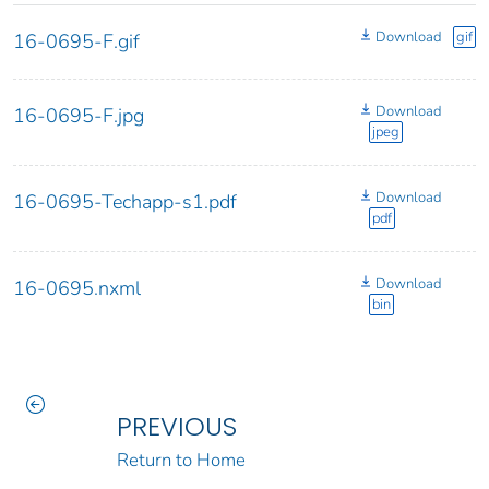
Download
gif
16-0695-F.gif
Download
16-0695-F.jpg
jpeg
Download
16-0695-Techapp-s1.pdf
pdf
Download
16-0695.nxml
bin
PREVIOUS
Return to Home