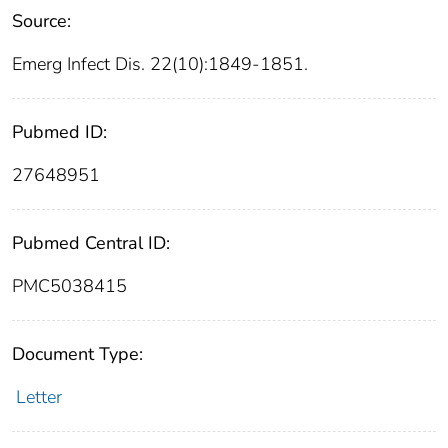
Source:
Emerg Infect Dis. 22(10):1849-1851.
Pubmed ID:
27648951
Pubmed Central ID:
PMC5038415
Document Type:
Letter