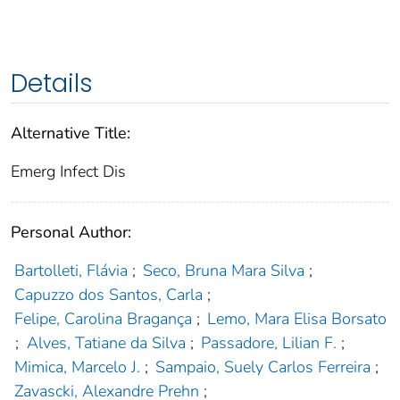
Details
Alternative Title:
Emerg Infect Dis
Personal Author:
Bartolleti, Flávia
;
Seco, Bruna Mara Silva
;
Capuzzo dos Santos, Carla
;
Felipe, Carolina Bragança
;
Lemo, Mara Elisa Borsato
;
Alves, Tatiane da Silva
;
Passadore, Lilian F.
;
Mimica, Marcelo J.
;
Sampaio, Suely Carlos Ferreira
;
Zavascki, Alexandre Prehn
;