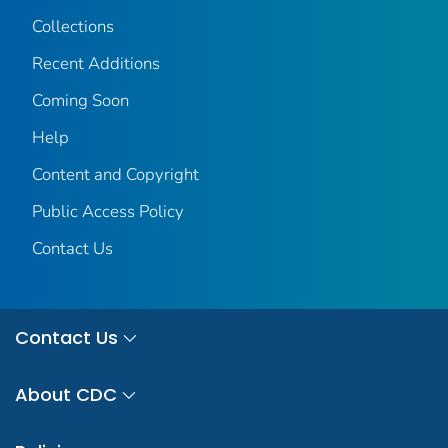
Collections
Recent Additions
Coming Soon
Help
Content and Copyright
Public Access Policy
Contact Us
Contact Us
About CDC