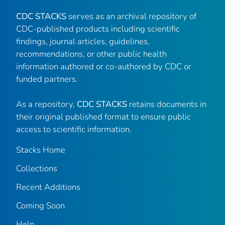
CDC STACKS
serves as an archival repository of
CDC-published products including scientific
findings, journal articles, guidelines,
recommendations, or other public health
information authored or co-authored by CDC or
funded partners.
As a repository,
CDC STACKS
retains documents in
their original published format to ensure public
access to scientific information.
Stacks Home
Collections
Recent Additions
Coming Soon
Help