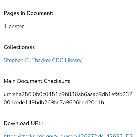
Pages in Document:
1 poster
Collection(s):
Stephen B. Thacker CDC Library
Main Document Checksum:
urn:sha256:0b0c0451b9b836ab6aaab9db1ef9b237
001cede149bdb269bc7a9606bcd20d1b
Download URL:
https://stacks.cdc.gov/view/cdc/42687/cdc_42687_DS