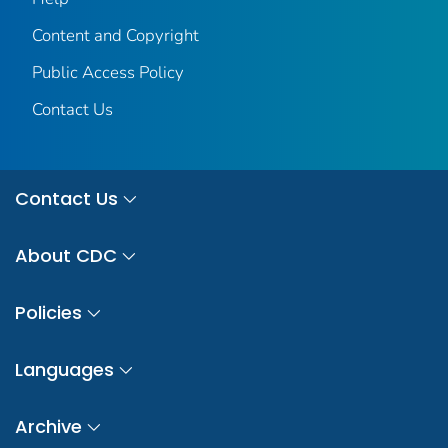
Content and Copyright
Public Access Policy
Contact Us
Contact Us
About CDC
Policies
Languages
Archive