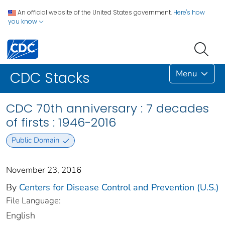
An official website of the United States government.
Here's how
you know
Menu
CDC Stacks
CDC 70th anniversary : 7 decades
of firsts : 1946-2016
Public Domain
November 23, 2016
By
Centers for Disease Control and Prevention (U.S.)
File Language:
English