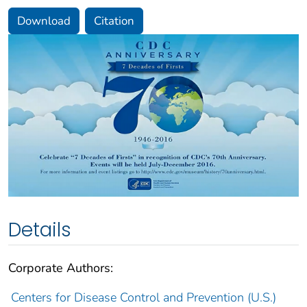
Download
Citation
Details
Corporate Authors:
Centers for Disease Control and Prevention (U.S.)