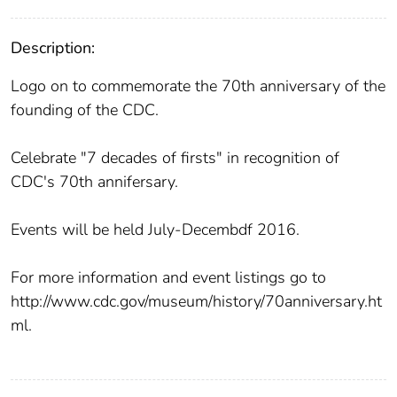
Description:
Logo on to commemorate the 70th anniversary of the
founding of the CDC.
Celebrate "7 decades of firsts" in recognition of
CDC's 70th annifersary.
Events will be held July-Decembdf 2016.
For more information and event listings go to
http://www.cdc.gov/museum/history/70anniversary.ht
ml.