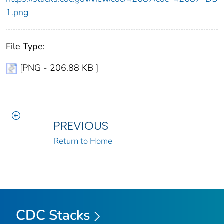
1.png
File Type:
[PNG - 206.88 KB ]
PREVIOUS
Return to Home
CDC Stacks