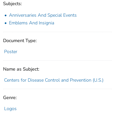
Subjects:
Anniversaries And Special Events
Emblems And Insignia
Document Type:
Poster
Name as Subject:
Centers for Disease Control and Prevention (U.S.)
Genre:
Logos