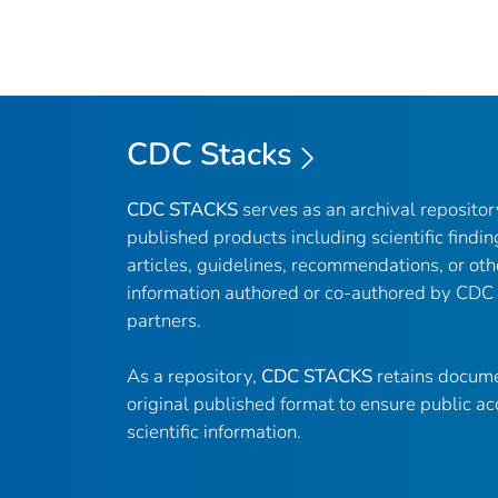
CDC Stacks
CDC STACKS
serves as an archival reposito
published products including scientific findin
articles, guidelines, recommendations, or oth
information authored or co-authored by CDC
partners.
As a repository,
CDC STACKS
retains docume
original published format to ensure public ac
scientific information.