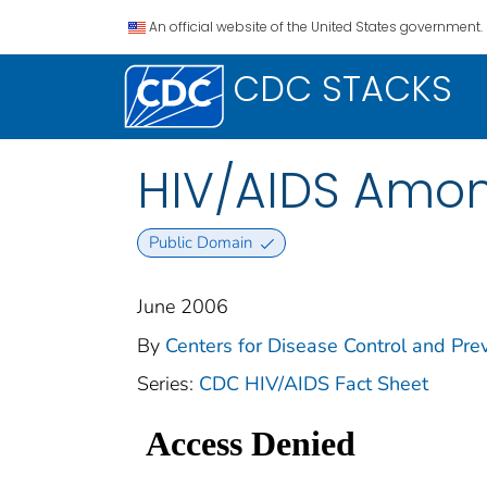
An official website of the United States government.
CDC STACKS
HIV/AIDS Amon
Public Domain
June 2006
By
Centers for Disease Control and Prev
Series:
CDC HIV/AIDS Fact Sheet