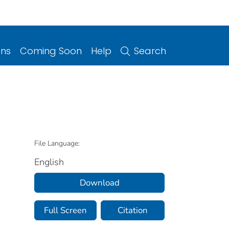
ons
Coming Soon
Help
Search
File Language:
English
Download
Full Screen
Citation