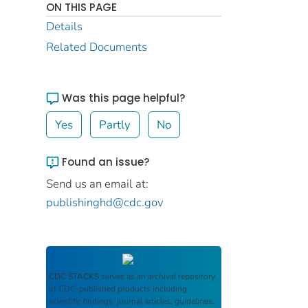
ON THIS PAGE
Details
Related Documents
Was this page helpful?
Yes
Partly
No
Found an issue?
Send us an email at:
publishinghd@cdc.gov
CDC STACKS
serves as an archival repository
of CDC-published products including
scientific findings, journal articles, guidelines,