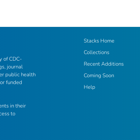
Stacks Home
Collections
ry of CDC-
Recent Additions
gs, journal
er public health
Coming Soon
 or funded
Help
nts in their
cess to