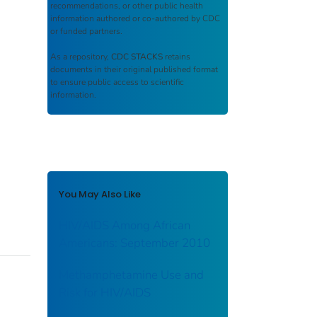
recommendations, or other public health
information authored or co-authored by CDC
or funded partners.
As a repository,
CDC STACKS
retains
documents in their original published format
to ensure public access to scientific
information.
You May Also Like
HIV/AIDS Among African
Americans: September 2010
Methamphetamine Use and
Risk for HIV/AIDS