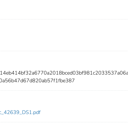
ae14eb414bf32a6770a2018bced03bf981c2033537a06
70a56b47d67d820ab57f1fbe387
cdc_42639_DS1.pdf