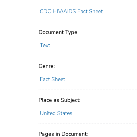
CDC HIV/AIDS Fact Sheet
Document Type:
Text
Genre:
Fact Sheet
Place as Subject:
United States
Pages in Document: