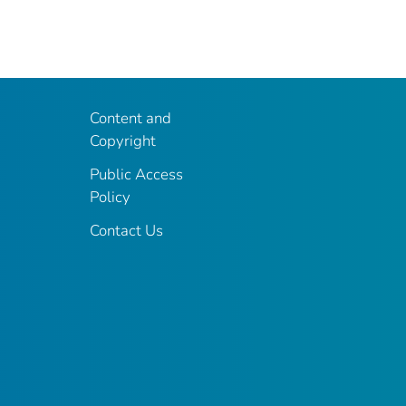
Content and
Copyright
Public Access
Policy
Contact Us