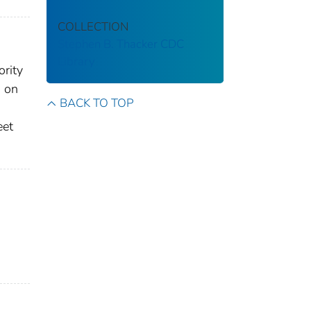
COLLECTION
Stephen B. Thacker CDC
Library
ority
s on
BACK TO TOP
eet