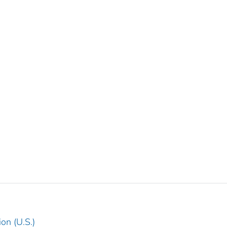
on (U.S.)