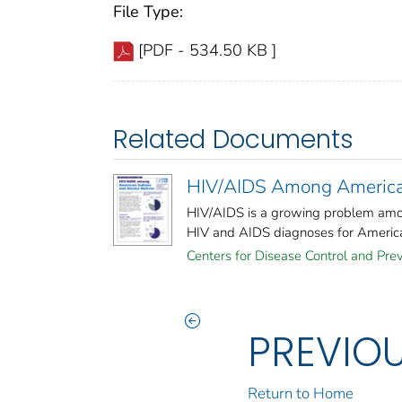
File Type:
[PDF - 534.50 KB ]
Related Documents
HIV/AIDS Among American
HIV/AIDS is a growing problem amo
HIV and AIDS diagnoses for American
Centers for Disease Control and Prev
PREVIO
Return to Home