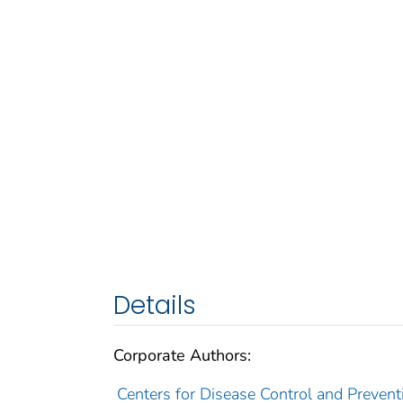
Details
Corporate Authors:
Centers for Disease Control and Preventi