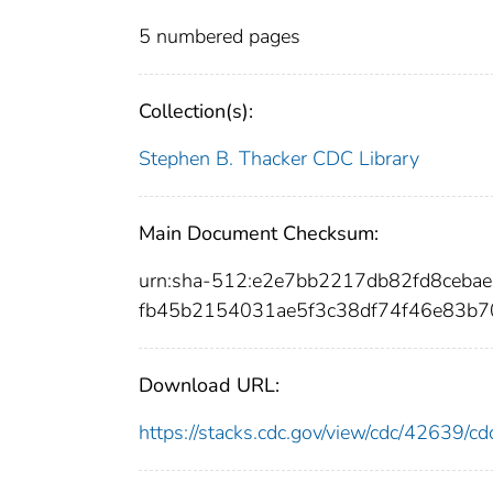
5 numbered pages
Collection(s):
Stephen B. Thacker CDC Library
Main Document Checksum:
urn:sha-512:e2e7bb2217db82fd8ceb
fb45b2154031ae5f3c38df74f46e83b
Download URL:
https://stacks.cdc.gov/view/cdc/42639/