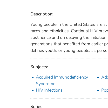
Description:
Young people in the United States are at p
races and ethnicities. Continual HIV pre
abstinence and on delaying the initiation
generations that benefited from earlier p
defines youth, or young people, as pers
Subjects:
Acquired Immunodeficiency
Ado
Syndrome
HIV Infections
Pop
Series: