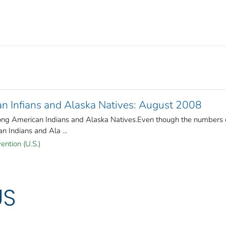
 Infians and Alaska Natives: August 2008
ng American Indians and Alaska Natives.Even though the numbers 
 Indians and Ala ...
ention (U.S.)
US