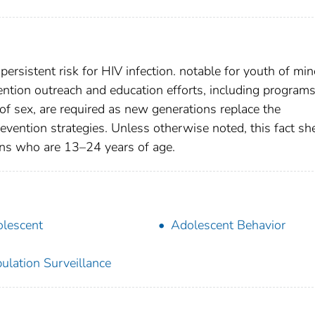
ersistent risk for HIV infection. notable for youth of min
vention outreach and education efforts, including program
 of sex, are required as new generations replace the
revention strategies. Unless otherwise noted, this fact sh
ons who are 13–24 years of age.
lescent
Adolescent Behavior
ulation Surveillance