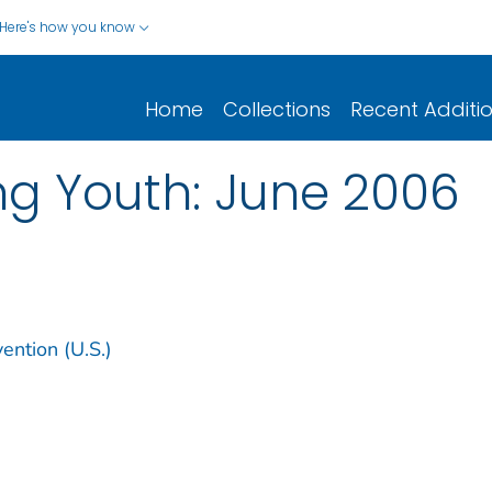
Here's how you know
Home
Collections
Recent Additi
g Youth: June 2006
ention (U.S.)