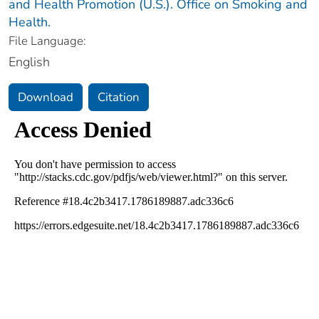
and Health Promotion (U.S.). Office on Smoking and
Health.
File Language:
English
Download
Citation