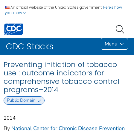
An official website of the United States government.
Here's how
you know
Menu
CDC Stacks
Preventing initiation of tobacco
use : outcome indicators for
comprehensive tobacco control
programs–2014
Public Domain
2014
By
National Center for Chronic Disease Prevention