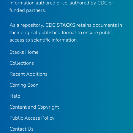
information authored or co-authored by CDC or
funded partners.
As a repository,
CDC STACKS
retains documents in
their original published format to ensure public
access to scientific information.
Stacks Home
Collections
Recent Additions
Coming Soon
Help
Content and Copyright
Public Access Policy
Contact Us