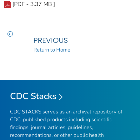
[PDF - 3.37 MB ]
PREVIOUS
Return to Home
CDC Stacks
CDC STACKS
serves as an archival repository of
CDC-published products including scientific
findings, journal articles, guidelines,
recommendations, or other public health