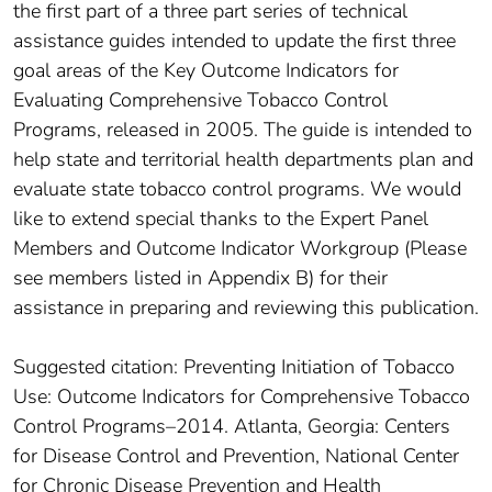
the first part of a three part series of technical
assistance guides intended to update the first three
goal areas of the Key Outcome Indicators for
Evaluating Comprehensive Tobacco Control
Programs, released in 2005. The guide is intended to
help state and territorial health departments plan and
evaluate state tobacco control programs. We would
like to extend special thanks to the Expert Panel
Members and Outcome Indicator Workgroup (Please
see members listed in Appendix B) for their
assistance in preparing and reviewing this publication.
Suggested citation: Preventing Initiation of Tobacco
Use: Outcome Indicators for Comprehensive Tobacco
Control Programs–2014. Atlanta, Georgia: Centers
for Disease Control and Prevention, National Center
for Chronic Disease Prevention and Health