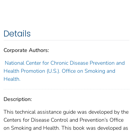
Details
Corporate Authors:
National Center for Chronic Disease Prevention and
Health Promotion (U.S.). Office on Smoking and
Health.
Description:
This technical assistance guide was developed by the
Centers for Disease Control and Prevention’s Office
on Smoking and Health. This book was developed as