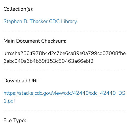
Collection(s):
Stephen B. Thacker CDC Library
Main Document Checksum:
urn:sha256:f978b4d2c7be6ca89e0a799cd07008fbe
6abc040a6b4b59f153c80463a66ebf2
Download URL:
https://stacks.cdc.gov/view/cdc/42440/cdc_42440_DS
1.pdf
File Type: