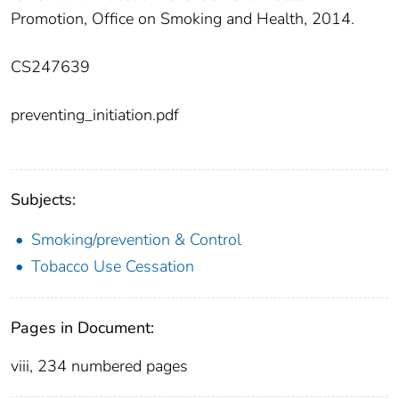
Promotion, Office on Smoking and Health, 2014.
CS247639
preventing_initiation.pdf
Subjects:
Smoking/prevention & Control
Tobacco Use Cessation
Pages in Document:
viii, 234 numbered pages