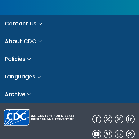
Contact Us
About CDC
Policies
Languages
Archive