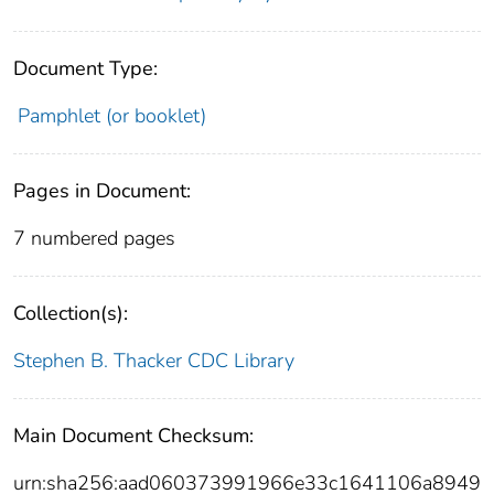
Document Type:
Pamphlet (or booklet)
Pages in Document:
7 numbered pages
Collection(s):
Stephen B. Thacker CDC Library
Main Document Checksum:
urn:sha256:aad060373991966e33c1641106a8949