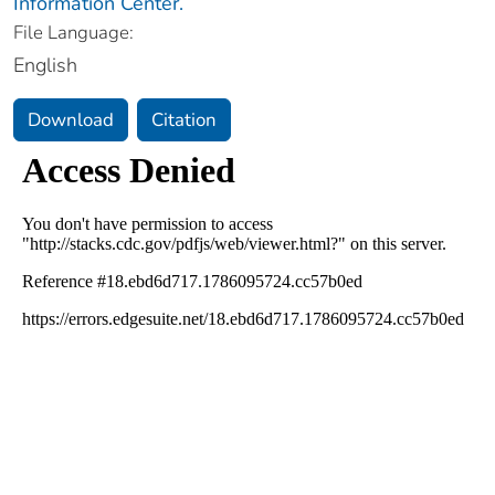
Information Center.
File Language:
English
Download
Citation