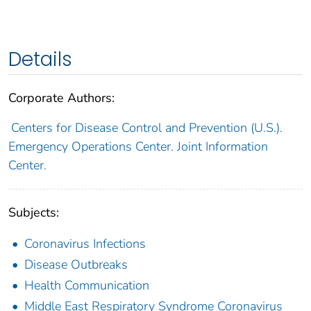
Details
Corporate Authors:
Centers for Disease Control and Prevention (U.S.).
Emergency Operations Center. Joint Information
Center.
Subjects:
Coronavirus Infections
Disease Outbreaks
Health Communication
Middle East Respiratory Syndrome Coronavirus