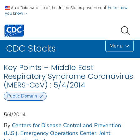
An official website of the United States government.
Here's how
you know
Menu
CDC Stacks
Key Points – Middle East
Respiratory Syndrome Coronavirus
(MERS-CoV) : 5/4/2014
Public Domain
5/4/2014
By
Centers for Disease Control and Prevention
(U.S.). Emergency Operations Center. Joint