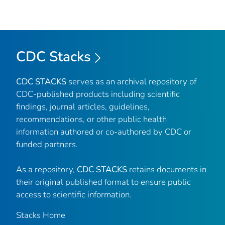
CDC Stacks
CDC STACKS
serves as an archival repository of
CDC-published products including scientific
findings, journal articles, guidelines,
recommendations, or other public health
information authored or co-authored by CDC or
funded partners.
As a repository,
CDC STACKS
retains documents in
their original published format to ensure public
access to scientific information.
Stacks Home