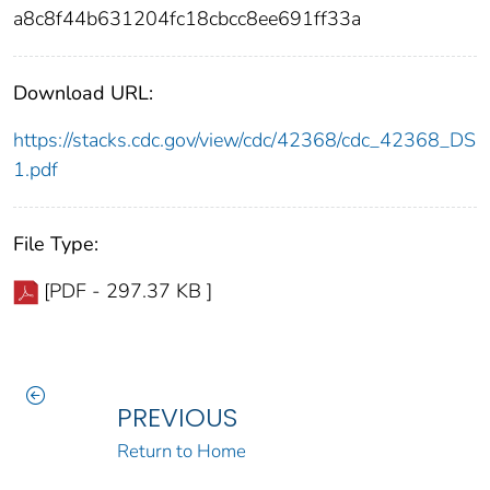
a8c8f44b631204fc18cbcc8ee691ff33a
Download URL:
https://stacks.cdc.gov/view/cdc/42368/cdc_42368_DS
1.pdf
File Type:
[PDF - 297.37 KB ]
PREVIOUS
Return to Home