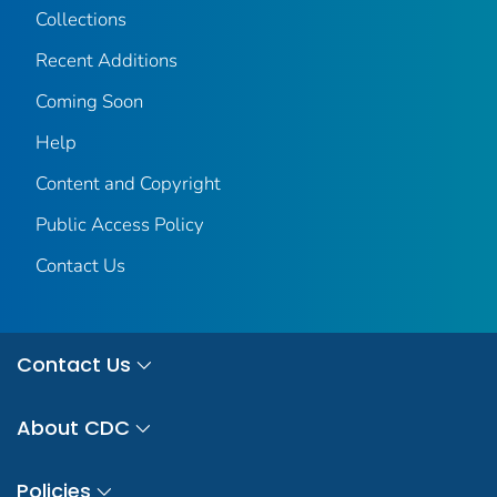
Collections
Recent Additions
Coming Soon
Help
Content and Copyright
Public Access Policy
Contact Us
Contact Us
About CDC
Policies