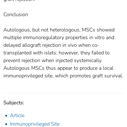
Conclusion
Autologous, but not heterologous, MSCs showed
multiple immunoregulatory properties in vitro and
delayed allograft rejection in vivo when co-
transplanted with islets; however, they failed to
prevent rejection when injected systemically.
Autologous MSCs thus appear to produce a local
immunoprivileged site, which promotes graft survival.
Subjects:
Article
Immunoprivileged Site