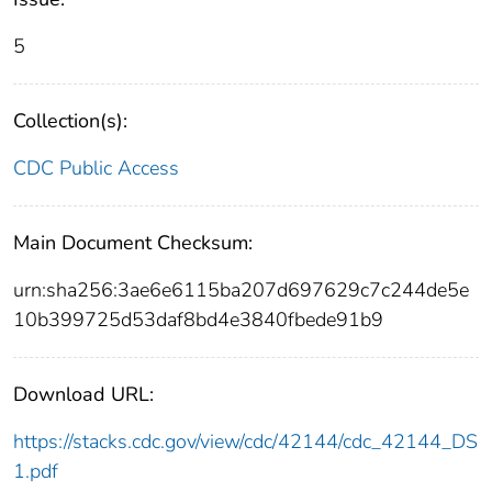
5
Collection(s):
CDC Public Access
Main Document Checksum:
urn:sha256:3ae6e6115ba207d697629c7c244de5e
10b399725d53daf8bd4e3840fbede91b9
Download URL:
https://stacks.cdc.gov/view/cdc/42144/cdc_42144_DS
1.pdf