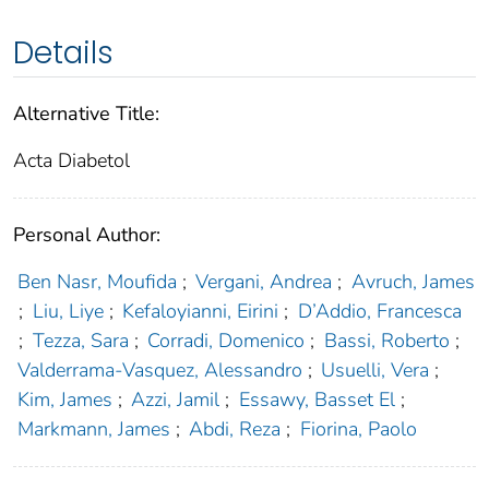
Details
Alternative Title:
Acta Diabetol
Personal Author:
Ben Nasr, Moufida
;
Vergani, Andrea
;
Avruch, James
;
Liu, Liye
;
Kefaloyianni, Eirini
;
D’Addio, Francesca
;
Tezza, Sara
;
Corradi, Domenico
;
Bassi, Roberto
;
Valderrama-Vasquez, Alessandro
;
Usuelli, Vera
;
Kim, James
;
Azzi, Jamil
;
Essawy, Basset El
;
Markmann, James
;
Abdi, Reza
;
Fiorina, Paolo