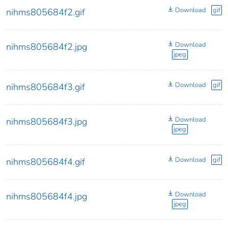
Download
gif
nihms805684f2.gif
Download
nihms805684f2.jpg
jpeg
Download
gif
nihms805684f3.gif
Download
nihms805684f3.jpg
jpeg
Download
gif
nihms805684f4.gif
Download
nihms805684f4.jpg
jpeg