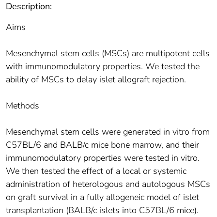
Description:
Aims
Mesenchymal stem cells (MSCs) are multipotent cells
with immunomodulatory properties. We tested the
ability of MSCs to delay islet allograft rejection.
Methods
Mesenchymal stem cells were generated in vitro from
C57BL/6 and BALB/c mice bone marrow, and their
immunomodulatory properties were tested in vitro.
We then tested the effect of a local or systemic
administration of heterologous and autologous MSCs
on graft survival in a fully allogeneic model of islet
transplantation (BALB/c islets into C57BL/6 mice).