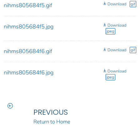
Download
gif
nihms805684f5.gif
Download
nihms805684f5.jpg
jpeg
Download
gif
nihms805684f6.gif
Download
nihms805684f6.jpg
jpeg
PREVIOUS
Return to Home