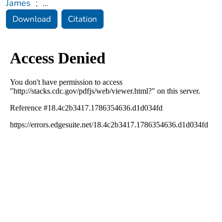
James
;
...
Download
Citation