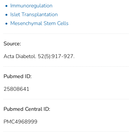
Immunoregulation
Islet Transplantation
Mesenchymal Stem Cells
Source:
Acta Diabetol. 52(5):917-927.
Pubmed ID:
25808641
Pubmed Central ID:
PMC4968999