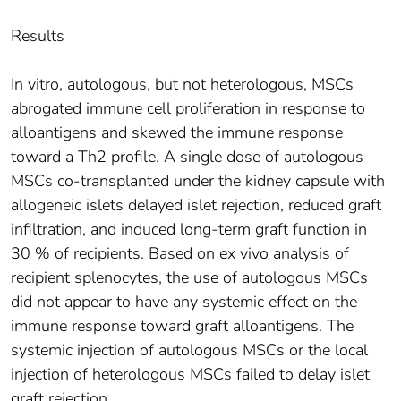
Results
In vitro, autologous, but not heterologous, MSCs
abrogated immune cell proliferation in response to
alloantigens and skewed the immune response
toward a Th2 profile. A single dose of autologous
MSCs co-transplanted under the kidney capsule with
allogeneic islets delayed islet rejection, reduced graft
infiltration, and induced long-term graft function in
30 % of recipients. Based on ex vivo analysis of
recipient splenocytes, the use of autologous MSCs
did not appear to have any systemic effect on the
immune response toward graft alloantigens. The
systemic injection of autologous MSCs or the local
injection of heterologous MSCs failed to delay islet
graft rejection.