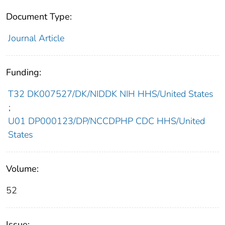
Document Type:
Journal Article
Funding:
T32 DK007527/DK/NIDDK NIH HHS/United States
;
U01 DP000123/DP/NCCDPHP CDC HHS/United
States
Volume:
52
Issue: