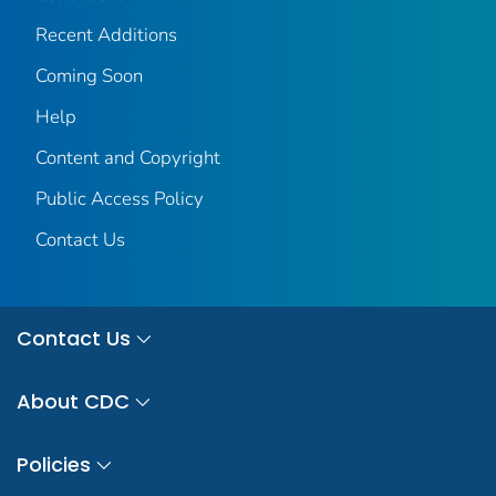
Recent Additions
Coming Soon
Help
Content and Copyright
Public Access Policy
Contact Us
Contact Us
About CDC
Policies