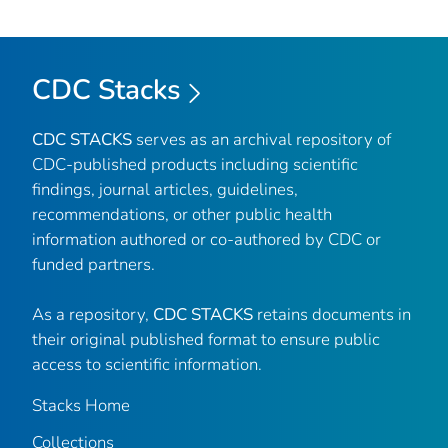
CDC Stacks
CDC STACKS
serves as an archival repository of
CDC-published products including scientific
findings, journal articles, guidelines,
recommendations, or other public health
information authored or co-authored by CDC or
funded partners.
As a repository,
CDC STACKS
retains documents in
their original published format to ensure public
access to scientific information.
Stacks Home
Collections