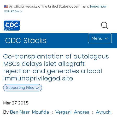
An official website of the United States government.
Here's how
you know
Menu
CDC Stacks
Co-transplantation of autologous
MSCs delays islet allograft
rejection and generates a local
immunoprivileged site
Supporting Files
Mar 27 2015
By
Ben Nasr, Moufida
;
Vergani, Andrea
;
Avruch,