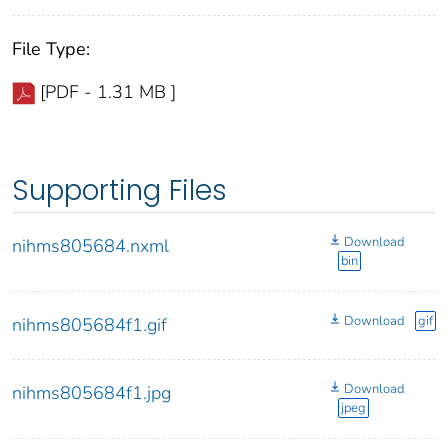
File Type:
[PDF - 1.31 MB ]
Supporting Files
Download
nihms805684.nxml
bin
Download
gif
nihms805684f1.gif
Download
nihms805684f1.jpg
jpeg