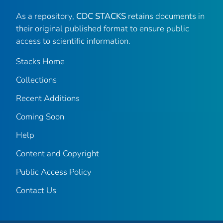
As a repository,
CDC STACKS
retains documents in
their original published format to ensure public
access to scientific information.
Stacks Home
Collections
Recent Additions
Coming Soon
Help
Content and Copyright
Public Access Policy
Contact Us