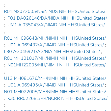
;
R01 NS072005/NS/NINDS NIH HHSUnited States/
;
P01 DA026146/DA/NIDA NIH HHSUnited States/
;
UM1 AI035043/AI/NIAID NIH HHSUnited States/
;
R01 MH096648/MH/NIMH NIH HHSUnited States/
;
U01 AI069432/AI/NIAID NIH HHSUnited States/
;
L30 AG045921/AG/NIA NIH HHSUnited States/
;
R01 MH101017/MH/NIMH NIH HHSUnited States/
;
N01MH22005/MH/NIMH NIH HHSUnited States/
;
U13 MH081676/MH/NIMH NIH HHSUnited States/
;
U01 AI069495/AI/NIAID NIH HHSUnited States/
;
N01 MH022005/MH/NIMH NIH HHSUnited States/
;
K30 RR022681/RR/NCRR NIH HHSUnited States/
;