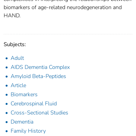
biomarkers of age-related neurodegeneration and
HAND.
Subjects:
Adult
AIDS Dementia Complex
Amyloid Beta-Peptides
Article
Biomarkers
Cerebrospinal Fluid
Cross-Sectional Studies
Dementia
Family History