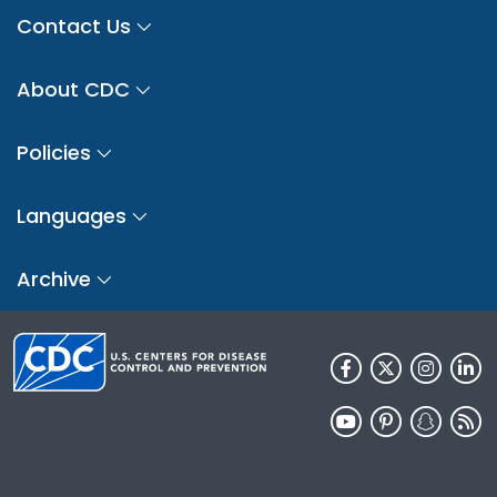
Contact Us
About CDC
Policies
Languages
Archive