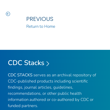
PREVIOUS
Return to Home
CDC Stacks
CDC STACKS
serves as an archival repository of
CDC-published products including scientific
findings, journal articles, guidelines,
recommendations, or other public health
information authored or co-authored by CDC or
funded partners.