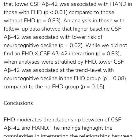
that lower CSF Aβ-42 was associated with HAND in
those with FHD (p < 0.01) compared to those
without FHD (p = 0.83). An analysis in those with
follow-up data showed that higher baseline CSF
Aβ-42 was associated with lower risk of
neurocognitive decline (p = 0.02). While we did not
find an FHD X CSF Aβ-42 interaction (p = 0.83),
when analyses were stratified by FHD, lower CSF
Aβ-42 was associated at the trend-level with
neurocognitive decline in the FHD group (p = 0.08)
compared to the no FHD group (p = 0.15).
Conclusions
FHD moderates the relationship between of CSF
Aβ-42 and HAND. The findings highlight the
complexities in interpreting the relationships between