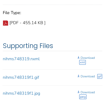
File Type:
[PDF - 455.14 KB ]
Supporting Files
Download
nihms748319.nxml
xml
Download
gif
nihms748319f1.gif
Download
nihms748319f1.jpg
jpeg