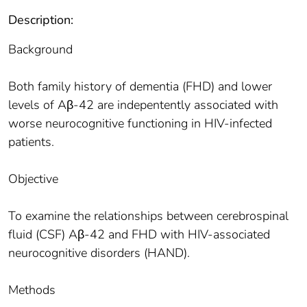
Description:
Background
Both family history of dementia (FHD) and lower
levels of Aβ-42 are indepentently associated with
worse neurocognitive functioning in HIV-infected
patients.
Objective
To examine the relationships between cerebrospinal
fluid (CSF) Aβ-42 and FHD with HIV-associated
neurocognitive disorders (HAND).
Methods