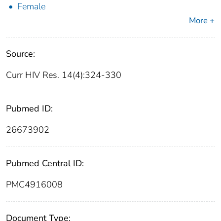
Female
More +
Source:
Curr HIV Res. 14(4):324-330
Pubmed ID:
26673902
Pubmed Central ID:
PMC4916008
Document Type: