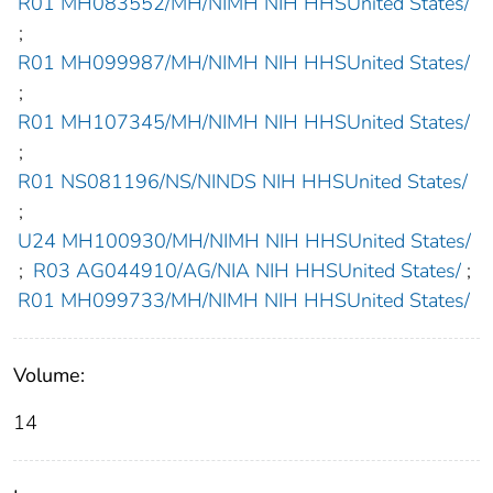
R01 MH083552/MH/NIMH NIH HHSUnited States/
;
R01 MH099987/MH/NIMH NIH HHSUnited States/
;
R01 MH107345/MH/NIMH NIH HHSUnited States/
;
R01 NS081196/NS/NINDS NIH HHSUnited States/
;
U24 MH100930/MH/NIMH NIH HHSUnited States/
;
R03 AG044910/AG/NIA NIH HHSUnited States/
;
R01 MH099733/MH/NIMH NIH HHSUnited States/
Volume:
14