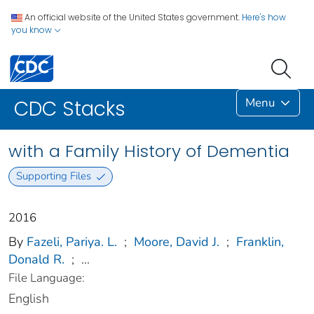
An official website of the United States government.
Here's how
you know
Menu
CDC Stacks
with a Family History of Dementia
Supporting Files
2016
By
Fazeli, Pariya. L.
;
Moore, David J.
;
Franklin,
Donald R.
;
...
File Language:
English