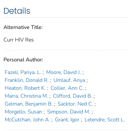
Details
Alternative Title:
Curr HIV Res
Personal Author:
Fazeli, Pariya. L.
;
Moore, David J.
;
Franklin, Donald R.
;
Umlauf, Anya
;
Heaton, Robert K.
;
Collier, Ann C.
;
Marra, Christina M.
;
Clifford, David B.
;
Gelman, Benjamin B.
;
Sacktor, Ned C.
;
Morgello, Susan
;
Simpson, David M.
;
McCutchan, John A.
;
Grant, Igor
;
Letendre, Scott L.