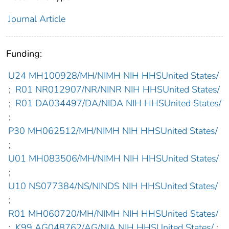
Journal Article
Funding:
U24 MH100928/MH/NIMH NIH HHSUnited States/
;
R01 NR012907/NR/NINR NIH HHSUnited States/
;
R01 DA034497/DA/NIDA NIH HHSUnited States/
;
P30 MH062512/MH/NIMH NIH HHSUnited States/
;
U01 MH083506/MH/NIMH NIH HHSUnited States/
;
U10 NS077384/NS/NINDS NIH HHSUnited States/
;
R01 MH060720/MH/NIMH NIH HHSUnited States/
;
K99 AG048762/AG/NIA NIH HHSUnited States/
;