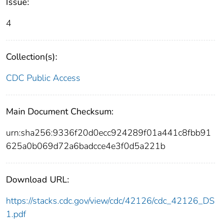
Issue:
4
Collection(s):
CDC Public Access
Main Document Checksum:
urn:sha256:9336f20d0ecc924289f01a441c8fbb91
625a0b069d72a6badcce4e3f0d5a221b
Download URL:
https://stacks.cdc.gov/view/cdc/42126/cdc_42126_DS
1.pdf