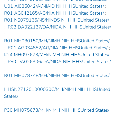
U01 AI035042/AI/NIAID NIH HHSUnited States/
;
R01 AG042165/AG/NIA NIH HHSUnited States/
;
R01 NS079166/NS/NINDS NIH HHSUnited States/
;
R03 DA022137/DA/NIDA NIH HHSUnited States/
;
R01 MH080150/MH/NIMH NIH HHSUnited States/
;
R01 AG034852/AG/NIA NIH HHSUnited States/
;
K24 MH097673/MH/NIMH NIH HHSUnited States/
;
P50 DA026306/DA/NIDA NIH HHSUnited States/
;
R01 MH078748/MH/NIMH NIH HHSUnited States/
;
HHSN271201000030C/MH/NIMH NIH HHSUnited
States/
;
P30 MH075673/MH/NIMH NIH HHSUnited States/