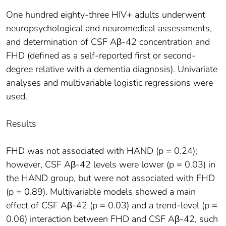
One hundred eighty-three HIV+ adults underwent
neuropsychological and neuromedical assessments,
and determination of CSF Aβ-42 concentration and
FHD (defined as a self-reported first or second-
degree relative with a dementia diagnosis). Univariate
analyses and multivariable logistic regressions were
used.
Results
FHD was not associated with HAND (p = 0.24);
however, CSF Aβ-42 levels were lower (p = 0.03) in
the HAND group, but were not associated with FHD
(p = 0.89). Multivariable models showed a main
effect of CSF Aβ-42 (p = 0.03) and a trend-level (p =
0.06) interaction between FHD and CSF Aβ-42, such