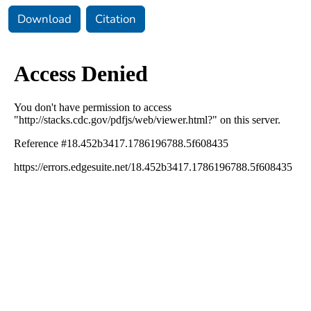
Download
Citation