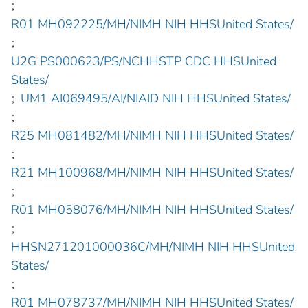
;
R01 MH092225/MH/NIMH NIH HHSUnited States/
;
U2G PS000623/PS/NCHHSTP CDC HHSUnited
States/
;
UM1 AI069495/AI/NIAID NIH HHSUnited States/
;
R25 MH081482/MH/NIMH NIH HHSUnited States/
;
R21 MH100968/MH/NIMH NIH HHSUnited States/
;
R01 MH058076/MH/NIMH NIH HHSUnited States/
;
HHSN271201000036C/MH/NIMH NIH HHSUnited
States/
;
R01 MH078737/MH/NIMH NIH HHSUnited States/