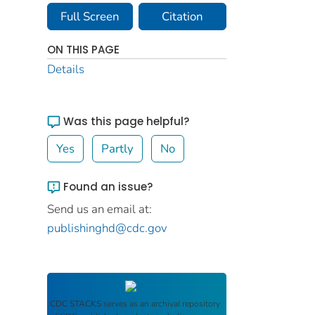
Full Screen
Citation
ON THIS PAGE
Details
Was this page helpful?
Yes
Partly
No
Found an issue?
Send us an email at:
publishinghd@cdc.gov
CDC STACKS
serves as an archival repository