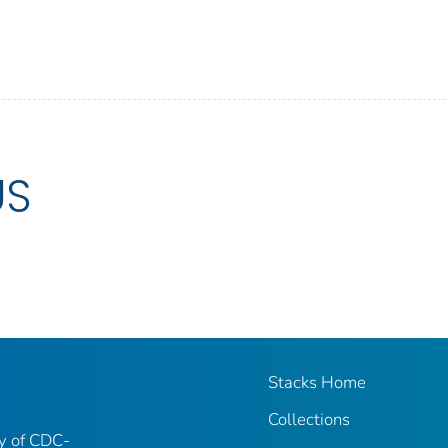
US
Stacks Home
Collections
ry of CDC-