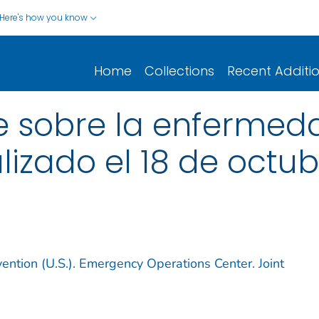
Here's how you know
Home
Collections
Recent Additi
 sobre la enfermedad
alizado el 18 de octu
ention (U.S.). Emergency Operations Center. Joint