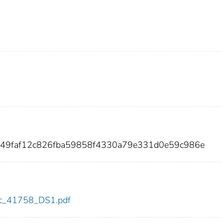
5549faf12c826fba59858f4330a79e331d0e59c986e
cdc_41758_DS1.pdf