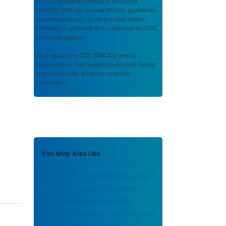
of CDC-published products including
scientific findings, journal articles, guidelines,
recommendations, or other public health
information authored or co-authored by CDC
or funded partners.
As a repository,
CDC STACKS
retains
documents in their original published format
to ensure public access to scientific
information.
You May Also Like
2021 U.S. Virgin Islands Zika
health brigade: Providing
recommended pediatric
health screenings for children