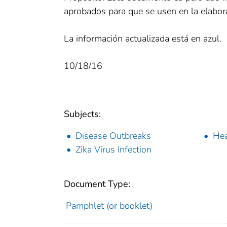
aprobados para que se usen en la elabora
La información actualizada está en azul.
10/18/16
Subjects:
Disease Outbreaks
Hea
Zika Virus Infection
Document Type:
Pamphlet (or booklet)