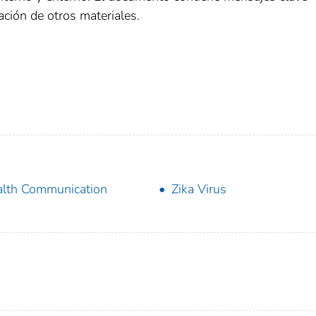
ción de otros materiales.
lth Communication
Zika Virus