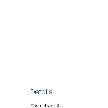
Details
Alternative Title: