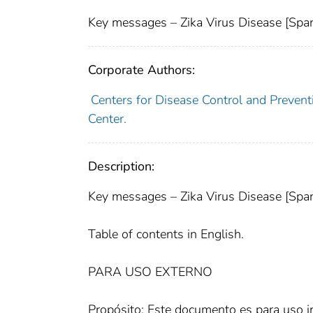
Key messages – Zika Virus Disease [Span
Corporate Authors:
Centers for Disease Control and Preventi
Center.
Description:
Key messages – Zika Virus Disease [Span
Table of contents in English.
PARA USO EXTERNO
Propósito: Este documento es para uso 