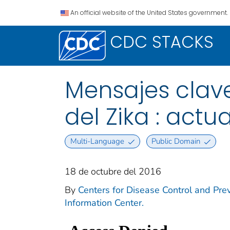
An official website of the United States government.
CDC STACKS
Mensajes clave
del Zika : actu
Multi-Language
Public Domain
18 de octubre del 2016
By
Centers for Disease Control and Prev
Information Center.