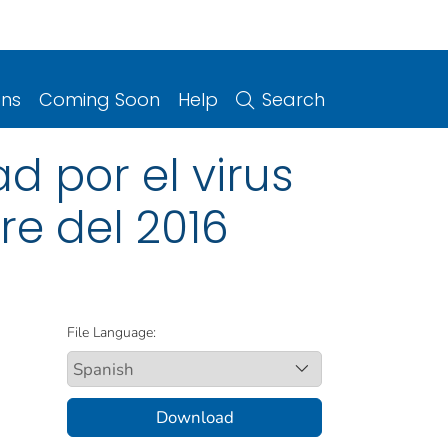
ons
Coming Soon
Help
Search
 por el virus
bre del 2016
File Language:
Download