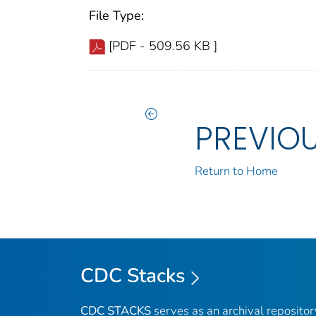
File Type:
[PDF - 509.56 KB ]
PREVIO
Return to Home
CDC Stacks
CDC STACKS
serves as an archival reposito