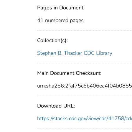
Pages in Document:
41 numbered pages
Collection(s):
Stephen B. Thacker CDC Library
Main Document Checksum:
urn:sha256:2faf75c6b406ea4f04b08
Download URL:
https://stacks.cdc.gov/view/cdc/41758/