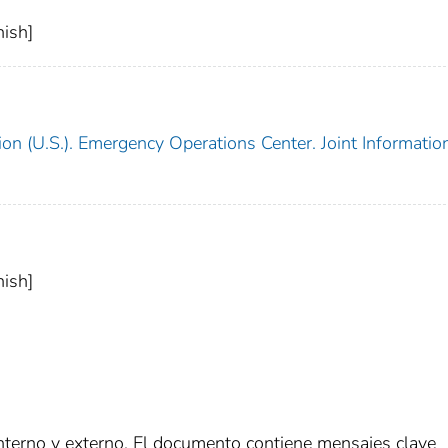
ish]
on (U.S.). Emergency Operations Center. Joint Informatio
ish]
interno y externo. El documento contiene mensajes clave