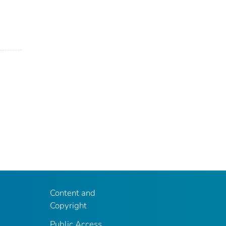
Content and
Copyright
Public Access