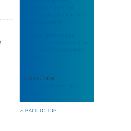
born to mothers with
laboratory evidence of
possible Zika virus infection
during pregnancy
Genomic epidemiology
n
reveals multiple introductions
of Zika virus into the United
States
COLLECTION
Stephen B. Thacker CDC
Library
BACK TO TOP