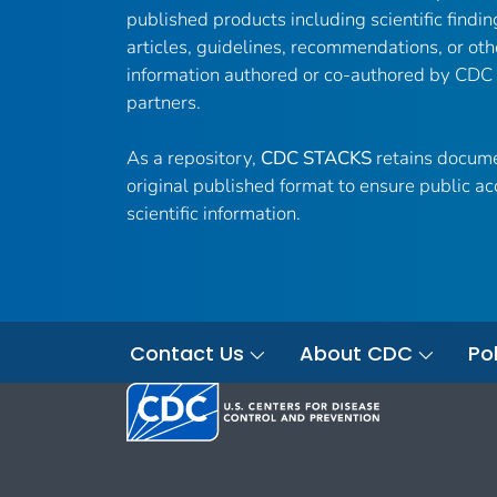
published products including scientific findin
articles, guidelines, recommendations, or oth
information authored or co-authored by CDC
partners.
As a repository,
CDC STACKS
retains docume
original published format to ensure public ac
scientific information.
Contact Us
About CDC
Pol