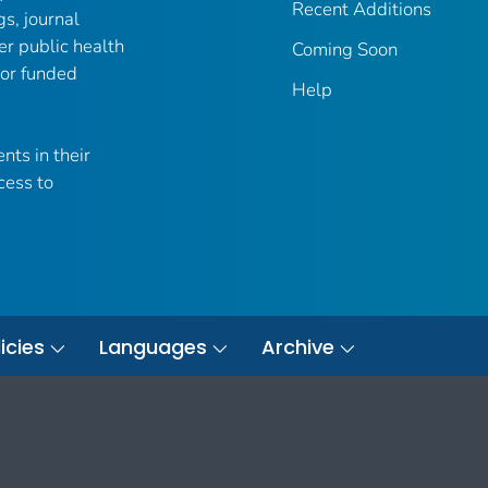
Recent Additions
gs, journal
er public health
Coming Soon
 or funded
Help
nts in their
cess to
icies
Languages
Archive