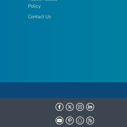
Policy
Contact Us