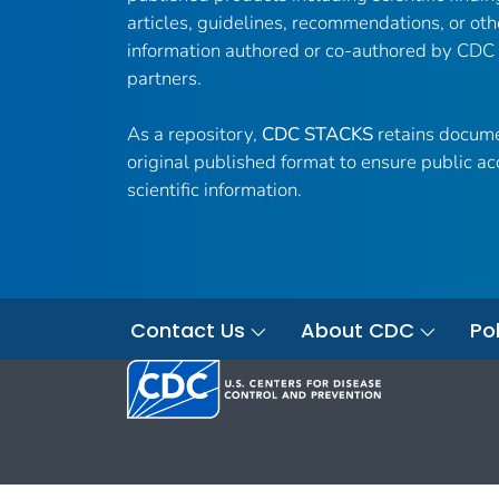
articles, guidelines, recommendations, or oth
information authored or co-authored by CDC
partners.
As a repository,
CDC STACKS
retains docume
original published format to ensure public ac
scientific information.
Contact Us
About CDC
Pol