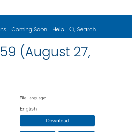
ons
Coming Soon
Help
Search
59 (August 27,
File Language:
English
Download