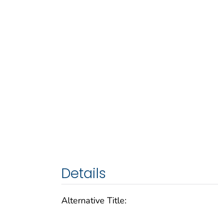
Details
Alternative Title: