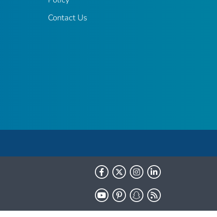
Contact Us