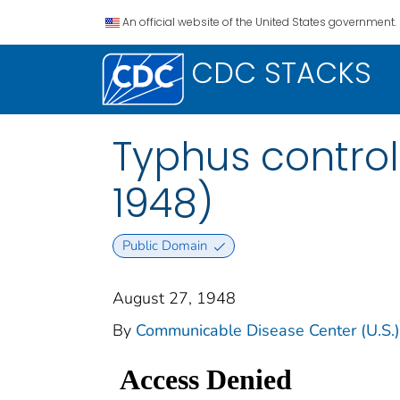
An official website of the United States government.
CDC STACKS
Typhus contro
1948)
Public Domain
August 27, 1948
By
Communicable Disease Center (U.S.)