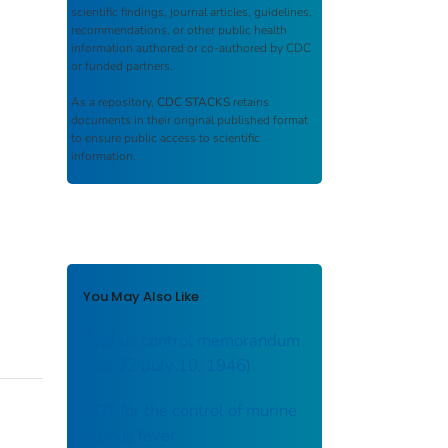
scientific findings, journal articles, guidelines,
recommendations, or other public health
information authored or co-authored by CDC
or funded partners.
As a repository,
CDC STACKS
retains
documents in their original published format
to ensure public access to scientific
information.
You May Also Like
Typhus control memorandum
; no. 22 (July 10, 1946)
DDT for the control of murine
typhus fever