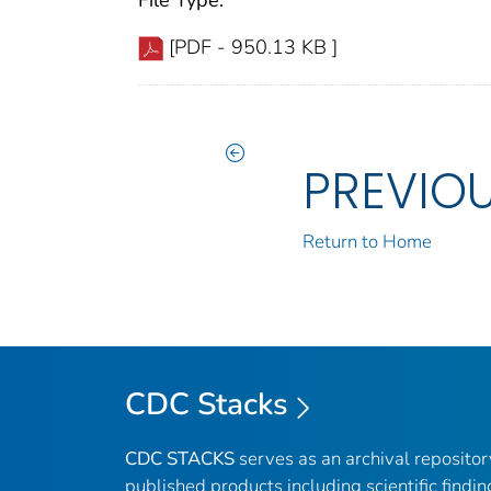
File Type:
[PDF - 950.13 KB ]
PREVIO
Return to Home
CDC Stacks
CDC STACKS
serves as an archival reposito
published products including scientific findin