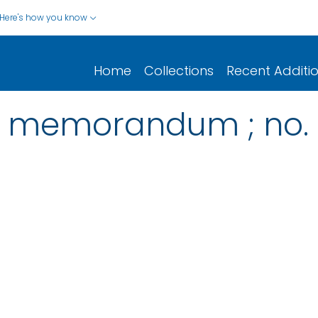
Here's how you know
Home
Collections
Recent Additi
l memorandum ; no. 