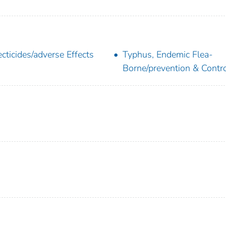
ecticides/adverse Effects
Typhus, Endemic Flea-
Borne/prevention & Contr