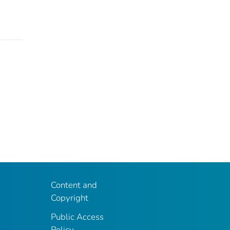
Content and
Copyright
Public Access
Policy