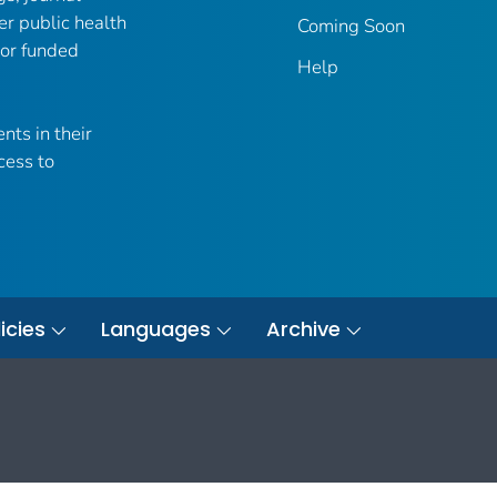
er public health
Coming Soon
 or funded
Help
nts in their
cess to
icies
Languages
Archive