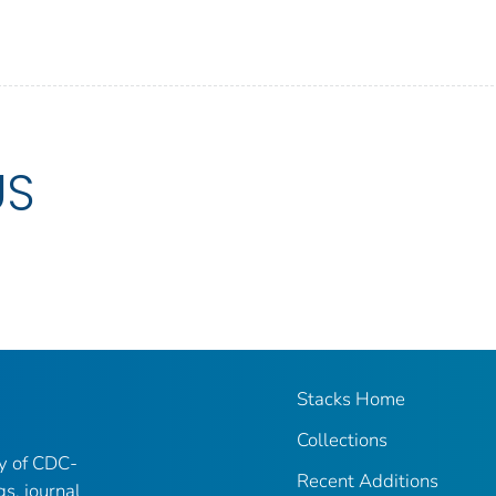
US
Stacks Home
Collections
ry of CDC-
Recent Additions
gs, journal