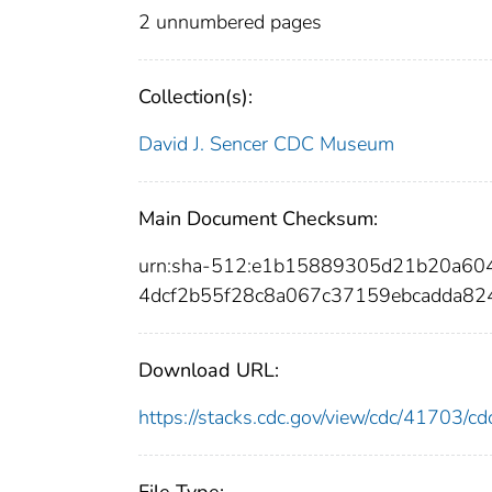
2 unnumbered pages
Collection(s):
David J. Sencer CDC Museum
Main Document Checksum:
urn:sha-512:e1b15889305d21b20a60
4dcf2b55f28c8a067c37159ebcadda82
Download URL:
https://stacks.cdc.gov/view/cdc/41703/