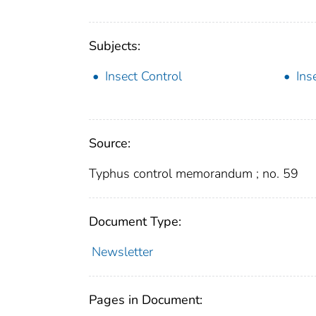
Subjects:
Insect Control
Ins
Source:
Typhus control memorandum ; no. 59
Document Type:
Newsletter
Pages in Document: