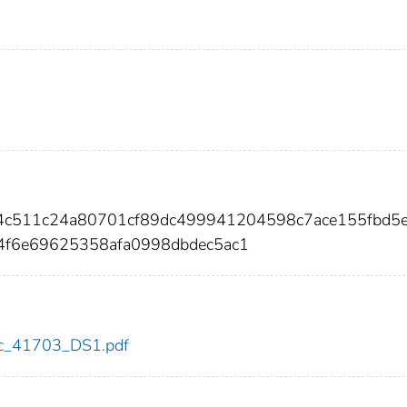
4c511c24a80701cf89dc499941204598c7ace155fbd5
4f6e69625358afa0998dbdec5ac1
cdc_41703_DS1.pdf