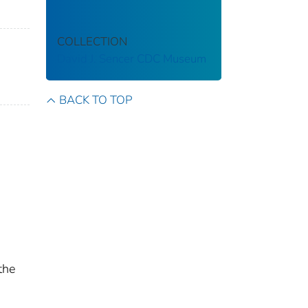
COLLECTION
David J. Sencer CDC Museum
BACK TO TOP
the