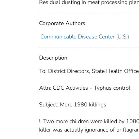
Residual dusting in meat processing pla
Corporate Authors:
Communicable Disease Center (U.S.)
Description:
To: District Directors, State Health Offi
Attn: CDC Activities - Typhus control
Subject: More 1980 killings
!. Two more children were killed by 1080,
killer was actually ignorance of or flagra