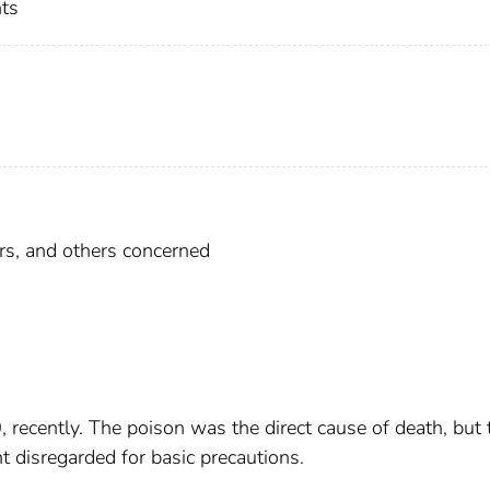
nts
cers, and others concerned
 recently. The poison was the direct cause of death, but 
nt disregarded for basic precautions.