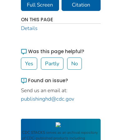
Full Screen
Citation
ON THIS PAGE
Details
Was this page helpful?
Yes
Partly
No
Found an issue?
Send us an email at:
publishinghd@cdc.gov
CDC STACKS
serves as an archival repository
of CDC-published products including