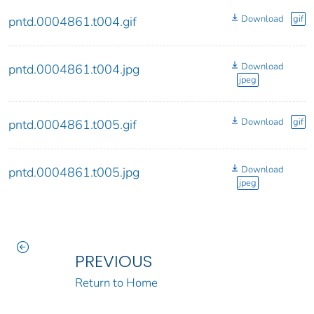
Download
gif
pntd.0004861.t004.gif
Download
pntd.0004861.t004.jpg
jpeg
Download
gif
pntd.0004861.t005.gif
Download
pntd.0004861.t005.jpg
jpeg
PREVIOUS
Return to Home