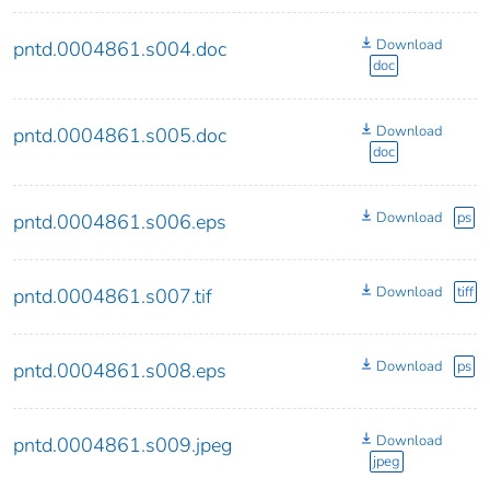
Download
pntd.0004861.s004.doc
doc
Download
pntd.0004861.s005.doc
doc
Download
ps
pntd.0004861.s006.eps
Download
tiff
pntd.0004861.s007.tif
Download
ps
pntd.0004861.s008.eps
Download
pntd.0004861.s009.jpeg
jpeg