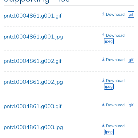
Download
gif
pntd.0004861.g001.gif
Download
pntd.0004861.g001.jpg
jpeg
Download
gif
pntd.0004861.g002.gif
Download
pntd.0004861.g002.jpg
jpeg
Download
gif
pntd.0004861.g003.gif
Download
pntd.0004861.g003.jpg
jpeg