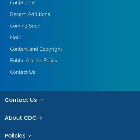
Collections
Recent Additions
Coming Soon
Help
Content and Copyright
Public Access Policy
Contact Us
Contact Us
About CDC
Policies