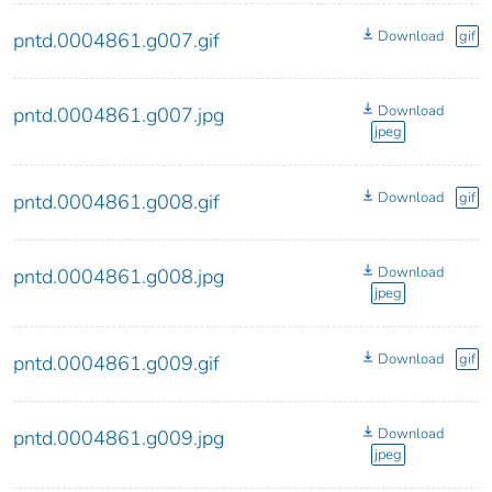
Download
gif
pntd.0004861.g007.gif
Download
pntd.0004861.g007.jpg
jpeg
Download
gif
pntd.0004861.g008.gif
Download
pntd.0004861.g008.jpg
jpeg
Download
gif
pntd.0004861.g009.gif
Download
pntd.0004861.g009.jpg
jpeg