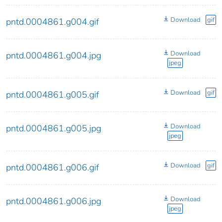
Download
gif
pntd.0004861.g004.gif
Download
pntd.0004861.g004.jpg
jpeg
Download
gif
pntd.0004861.g005.gif
Download
pntd.0004861.g005.jpg
jpeg
Download
gif
pntd.0004861.g006.gif
Download
pntd.0004861.g006.jpg
jpeg