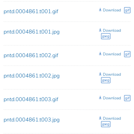
Download
gif
pntd.0004861.t001.gif
Download
pntd.0004861.t001.jpg
jpeg
Download
gif
pntd.0004861.t002.gif
Download
pntd.0004861.t002.jpg
jpeg
Download
gif
pntd.0004861.t003.gif
Download
pntd.0004861.t003.jpg
jpeg