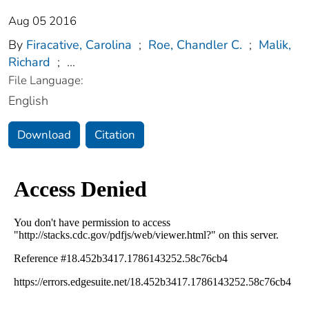
Aug 05 2016
By
Firacative, Carolina
;
Roe, Chandler C.
;
Malik,
Richard
;
...
File Language:
English
Download
Citation