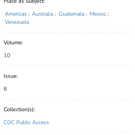
Place as Subject:
Americas
;
Australia
;
Guatemala
;
Mexico
;
Venezuela
Volume:
10
Issue:
8
Collection(s):
CDC Public Access