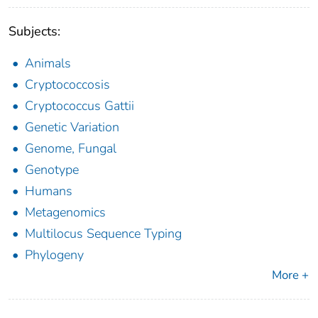
Subjects:
Animals
Cryptococcosis
Cryptococcus Gattii
Genetic Variation
Genome, Fungal
Genotype
Humans
Metagenomics
Multilocus Sequence Typing
Phylogeny
More +