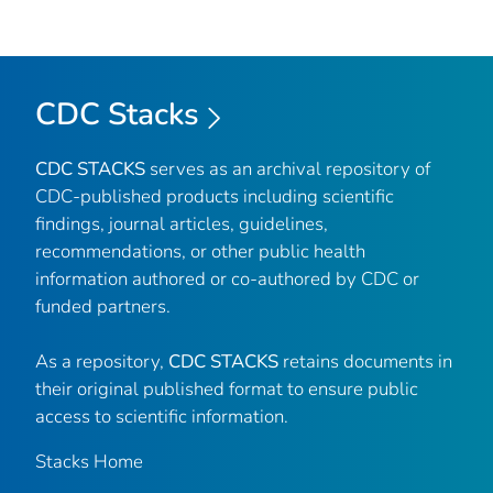
CDC Stacks
CDC STACKS
serves as an archival repository of
CDC-published products including scientific
findings, journal articles, guidelines,
recommendations, or other public health
information authored or co-authored by CDC or
funded partners.
As a repository,
CDC STACKS
retains documents in
their original published format to ensure public
access to scientific information.
Stacks Home