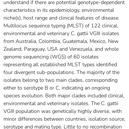
understand if there are potential genotype-dependent
characteristics in its epidemiology, environmental
niche(s), host range and clinical features of disease.
Multilocus sequence typing (MLST) of 122 clinical,
environmental and veterinary C. gattii VGIII isolates
from Australia, Colombia, Guatemala, Mexico, New
Zealand, Paraguay, USA and Venezuela, and whole
genome sequencing (WGS) of 60 isolates
representing all established MLST types identified
four divergent sub-populations. The majority of the
isolates belong to two main clades, corresponding
either to serotype B or C, indicating an ongoing
species evolution. Both major clades included clinical,
environmental and veterinary isolates. The C. gattii
VGIII population was genetically highly diverse, with
minor differences between countries, isolation source,
serotype and mating type. Little to no recombination