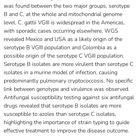
was found between the two major groups, serotype
B and C, at the whole and mitochondrial genome
level. C. gattii VGIII is widespread in the Americas,
with sporadic cases occurring elsewhere, WGS
revealed Mexico and USA as a likely origin of the
serotype B VGIII population and Colombia as a
possible origin of the serotype C VGIII population.
Serotype B isolates are more virulent than serotype C
isolates in a murine model of infection, causing
predominantly pulmonary cryptococcosis. No specific
link between genotype and virulence was observed.
Antifungal susceptibility testing against six antifungal
drugs revealed that serotype B isolates are more
susceptible to azoles than serotype C isolates,
highlighting the importance of strain typing to guide
effective treatment to improve the disease outcome.