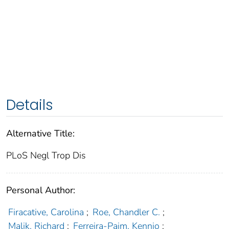
Details
Alternative Title:
PLoS Negl Trop Dis
Personal Author:
Firacative, Carolina
;
Roe, Chandler C.
;
Malik, Richard
;
Ferreira-Paim, Kennio
;