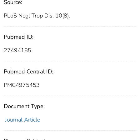
Source:
PLoS Negl Trop Dis. 10(8).
Pubmed ID:
27494185
Pubmed Central ID:
PMC4975453
Document Type:
Journal Article