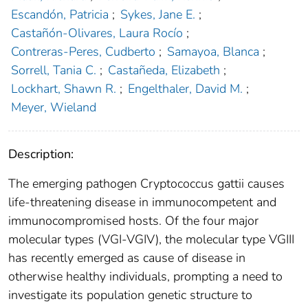
Escandón, Patricia
;
Sykes, Jane E.
;
Castañón-Olivares, Laura Rocío
;
Contreras-Peres, Cudberto
;
Samayoa, Blanca
;
Sorrell, Tania C.
;
Castañeda, Elizabeth
;
Lockhart, Shawn R.
;
Engelthaler, David M.
;
Meyer, Wieland
Description:
The emerging pathogen Cryptococcus gattii causes
life-threatening disease in immunocompetent and
immunocompromised hosts. Of the four major
molecular types (VGI-VGIV), the molecular type VGIII
has recently emerged as cause of disease in
otherwise healthy individuals, prompting a need to
investigate its population genetic structure to