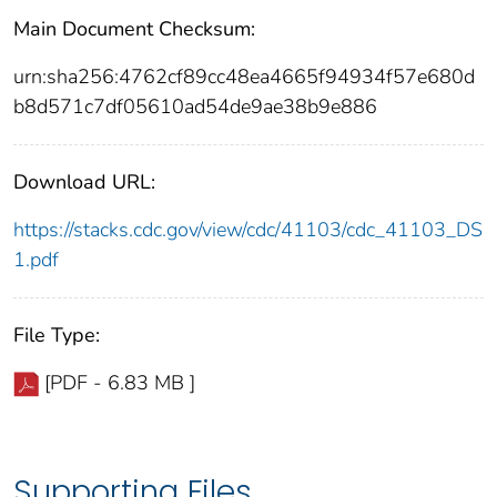
Main Document Checksum:
urn:sha256:4762cf89cc48ea4665f94934f57e680d
b8d571c7df05610ad54de9ae38b9e886
Download URL:
https://stacks.cdc.gov/view/cdc/41103/cdc_41103_DS
1.pdf
File Type:
[PDF - 6.83 MB ]
Supporting Files