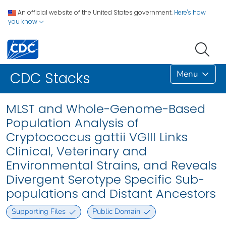
An official website of the United States government.
Here's how
you know
Menu
CDC Stacks
MLST and Whole-Genome-Based
Population Analysis of
Cryptococcus gattii VGIII Links
Clinical, Veterinary and
Environmental Strains, and Reveals
Divergent Serotype Specific Sub-
populations and Distant Ancestors
Supporting Files
Public Domain