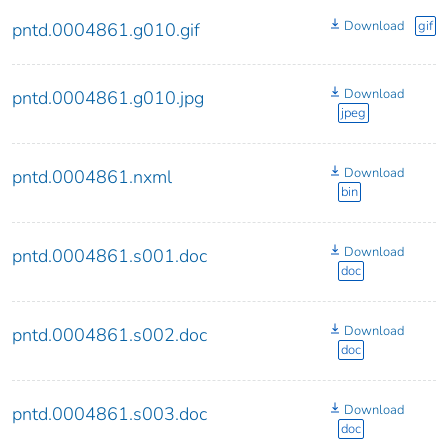
Download
gif
pntd.0004861.g010.gif
Download
pntd.0004861.g010.jpg
jpeg
Download
pntd.0004861.nxml
bin
Download
pntd.0004861.s001.doc
doc
Download
pntd.0004861.s002.doc
doc
Download
pntd.0004861.s003.doc
doc