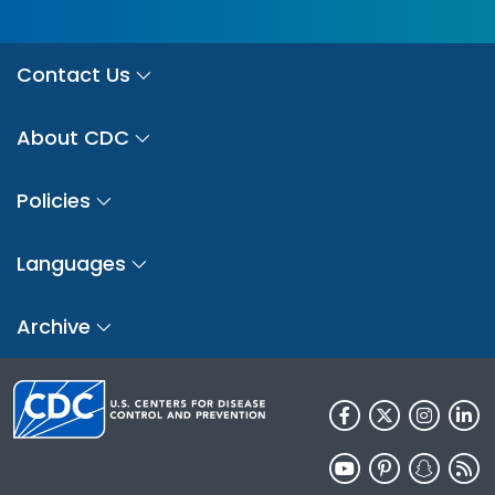
Contact Us
About CDC
Policies
Languages
Archive