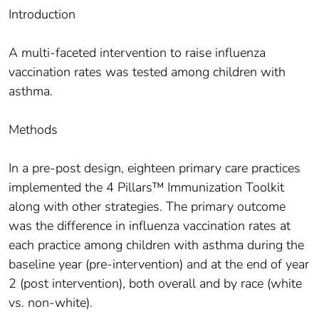
Introduction
A multi-faceted intervention to raise influenza
vaccination rates was tested among children with
asthma.
Methods
In a pre-post design, eighteen primary care practices
implemented the 4 Pillars™ Immunization Toolkit
along with other strategies. The primary outcome
was the difference in influenza vaccination rates at
each practice among children with asthma during the
baseline year (pre-intervention) and at the end of year
2 (post intervention), both overall and by race (white
vs. non-white).