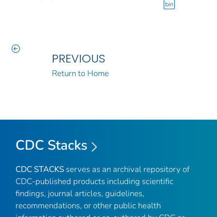
bin
PREVIOUS
Return to Home
CDC Stacks
CDC STACKS
serves as an archival repository of
CDC-published products including scientific
findings, journal articles, guidelines,
recommendations, or other public health