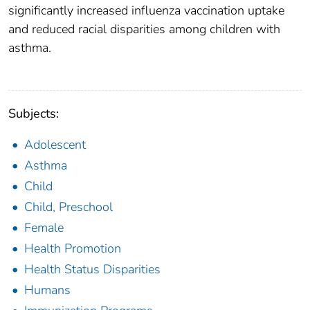
significantly increased influenza vaccination uptake
and reduced racial disparities among children with
asthma.
Subjects:
Adolescent
Asthma
Child
Child, Preschool
Female
Health Promotion
Health Status Disparities
Humans