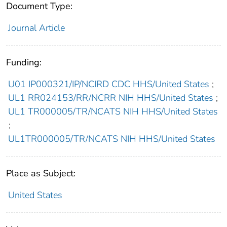
Document Type:
Journal Article
Funding:
U01 IP000321/IP/NCIRD CDC HHS/United States
;
UL1 RR024153/RR/NCRR NIH HHS/United States
;
UL1 TR000005/TR/NCATS NIH HHS/United States
;
UL1TR000005/TR/NCATS NIH HHS/United States
Place as Subject:
United States