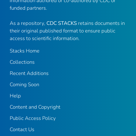
information authored or co-authored by CDC or
funded partners.
As a repository,
CDC STACKS
retains documents in
their original published format to ensure public
access to scientific information.
Stacks Home
Collections
Recent Additions
Coming Soon
Help
Content and Copyright
Public Access Policy
Contact Us