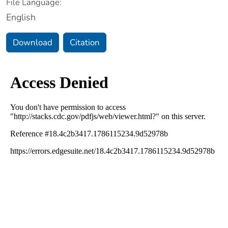
File Language:
English
Download
Citation