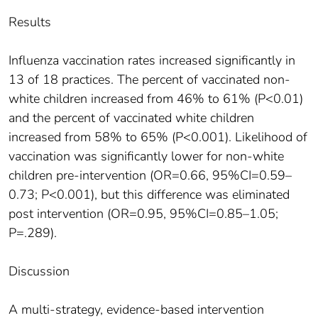
Results
Influenza vaccination rates increased significantly in
13 of 18 practices. The percent of vaccinated non-
white children increased from 46% to 61% (P<0.01)
and the percent of vaccinated white children
increased from 58% to 65% (P<0.001). Likelihood of
vaccination was significantly lower for non-white
children pre-intervention (OR=0.66, 95%CI=0.59–
0.73; P<0.001), but this difference was eliminated
post intervention (OR=0.95, 95%CI=0.85–1.05;
P=.289).
Discussion
A multi-strategy, evidence-based intervention