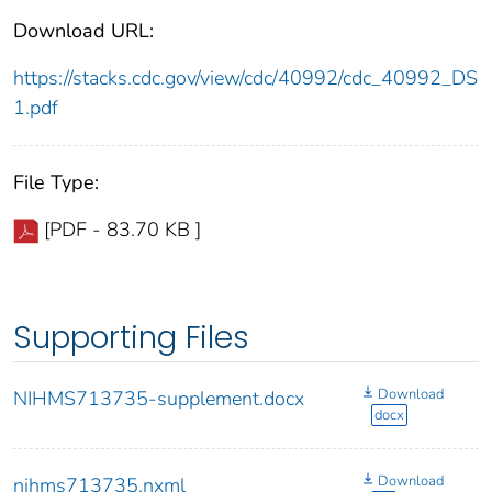
Download URL:
https://stacks.cdc.gov/view/cdc/40992/cdc_40992_DS
1.pdf
File Type:
[PDF - 83.70 KB ]
Supporting Files
Download
NIHMS713735-supplement.docx
docx
Download
nihms713735.nxml