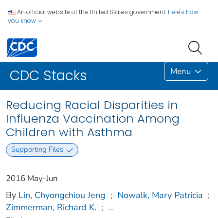
An official website of the United States government.
Here's how
you know
Menu
CDC Stacks
Reducing Racial Disparities in
Influenza Vaccination Among
Children with Asthma
Supporting Files
2016 May-Jun
By
Lin, Chyongchiou Jeng
;
Nowalk, Mary Patricia
;
Zimmerman, Richard K.
;
...