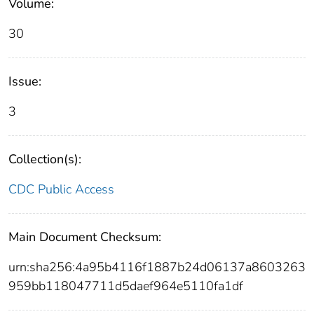
Volume:
30
Issue:
3
Collection(s):
CDC Public Access
Main Document Checksum:
urn:sha256:4a95b4116f1887b24d06137a8603263
959bb118047711d5daef964e5110fa1df