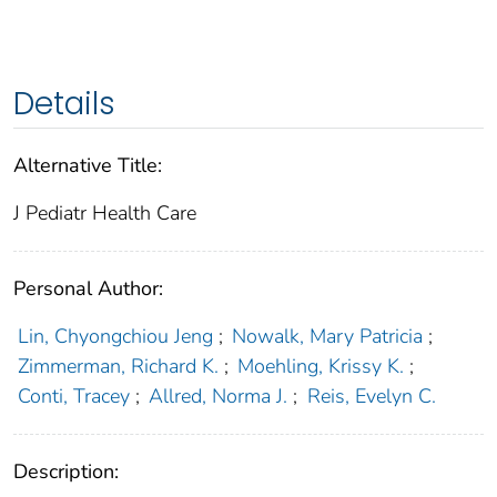
Details
Alternative Title:
J Pediatr Health Care
Personal Author:
Lin, Chyongchiou Jeng
;
Nowalk, Mary Patricia
;
Zimmerman, Richard K.
;
Moehling, Krissy K.
;
Conti, Tracey
;
Allred, Norma J.
;
Reis, Evelyn C.
Description: