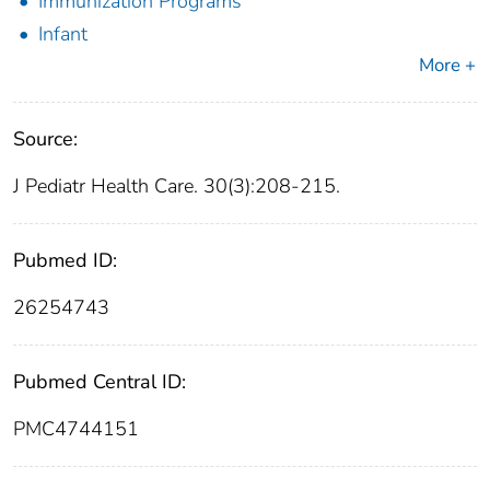
Immunization Programs
Infant
More +
Source:
J Pediatr Health Care. 30(3):208-215.
Pubmed ID:
26254743
Pubmed Central ID:
PMC4744151