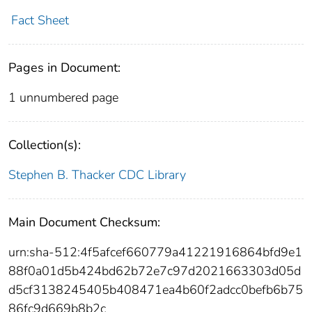
Fact Sheet
Pages in Document:
1 unnumbered page
Collection(s):
Stephen B. Thacker CDC Library
Main Document Checksum:
urn:sha-512:4f5afcef660779a41221916864bfd9e1
88f0a01d5b424bd62b72e7c97d2021663303d05d
d5cf3138245405b408471ea4b60f2adcc0befb6b75
86fc9d669b8b2c