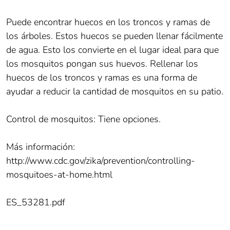
Puede encontrar huecos en los troncos y ramas de
los árboles. Estos huecos se pueden llenar fácilmente
de agua. Esto los convierte en el lugar ideal para que
los mosquitos pongan sus huevos. Rellenar los
huecos de los troncos y ramas es una forma de
ayudar a reducir la cantidad de mosquitos en su patio.
Control de mosquitos: Tiene opciones.
Más información:
http://www.cdc.gov/zika/prevention/controlling-
mosquitoes-at-home.html
ES_53281.pdf