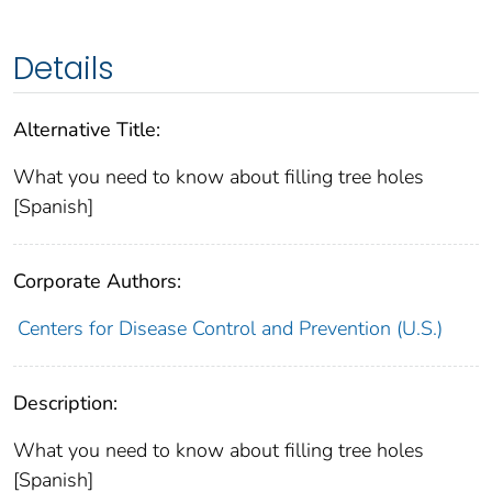
Details
Alternative Title:
What you need to know about filling tree holes
[Spanish]
Corporate Authors:
Centers for Disease Control and Prevention (U.S.)
Description:
What you need to know about filling tree holes
[Spanish]