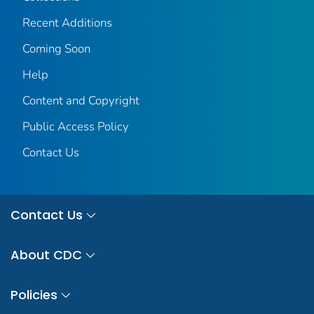
Recent Additions
Coming Soon
Help
Content and Copyright
Public Access Policy
Contact Us
Contact Us
About CDC
Policies