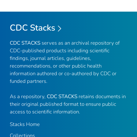
CDC Stacks
CDC STACKS
serves as an archival repository of
CDC-published products including scientific
findings, journal articles, guidelines,
recommendations, or other public health
information authored or co-authored by CDC or
funded partners.
As a repository,
CDC STACKS
retains documents in
their original published format to ensure public
access to scientific information.
Stacks Home
Collections