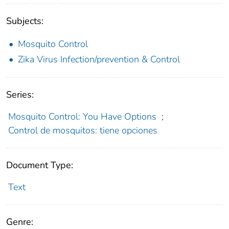
Subjects:
Mosquito Control
Zika Virus Infection/prevention & Control
Series:
Mosquito Control: You Have Options
;
Control de mosquitos: tiene opciones
Document Type:
Text
Genre: