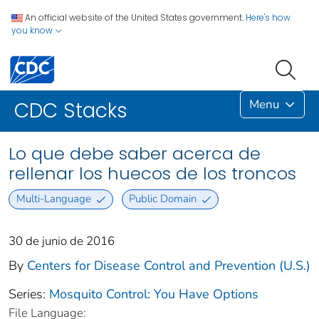
An official website of the United States government.
Here's how
you know
Menu
CDC Stacks
Lo que debe saber acerca de
rellenar los huecos de los troncos
Multi-Language
Public Domain
30 de junio de 2016
By
Centers for Disease Control and Prevention (U.S.)
Series:
Mosquito Control: You Have Options
File Language: