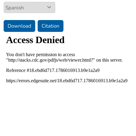
Download
Citation