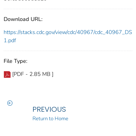
Download URL:
https://stacks.cdc.gov/view/cdc/40967/cdc_40967_DS
1.pdf
File Type:
[PDF - 2.85 MB ]
PREVIOUS
Return to Home