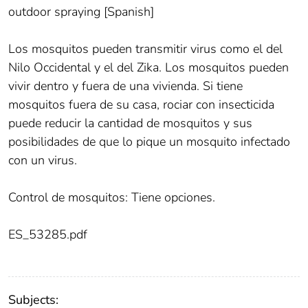
outdoor spraying [Spanish]
Los mosquitos pueden transmitir virus como el del
Nilo Occidental y el del Zika. Los mosquitos pueden
vivir dentro y fuera de una vivienda. Si tiene
mosquitos fuera de su casa, rociar con insecticida
puede reducir la cantidad de mosquitos y sus
posibilidades de que lo pique un mosquito infectado
con un virus.
Control de mosquitos: Tiene opciones.
ES_53285.pdf
Subjects: