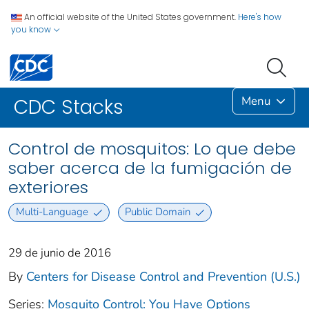
An official website of the United States government.
Here's how
you know
Menu
CDC Stacks
Control de mosquitos: Lo que debe
saber acerca de la fumigación de
exteriores
Multi-Language
Public Domain
29 de junio de 2016
By
Centers for Disease Control and Prevention (U.S.)
Series:
Mosquito Control: You Have Options