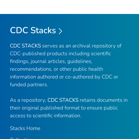
CDC Stacks
CDC STACKS
serves as an archival repository of
CDC-published products including scientific
findings, journal articles, guidelines,
recommendations, or other public health
information authored or co-authored by CDC or
funded partners.
As a repository,
CDC STACKS
retains documents in
their original published format to ensure public
access to scientific information.
Stacks Home