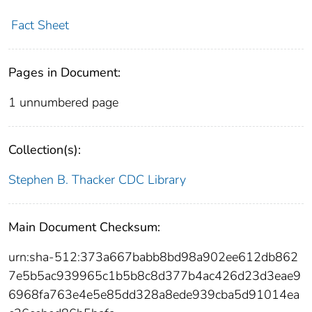
Fact Sheet
Pages in Document:
1 unnumbered page
Collection(s):
Stephen B. Thacker CDC Library
Main Document Checksum:
urn:sha-512:373a667babb8bd98a902ee612db862
7e5b5ac939965c1b5b8c8d377b4ac426d23d3eae9
6968fa763e4e5e85dd328a8ede939cba5d91014ea