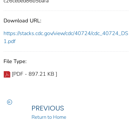
c26cebed86b5bafa
Download URL:
https://stacks.cdc.gov/view/cdc/40724/cdc_40724_DS
1.pdf
File Type:
[PDF - 897.21 KB ]
PREVIOUS
Return to Home