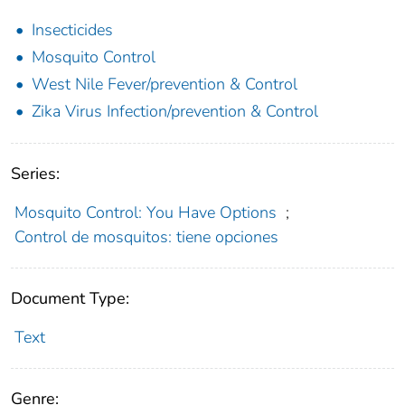
Insecticides
Mosquito Control
West Nile Fever/prevention & Control
Zika Virus Infection/prevention & Control
Series:
Mosquito Control: You Have Options
;
Control de mosquitos: tiene opciones
Document Type:
Text
Genre: