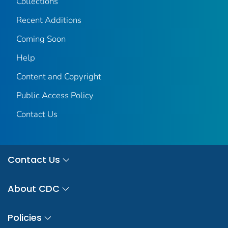
Collections
Recent Additions
Coming Soon
Help
Content and Copyright
Public Access Policy
Contact Us
Contact Us
About CDC
Policies