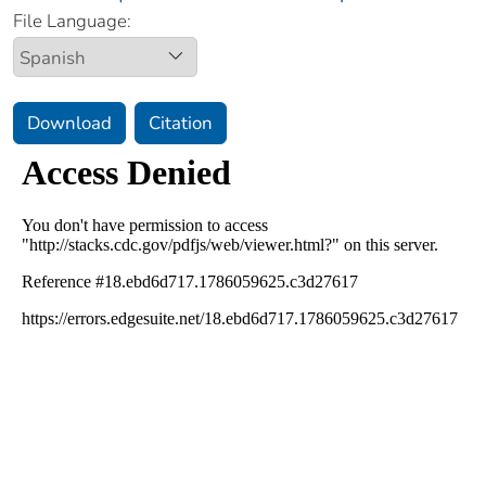
File Language:
Download
Citation