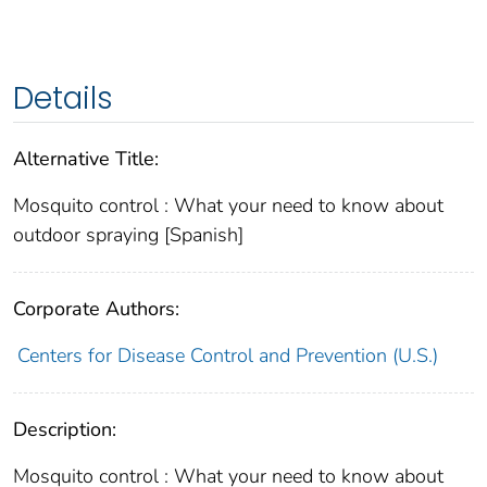
Details
Alternative Title:
Mosquito control : What your need to know about
outdoor spraying [Spanish]
Corporate Authors:
Centers for Disease Control and Prevention (U.S.)
Description:
Mosquito control : What your need to know about