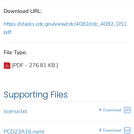
Download URL:
https://stacks.cdc.gov/view/cdc/4082/cdc_4082_DS1.
pdf
File Type:
[PDF - 276.81 KB ]
Supporting Files
Download
txt
license.txt
Download
txt
PCD23A16.nxml