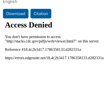
English
Download
Citation