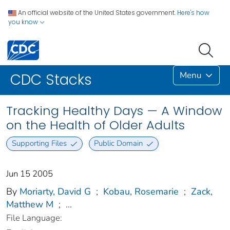
An official website of the United States government.
Here's how
you know
Menu
CDC Stacks
Tracking Healthy Days — A Window
on the Health of Older Adults
Supporting Files
Public Domain
Jun 15 2005
By
Moriarty, David G
;
Kobau, Rosemarie
;
Zack,
Matthew M
;
...
File Language: