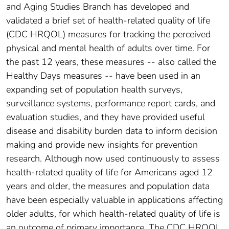
and Aging Studies Branch has developed and
validated a brief set of health-related quality of life
(CDC HRQOL) measures for tracking the perceived
physical and mental health of adults over time. For
the past 12 years, these measures -- also called the
Healthy Days measures -- have been used in an
expanding set of population health surveys,
surveillance systems, performance report cards, and
evaluation studies, and they have provided useful
disease and disability burden data to inform decision
making and provide new insights for prevention
research. Although now used continuously to assess
health-related quality of life for Americans aged 12
years and older, the measures and population data
have been especially valuable in applications affecting
older adults, for which health-related quality of life is
an outcome of primary importance. The CDC HRQOL