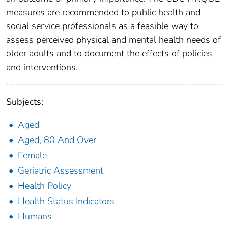
measures are recommended to public health and
social service professionals as a feasible way to
assess perceived physical and mental health needs of
older adults and to document the effects of policies
and interventions.
Subjects:
Aged
Aged, 80 And Over
Female
Geriatric Assessment
Health Policy
Health Status Indicators
Humans