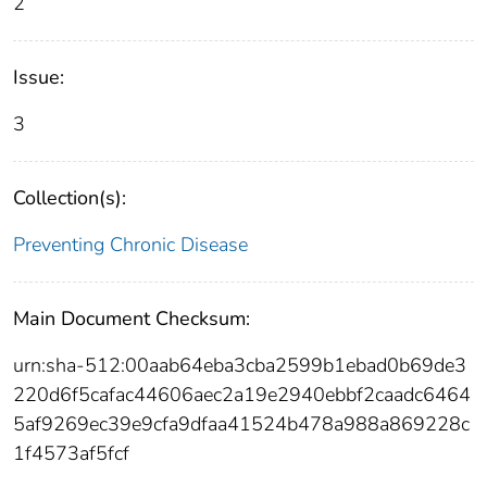
2
Issue:
3
Collection(s):
Preventing Chronic Disease
Main Document Checksum:
urn:sha-512:00aab64eba3cba2599b1ebad0b69de3
220d6f5cafac44606aec2a19e2940ebbf2caadc6464
5af9269ec39e9cfa9dfaa41524b478a988a869228c
1f4573af5fcf