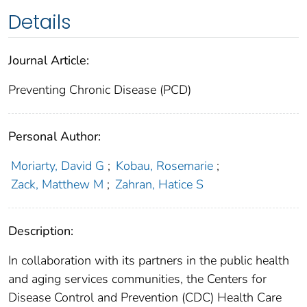
Details
Journal Article:
Preventing Chronic Disease (PCD)
Personal Author:
Moriarty, David G
;
Kobau, Rosemarie
;
Zack, Matthew M
;
Zahran, Hatice S
Description:
In collaboration with its partners in the public health
and aging services communities, the Centers for
Disease Control and Prevention (CDC) Health Care