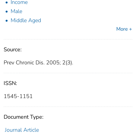
Income
Male
Middle Aged
More +
Source:
Prev Chronic Dis. 2005; 2(3).
ISSN:
1545-1151
Document Type:
Journal Article