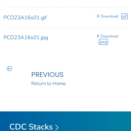
Download
gif
PCD23A16s01.gif
Download
PCD23A16s01.jpg
jpeg
PREVIOUS
Return to Home
CDC Stacks