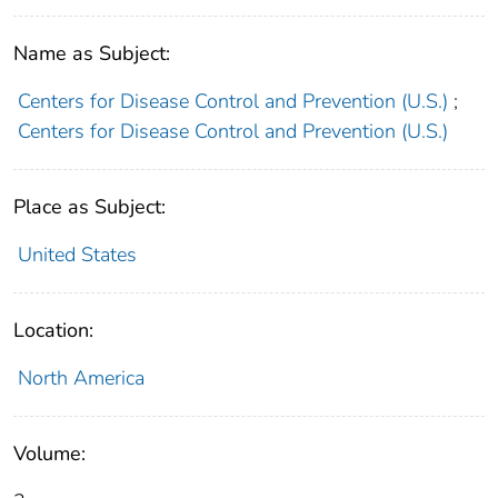
Name as Subject:
Centers for Disease Control and Prevention (U.S.)
;
Centers for Disease Control and Prevention (U.S.)
Place as Subject:
United States
Location:
North America
Volume: