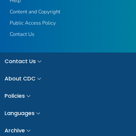
Help
Content and Copyright
Public Access Policy
Contact Us
Contact Us
About CDC
Policies
Languages
Archive