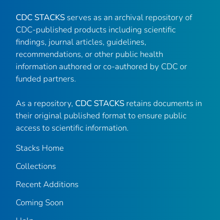
CDC STACKS
serves as an archival repository of
CDC-published products including scientific
findings, journal articles, guidelines,
recommendations, or other public health
information authored or co-authored by CDC or
funded partners.
As a repository,
CDC STACKS
retains documents in
their original published format to ensure public
access to scientific information.
Stacks Home
Collections
Recent Additions
Coming Soon