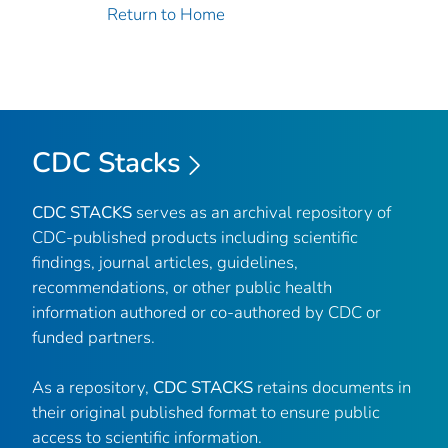
Return to Home
CDC Stacks
CDC STACKS
serves as an archival repository of
CDC-published products including scientific
findings, journal articles, guidelines,
recommendations, or other public health
information authored or co-authored by CDC or
funded partners.
As a repository,
CDC STACKS
retains documents in
their original published format to ensure public
access to scientific information.