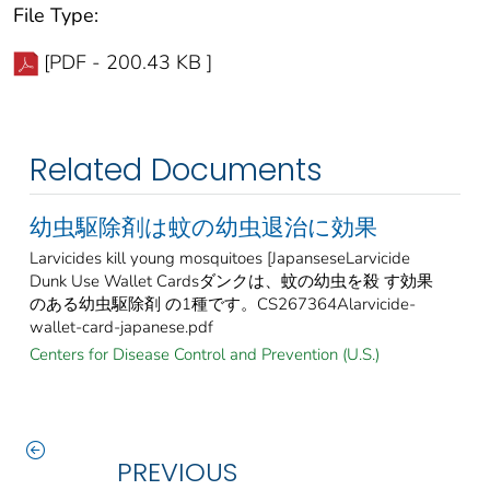
File Type:
[PDF - 200.43 KB ]
Related Documents
幼虫駆除剤は蚊の幼虫退治に効果
Larvicides kill young mosquitoes [JapanseseLarvicide
Dunk Use Wallet Cardsダンクは、蚊の幼虫を殺 す効果
のある幼虫駆除剤 の1種です。CS267364Alarvicide-
wallet-card-japanese.pdf
Centers for Disease Control and Prevention (U.S.)
PREVIOUS