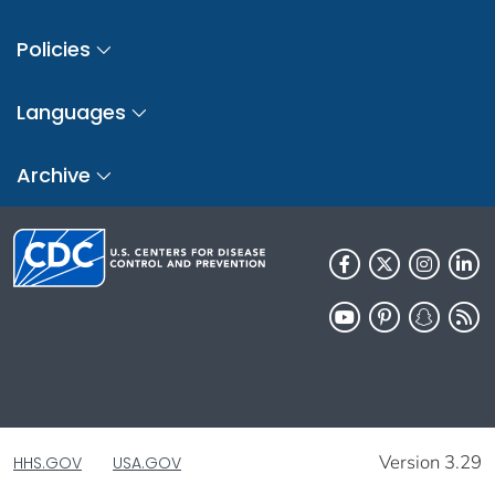
Policies
Languages
Archive
Version 3.29
HHS.GOV
USA.GOV