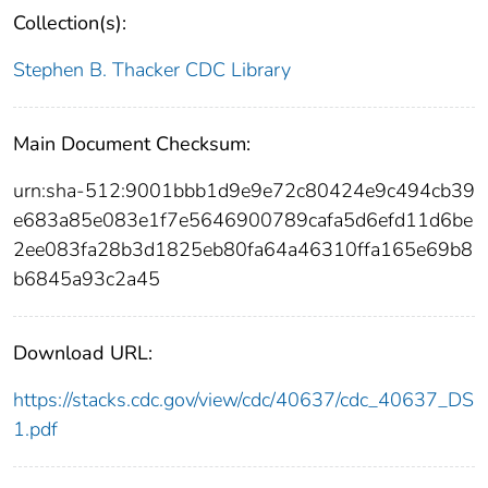
Collection(s):
Stephen B. Thacker CDC Library
Main Document Checksum:
urn:sha-512:9001bbb1d9e9e72c80424e9c494cb39
e683a85e083e1f7e5646900789cafa5d6efd11d6be
2ee083fa28b3d1825eb80fa64a46310ffa165e69b8
b6845a93c2a45
Download URL:
https://stacks.cdc.gov/view/cdc/40637/cdc_40637_DS
1.pdf