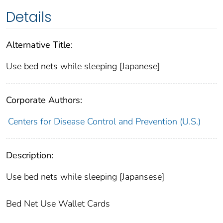
Details
Alternative Title:
Use bed nets while sleeping [Japanese]
Corporate Authors:
Centers for Disease Control and Prevention (U.S.)
Description:
Use bed nets while sleeping [Japansese]
Bed Net Use Wallet Cards