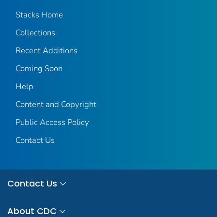
Stacks Home
Collections
Recent Additions
Coming Soon
Help
Content and Copyright
Public Access Policy
Contact Us
Contact Us
About CDC