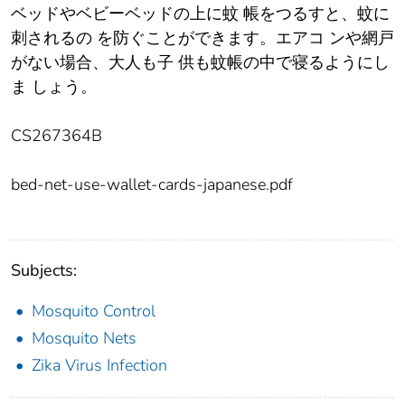
ベッドやベビーベッドの上に蚊 帳をつるすと、蚊に
刺されるの を防ぐことができます。エアコ ンや網戸
がない場合、大人も子 供も蚊帳の中で寝るようにし
ま しょう。
CS267364B
bed-net-use-wallet-cards-japanese.pdf
Subjects:
Mosquito Control
Mosquito Nets
Zika Virus Infection