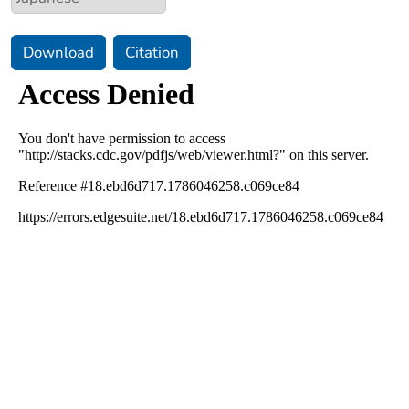
Download
Citation