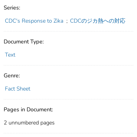
Series:
CDC's Response to Zika
;
CDCのジカ熱への対応
Document Type:
Text
Genre:
Fact Sheet
Pages in Document:
2 unnumbered pages