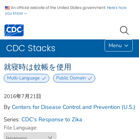
An official website of the United States government.
Here's how
you know
Menu
CDC Stacks
就寝時は蚊帳を使用
Multi-Language
Public Domain
2016年7月21日
By
Centers for Disease Control and Prevention (U.S.)
Series:
CDC's Response to Zika
File Language: