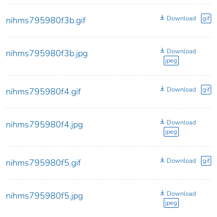
Download
gif
nihms795980f3b.gif
Download
nihms795980f3b.jpg
jpeg
Download
gif
nihms795980f4.gif
Download
nihms795980f4.jpg
jpeg
Download
gif
nihms795980f5.gif
Download
nihms795980f5.jpg
jpeg