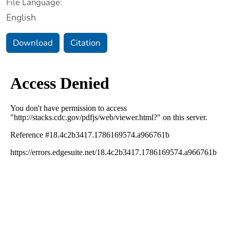
File Language:
English
Download
Citation