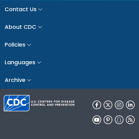
Contact Us
About CDC
Policies
Languages
Archive