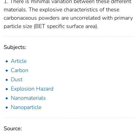
1. There is minimal variation between these different
materials. The explosive characteristics of these
carbonaceous powders are uncorrelated with primary
particle size (BET specific surface area).
Subjects:
Article
Carbon
Dust
Explosion Hazard
Nanomaterials
Nanoparticle
Source: