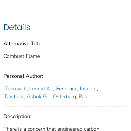
Details
Alternative Title:
Combust Flame
Personal Author:
Turkevich, Leonid A.
;
Fernback, Joseph
;
Dastidar, Ashok G.
;
Osterberg, Paul
Description:
There is a concern that engineered carbon