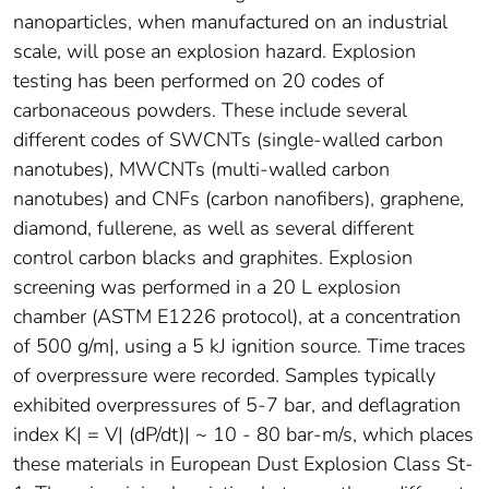
nanoparticles, when manufactured on an industrial
scale, will pose an explosion hazard. Explosion
testing has been performed on 20 codes of
carbonaceous powders. These include several
different codes of SWCNTs (single-walled carbon
nanotubes), MWCNTs (multi-walled carbon
nanotubes) and CNFs (carbon nanofibers), graphene,
diamond, fullerene, as well as several different
control carbon blacks and graphites. Explosion
screening was performed in a 20 L explosion
chamber (ASTM E1226 protocol), at a concentration
of 500 g/m|, using a 5 kJ ignition source. Time traces
of overpressure were recorded. Samples typically
exhibited overpressures of 5-7 bar, and deflagration
index K| = V| (dP/dt)| ~ 10 - 80 bar-m/s, which places
these materials in European Dust Explosion Class St-