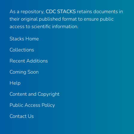
As a repository,
CDC STACKS
retains documents in
their original published format to ensure public
access to scientific information.
Stacks Home
Collections
Recent Additions
Coming Soon
Help
Content and Copyright
Public Access Policy
Contact Us