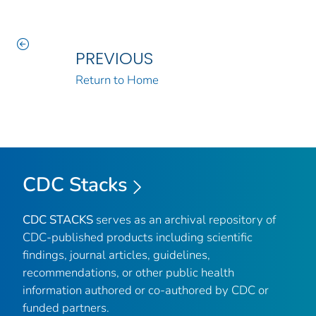
PREVIOUS
Return to Home
CDC Stacks
CDC STACKS
serves as an archival repository of
CDC-published products including scientific
findings, journal articles, guidelines,
recommendations, or other public health
information authored or co-authored by CDC or
funded partners.