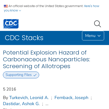
An official website of the United States government.
Here's how
you know
Menu
CDC Stacks
Potential Explosion Hazard of
Carbonaceous Nanoparticles:
Screening of Allotropes
Supporting Files
5 2016
By
Turkevich, Leonid A.
;
Fernback, Joseph
;
Dastidar, Ashok G.
;
...