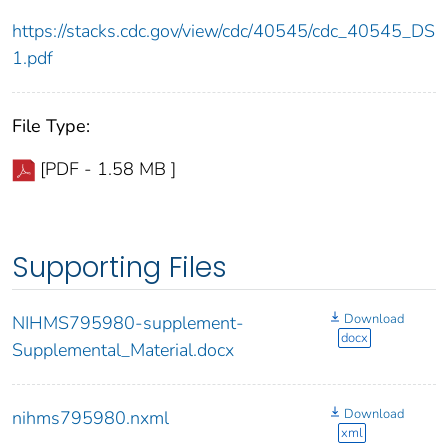
https://stacks.cdc.gov/view/cdc/40545/cdc_40545_DS
1.pdf
File Type:
[PDF - 1.58 MB ]
Supporting Files
Download
NIHMS795980-supplement-
docx
Supplemental_Material.docx
Download
nihms795980.nxml
xml