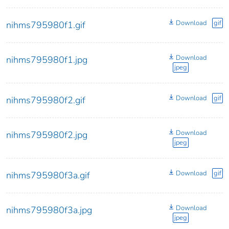
Download
gif
nihms795980f1.gif
Download
nihms795980f1.jpg
jpeg
Download
gif
nihms795980f2.gif
Download
nihms795980f2.jpg
jpeg
Download
gif
nihms795980f3a.gif
Download
nihms795980f3a.jpg
jpeg