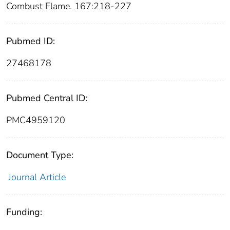
Combust Flame. 167:218-227
Pubmed ID:
27468178
Pubmed Central ID:
PMC4959120
Document Type:
Journal Article
Funding: