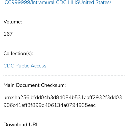
CC999999/Intramural CDC HHSUnited States/
Volume:
167
Collection(s):
CDC Public Access
Main Document Checksum:
urn:sha256:bfdd04b3d84084b531aaff2932f3dd03
906c41eff3f899d406134a0794935eac
Download URL: