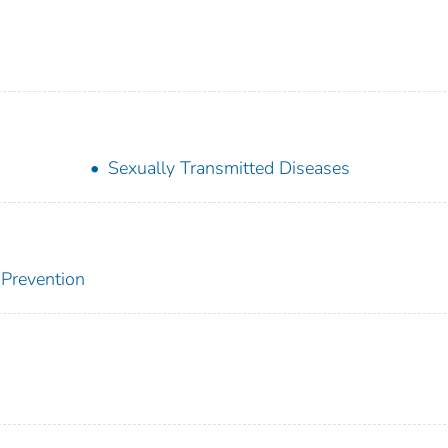
Sexually Transmitted Diseases
 Prevention