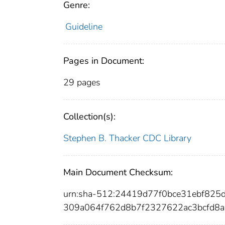
Genre:
Guideline
Pages in Document:
29 pages
Collection(s):
Stephen B. Thacker CDC Library
Main Document Checksum:
urn:sha-512:24419d77f0bce31ebf82
309a064f762d8b7f2327622ac3bcfd8