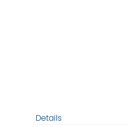
Details