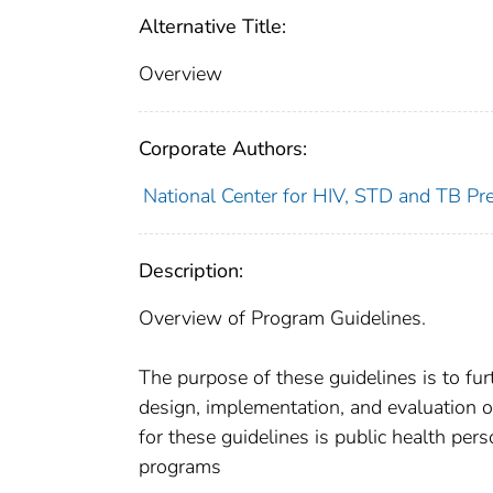
Alternative Title:
Overview
Corporate Authors:
National Center for HIV, STD and TB Prev
Description:
Overview of Program Guidelines.
The purpose of these guidelines is to fur
design, implementation, and evaluation 
for these guidelines is public health pe
programs