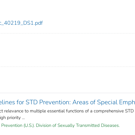
cdc_40219_DS1.pdf
lines for STD Prevention: Areas of Special Emph
ct relevance to multiple essential functions of a comprehensive STD
 priority ...
Prevention (U.S.). Division of Sexually Transmitted Diseases.