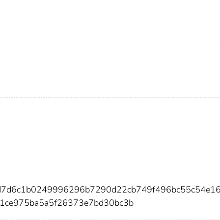
5d7d6c1b0249996296b7290d22cb749f496bc55c54e1
a1ce975ba5a5f26373e7bd30bc3b