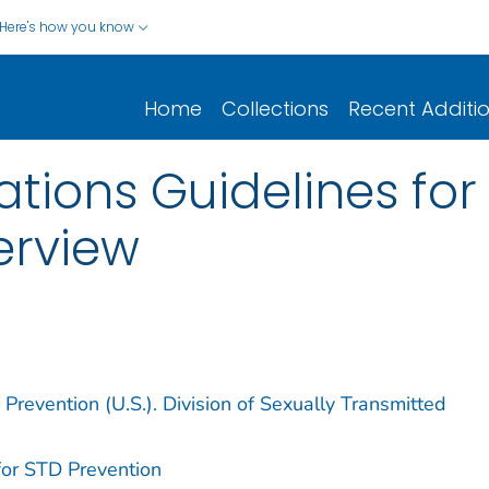
Here's how you know
Home
Collections
Recent Additi
ions Guidelines for
erview
Prevention (U.S.). Division of Sexually Transmitted
for STD Prevention