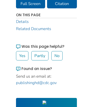
Full Screen
Citation
ON THIS PAGE
Details
Related Documents
Was this page helpful?
Yes
Partly
No
Found an issue?
Send us an email at:
publishinghd@cdc.gov