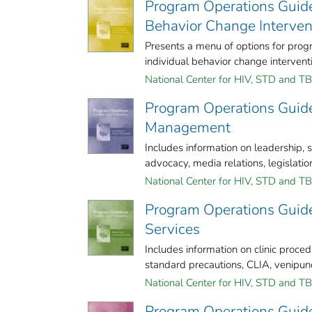
Program Operations Guide
Behavior Change Interven
Presents a menu of options for pr
individual behavior change interventi
National Center for HIV, STD and TB 
Program Operations Guide
Management
Includes information on leadership,
advocacy, media relations, legislation
National Center for HIV, STD and TB 
Program Operations Guide
Services
Includes information on clinic pro
standard precautions, CLIA, venipunct
National Center for HIV, STD and TB 
Program Operations Guide