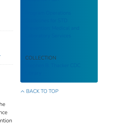
Program Operations
Guidelines for STD
Prevention: Medical and
Laboratory Services
.
COLLECTION
Stephen B. Thacker CDC
Library
BACK TO TOP
the
nce
ntion