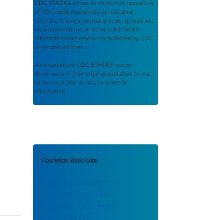
CDC STACKS
serves as an archival repository
of CDC-published products including
scientific findings, journal articles, guidelines,
recommendations, or other public health
information authored or co-authored by CDC
or funded partners.
As a repository,
CDC STACKS
retains
documents in their original published format
to ensure public access to scientific
information.
You May Also Like
Program Operations
Guidelines for STD
Prevention: Outbreak
Response Plan