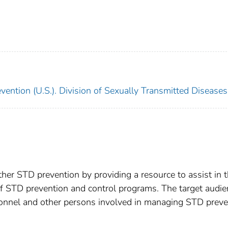
ention (U.S.). Division of Sexually Transmitted Diseases
ther STD prevention by providing a resource to assist in 
of STD prevention and control programs. The target audie
rsonnel and other persons involved in managing STD preve