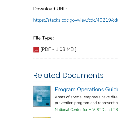
Download URL:
https://stacks.cdc.gov/view/cdc/40219/
File Type:
[PDF - 1.08 MB ]
Related Documents
Program Operations Guide
Areas of special emphasis have dire
prevention program and represent high
National Center for HIV, STD and TB 