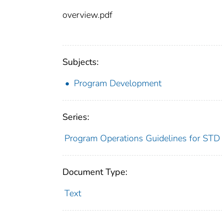
overview.pdf
Subjects:
Program Development
Series:
Program Operations Guidelines for STD
Document Type:
Text