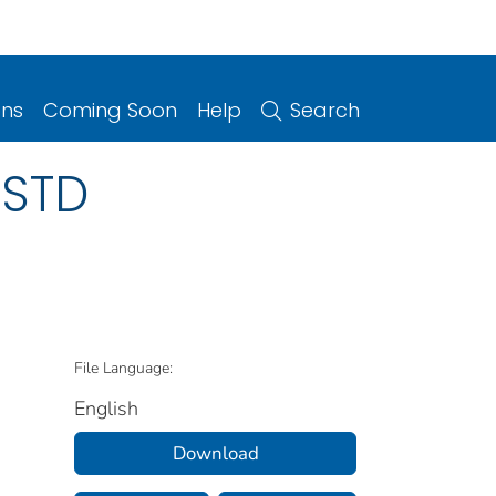
ons
Coming Soon
Help
Search
 STD
File Language:
English
Download