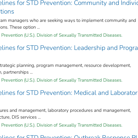
lines for STD Prevention: Community and Indivi
tions
ogram managers who are seeking ways to implement community and
ons. These option ...
Prevention (U.S.). Division of Sexually Transmitted Diseases.
lines for STD Prevention: Leadership and Progr
 strategic planning, program management, resource development,
, partnerships ...
Prevention (U.S.). Division of Sexually Transmitted Diseases.
lines for STD Prevention: Medical and Laborato
cedures and management, laboratory procedures and management,
ure, DIS services ...
Prevention (U.S.). Division of Sexually Transmitted Diseases.
lines for STD Prevention: Outbreak Response P