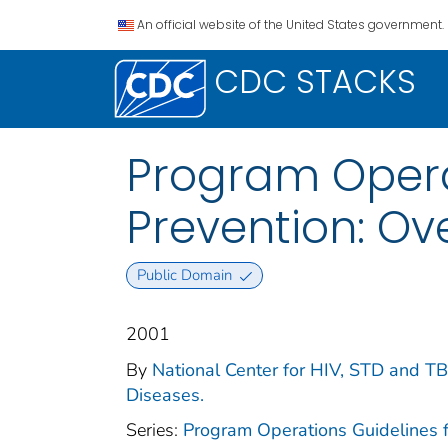
An official website of the United States government.
CDC STACKS
Program Operat
Prevention: Ov
Public Domain
2001
By
National Center for HIV, STD and TB 
Diseases.
Series:
Program Operations Guidelines 