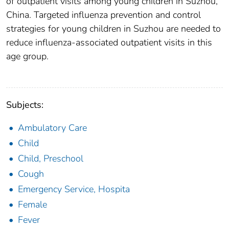
of outpatient visits among young children in Suzhou,
China. Targeted influenza prevention and control
strategies for young children in Suzhou are needed to
reduce influenza-associated outpatient visits in this
age group.
Subjects:
Ambulatory Care
Child
Child, Preschool
Cough
Emergency Service, Hospita
Female
Fever