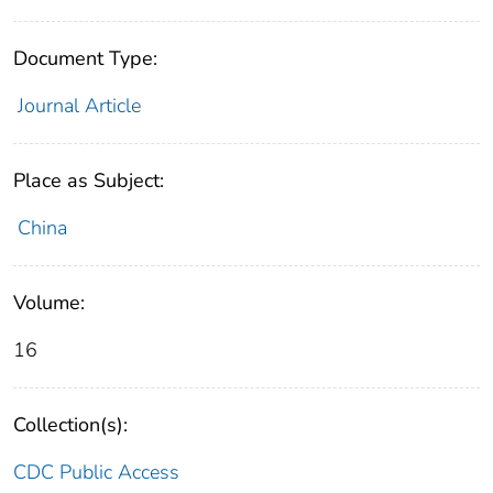
Document Type:
Journal Article
Place as Subject:
China
Volume:
16
Collection(s):
CDC Public Access