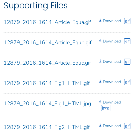
Supporting Files
Download
gif
12879_2016_1614_Article_Equa.gif
Download
gif
12879_2016_1614_Article_Equb.gif
Download
gif
12879_2016_1614_Article_Equc.gif
Download
gif
12879_2016_1614_Fig1_HTML.gif
Download
12879_2016_1614_Fig1_HTML.jpg
jpeg
Download
gif
12879_2016_1614_Fig2_HTML.gif