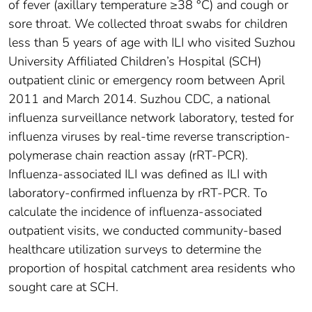
of fever (axillary temperature ≥38 °C) and cough or
sore throat. We collected throat swabs for children
less than 5 years of age with ILI who visited Suzhou
University Affiliated Children’s Hospital (SCH)
outpatient clinic or emergency room between April
2011 and March 2014. Suzhou CDC, a national
influenza surveillance network laboratory, tested for
influenza viruses by real-time reverse transcription-
polymerase chain reaction assay (rRT-PCR).
Influenza-associated ILI was defined as ILI with
laboratory-confirmed influenza by rRT-PCR. To
calculate the incidence of influenza-associated
outpatient visits, we conducted community-based
healthcare utilization surveys to determine the
proportion of hospital catchment area residents who
sought care at SCH.