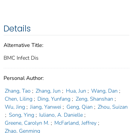
Details
Alternative Title:
BMC Infect Dis
Personal Author:
Zhang, Tao
;
Zhang, Jun
;
Hua, Jun
;
Wang, Dan
;
Chen, Liling
;
Ding, Yunfang
;
Zeng, Shanshan
;
Wu, Jing
;
Jiang, Yanwei
;
Geng, Qian
;
Zhou, Suizan
;
Song, Ying
;
Iuliano, A. Danielle
;
Greene, Carolyn M.
;
McFarland, Jeffrey
;
Zhao, Genming