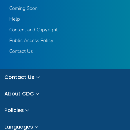
Coming Soon
Help
Content and Copyright
Public Access Policy
Contact Us
Contact Us
About CDC
Policies
Languages