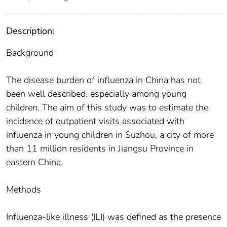
Description:
Background
The disease burden of influenza in China has not
been well described, especially among young
children. The aim of this study was to estimate the
incidence of outpatient visits associated with
influenza in young children in Suzhou, a city of more
than 11 million residents in Jiangsu Province in
eastern China.
Methods
Influenza-like illness (ILI) was defined as the presence