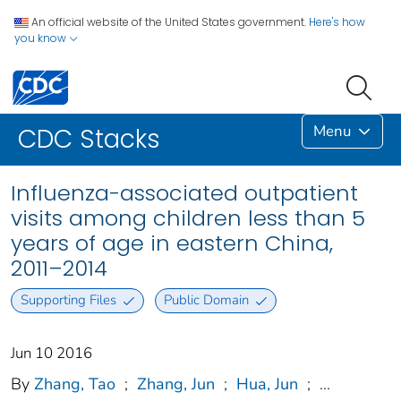
An official website of the United States government.
Here's how
you know
Menu
CDC Stacks
Influenza-associated outpatient
visits among children less than 5
years of age in eastern China,
2011–2014
Supporting Files
Public Domain
Jun 10 2016
By
Zhang, Tao
;
Zhang, Jun
;
Hua, Jun
;
...