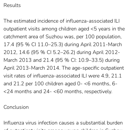
Results
The estimated incidence of influenza-associated ILI
outpatient visits among children aged <5 years in the
catchment area of Suzhou was, per 100 population,
17.4 (95 % CI 11.0–25.3) during April 2011-March
2012, 14.6 (95 % CI 5.2–26.2) during April 2012-
March 2013 and 21.4 (95 % CI: 10.9–33.5) during
April 2013-March 2014. The age-specific outpatient
visit rates of influenza-associated ILI were 4.9, 21.1
and 21.2 per 100 children aged 0- <6 months, 6-
<24 months and 24- <60 months, respectively.
Conclusion
Influenza virus infection causes a substantial burden