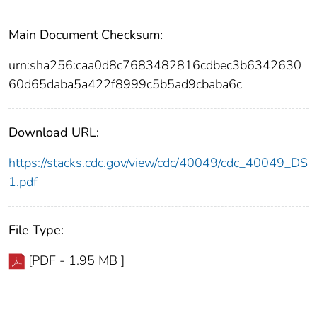
Main Document Checksum:
urn:sha256:caa0d8c7683482816cdbec3b6342630
60d65daba5a422f8999c5b5ad9cbaba6c
Download URL:
https://stacks.cdc.gov/view/cdc/40049/cdc_40049_DS
1.pdf
File Type:
[PDF - 1.95 MB ]