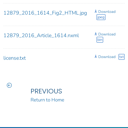
Download
12879_2016_1614_Fig2_HTML.jpg
jpeg
Download
12879_2016_Article_1614.nxml
bin
Download
txt
license.txt
PREVIOUS
Return to Home