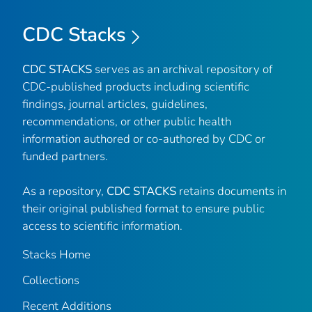
CDC Stacks
CDC STACKS
serves as an archival repository of
CDC-published products including scientific
findings, journal articles, guidelines,
recommendations, or other public health
information authored or co-authored by CDC or
funded partners.
As a repository,
CDC STACKS
retains documents in
their original published format to ensure public
access to scientific information.
Stacks Home
Collections
Recent Additions