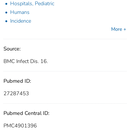
Hospitals, Pediatric
Humans
Incidence
More +
Source:
BMC Infect Dis. 16.
Pubmed ID:
27287453
Pubmed Central ID:
PMC4901396