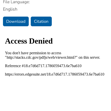
File Language:
English
Download
Citation