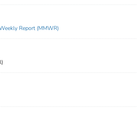
ty Weekly Report (MMWR)
l)