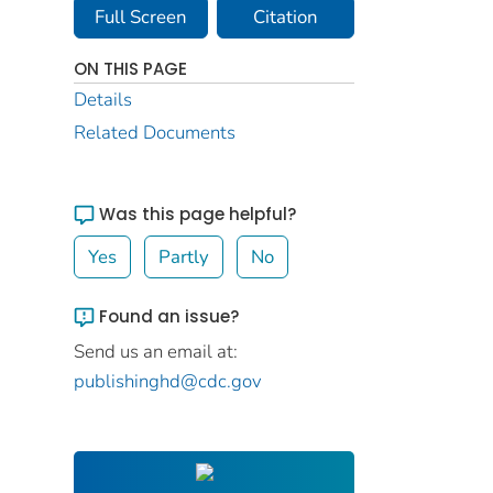
Full Screen
Citation
ON THIS PAGE
Details
Related Documents
Was this page helpful?
Yes
Partly
No
Found an issue?
Send us an email at:
publishinghd@cdc.gov