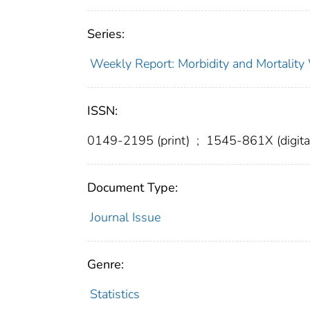
Series:
Weekly Report: Morbidity and Mortali
ISSN:
0149-2195 (print)
;
1545-861X (digita
Document Type:
Journal Issue
Genre:
Statistics