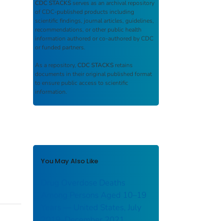
CDC STACKS
serves as an archival repository
of CDC-published products including
scientific findings, journal articles, guidelines,
recommendations, or other public health
information authored or co-authored by CDC
or funded partners.
As a repository,
CDC STACKS
retains
documents in their original published format
to ensure public access to scientific
information.
You May Also Like
Drug Overdose Deaths
Among Persons Aged 10–19
Years — United States, July
2019–December 2021