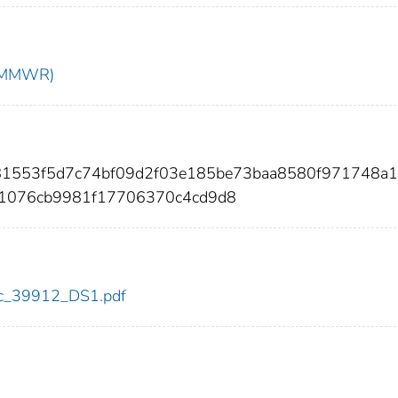
t (MMWR)
d81553f5d7c74bf09d2f03e185be73baa8580f971748a
31076cb9981f17706370c4cd9d8
cdc_39912_DS1.pdf