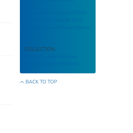
Knowing If You Have COVID-
19 Can Help You Get Early
Treatment and Protect Others
COLLECTION
Morbidity and Mortality
Weekly Report (MMWR)
BACK TO TOP