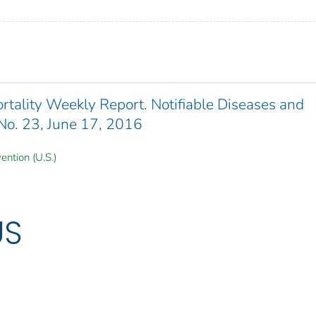
ality Weekly Report. Notifiable Diseases and
 No. 23, June 17, 2016
ention (U.S.)
US