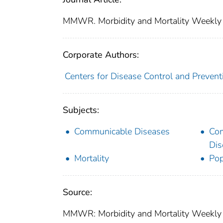
MMWR. Morbidity and Mortality Weekly
Corporate Authors:
Centers for Disease Control and Preventi
Subjects:
Communicable Diseases
Co
Dis
Mortality
Pop
Source:
MMWR: Morbidity and Mortality Weekly 