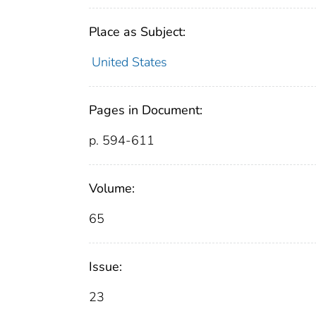
Place as Subject:
United States
Pages in Document:
p. 594-611
Volume:
65
Issue:
23