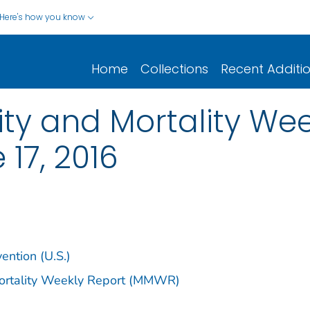
Here's how you know
Home
Collections
Recent Additi
y and Mortality Week
 17, 2016
ention (U.S.)
Mortality Weekly Report (MMWR)