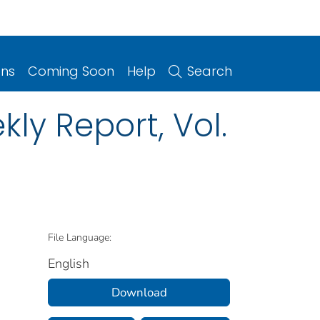
ons
Coming Soon
Help
Search
ly Report, Vol.
File Language:
English
Download