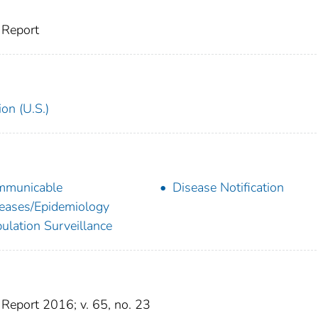
 Report
on (U.S.)
mmunicable
Disease Notification
eases/Epidemiology
ulation Surveillance
Report 2016; v. 65, no. 23