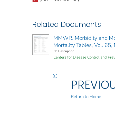
Related Documents
MMWR. Morbidity and Mort
Mortality Tables, Vol. 65,
No Description
Centers for Disease Control and Prev
PREVIO
Return to Home