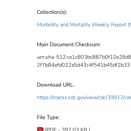
Collection(s):
Morbidity and Mortality Weekly Repor
Main Document Checksum:
urn:sha-512:ce1c803bc887b0f10e28
2f7b84efd022a5d43c4f541b45df2b3
Download URL:
https://stacks.cdc.gov/view/cdc/39912/
File Type:
[PDF - 397.03 KB ]