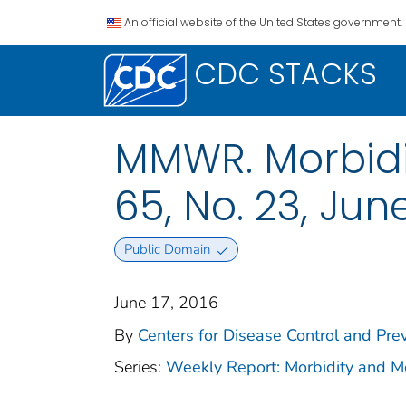
An official website of the United States government.
CDC STACKS
MMWR. Morbidit
65, No. 23, June
Public Domain
June 17, 2016
By
Centers for Disease Control and Prev
Series:
Weekly Report: Morbidity and 