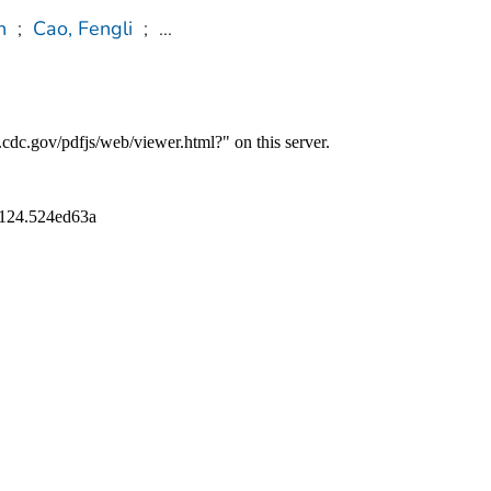
n
;
Cao, Fengli
;
...