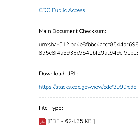
CDC Public Access
Main Document Checksum:
urn:sha-512:be4e8fbbc4accc8544ac6
895e8f4a5936c9541bf29ac949cf9ebe
Download URL:
https://stacks.cdc.gov/view/cdc/3990/c
File Type:
[PDF - 624.35 KB ]