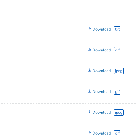
Download
txt
Download
gif
Download
jpeg
Download
gif
Download
jpeg
Download
gif