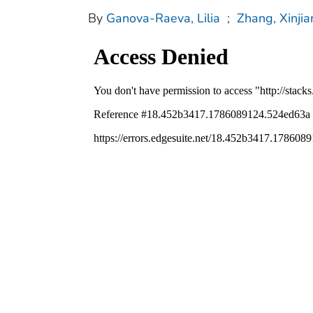
By
Ganova-Raeva, Lilia
;
Zhang, Xinjia