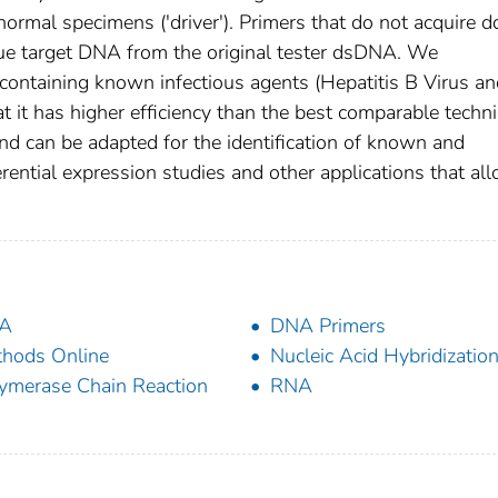
ormal specimens ('driver'). Primers that do not acquire 
que target DNA from the original tester dsDNA. We
containing known infectious agents (Hepatitis B Virus an
t it has higher efficiency than the best comparable techn
and can be adapted for the identification of known and
ential expression studies and other applications that al
A
DNA Primers
hods Online
Nucleic Acid Hybridizatio
ymerase Chain Reaction
RNA