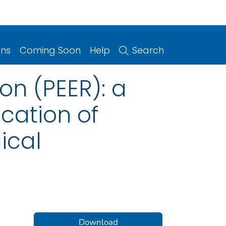
ons
Coming Soon
Help
Search
on (PEER): a
cation of
ical
Download