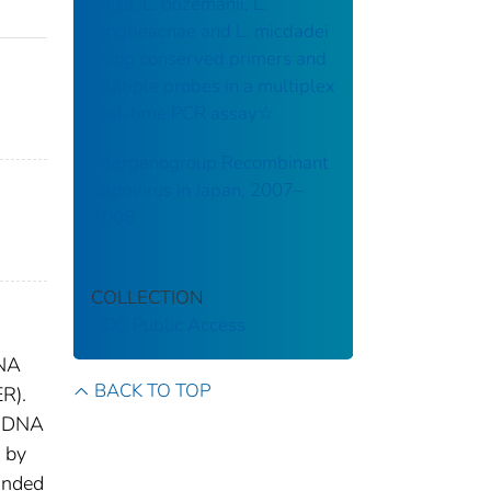
anisa, L. bozemanii, L.
longbeachae and L. micdadei
using conserved primers and
multiple probes in a multiplex
real-time PCR assay☆
Intergenogroup Recombinant
Sapovirus in Japan, 2007–
2008
COLLECTION
CDC Public Access
DNA
BACK TO TOP
R).
dsDNA
d by
anded