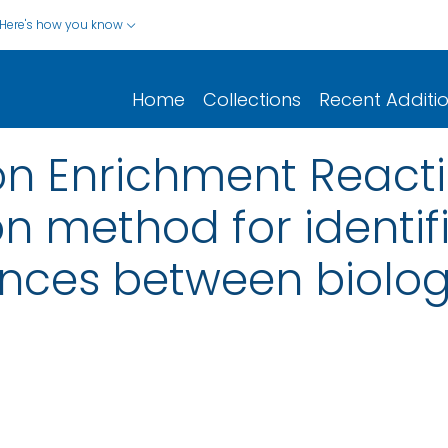
Here's how you know
Home
Collections
Recent Additi
on Enrichment Reacti
n method for identifi
ences between biolog