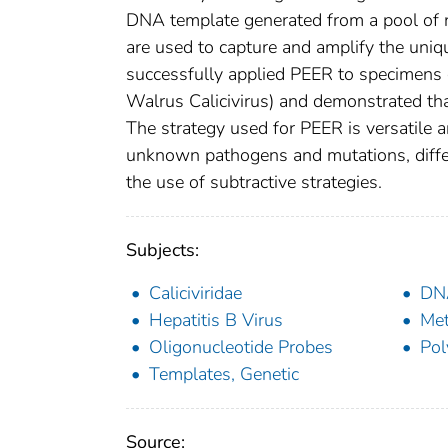
DNA template generated from a pool of n
are used to capture and amplify the uni
successfully applied PEER to specimens 
Walrus Calicivirus) and demonstrated tha
The strategy used for PEER is versatile 
unknown pathogens and mutations, differ
the use of subtractive strategies.
Subjects:
Caliciviridae
DN
Hepatitis B Virus
Met
Oligonucleotide Probes
Pol
Templates, Genetic
Source: