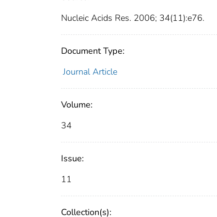
Nucleic Acids Res. 2006; 34(11):e76.
Document Type:
Journal Article
Volume:
34
Issue:
11
Collection(s):