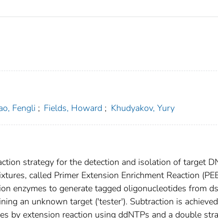
ao, Fengli
;
Fields, Howard
;
Khudyakov, Yury
tion strategy for the detection and isolation of target 
xtures, called Primer Extension Enrichment Reaction (PEE
ction enzymes to generate tagged oligonucleotides from 
ing an unknown target ('tester'). Subtraction is achieve
ides by extension reaction using ddNTPs and a double str