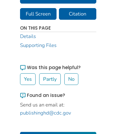
Full Screen
Citation
ON THIS PAGE
Details
Supporting Files
Was this page helpful?
Yes
Partly
No
Found an issue?
Send us an email at:
publishinghd@cdc.gov