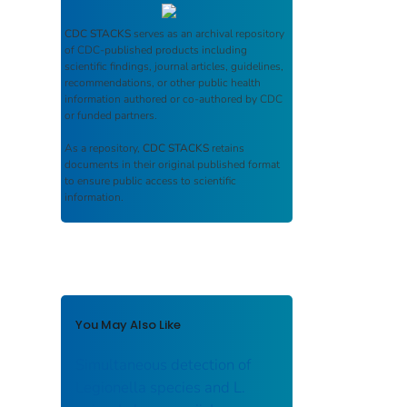
CDC STACKS
serves as an archival repository
of CDC-published products including
scientific findings, journal articles, guidelines,
recommendations, or other public health
information authored or co-authored by CDC
or funded partners.
As a repository,
CDC STACKS
retains
documents in their original published format
to ensure public access to scientific
information.
You May Also Like
Simultaneous detection of
Legionella species and L.