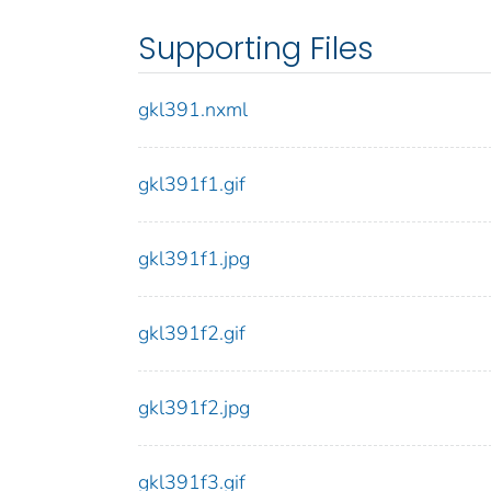
Supporting Files
gkl391.nxml
gkl391f1.gif
gkl391f1.jpg
gkl391f2.gif
gkl391f2.jpg
gkl391f3.gif