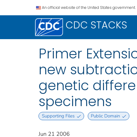
An official website of the United States government.
CDC STACKS
Primer Extensi
new subtractio
genetic differ
specimens
Supporting Files
Public Domain
Jun 21 2006