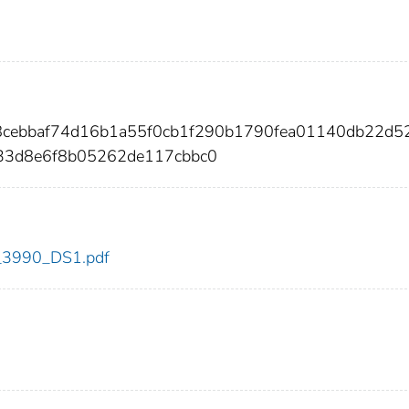
98cebbaf74d16b1a55f0cb1f290b1790fea01140db22d5
33d8e6f8b05262de117cbbc0
dc_3990_DS1.pdf