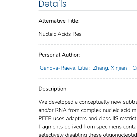
Details
Alternative Title:
Nucleic Acids Res
Personal Author:
Ganova-Raeva, Lilia
;
Zhang, Xinjian
;
C
Description:
We developed a conceptually new subtrac
and/or RNA from complex nucleic acid mi
PEER uses adapters and class IIS restri
fragments derived from specimens contain
selectively disabling these oligonucleot