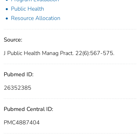
Public Health
Resource Allocation
Source:
J Public Health Manag Pract. 22(6):567-575.
Pubmed ID:
26352385
Pubmed Central ID:
PMC4887404