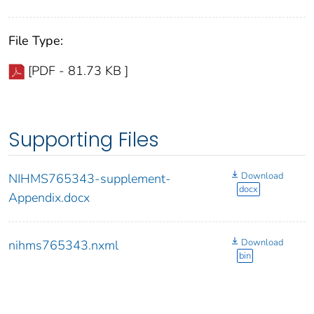
File Type:
[PDF - 81.73 KB ]
Supporting Files
Download
NIHMS765343-supplement-
docx
Appendix.docx
Download
nihms765343.nxml
bin