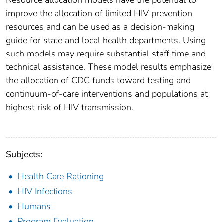
Resource allocation models have the potential to
improve the allocation of limited HIV prevention
resources and can be used as a decision-making
guide for state and local health departments. Using
such models may require substantial staff time and
technical assistance. These model results emphasize
the allocation of CDC funds toward testing and
continuum-of-care interventions and populations at
highest risk of HIV transmission.
Subjects:
Health Care Rationing
HIV Infections
Humans
Program Evaluation