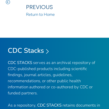
PREVIOUS
Return to Home
CDC Stacks
CDC STACKS
serves as an archival repository of
CDC-published products including scientific
findings, journal articles, guidelines,
recommendations, or other public health
information authored or co-authored by CDC or
funded partners.
As a repository,
CDC STACKS
retains documents in