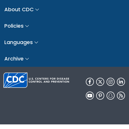
About CDC
Policies
Languages
Archive