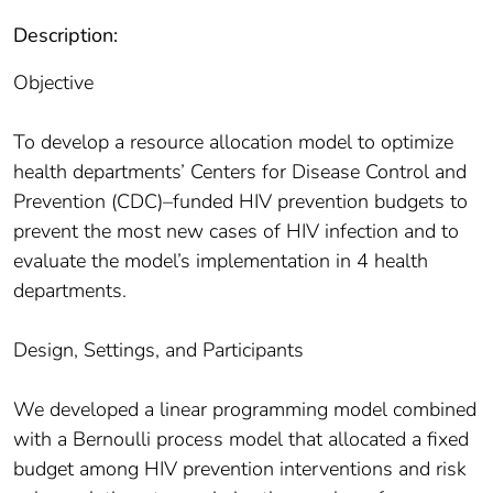
Description:
Objective
To develop a resource allocation model to optimize
health departments’ Centers for Disease Control and
Prevention (CDC)–funded HIV prevention budgets to
prevent the most new cases of HIV infection and to
evaluate the model’s implementation in 4 health
departments.
Design, Settings, and Participants
We developed a linear programming model combined
with a Bernoulli process model that allocated a fixed
budget among HIV prevention interventions and risk