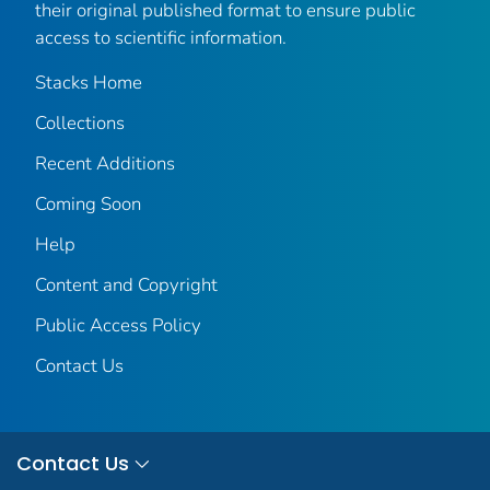
their original published format to ensure public
access to scientific information.
Stacks Home
Collections
Recent Additions
Coming Soon
Help
Content and Copyright
Public Access Policy
Contact Us
Contact Us