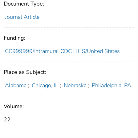
Document Type:
Journal Article
Funding:
CC999999/Intramural CDC HHS/United States
Place as Subject:
Alabama
;
Chicago, IL
;
Nebraska
;
Philadelphia, PA
Volume:
22