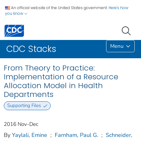
An official website of the United States government.
Here's how
you know
Menu
CDC Stacks
From Theory to Practice:
Implementation of a Resource
Allocation Model in Health
Departments
Supporting Files
2016 Nov-Dec
By
Yaylali, Emine
;
Farnham, Paul G.
;
Schneider,