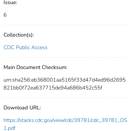
Issue:
6
Collection(s):
CDC Public Access
Main Document Checksum:
urn:sha256:eb368001aa5165f33d47d4ed96d2695
821bb0f72ea637715de94a686b452c55f
Download URL:
https://stacks.cdc.gov/view/cdc/39781/cdc_39781_DS
1.pdf