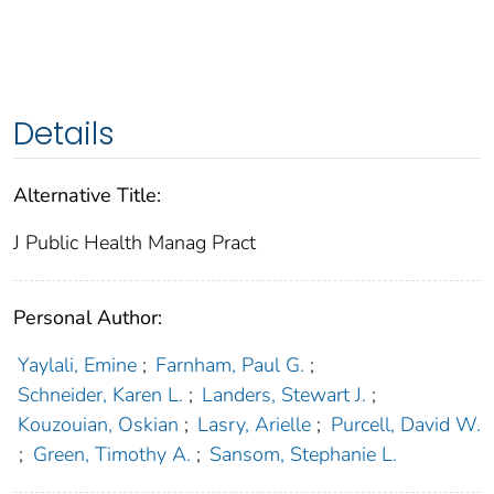
Details
Alternative Title:
J Public Health Manag Pract
Personal Author:
Yaylali, Emine
;
Farnham, Paul G.
;
Schneider, Karen L.
;
Landers, Stewart J.
;
Kouzouian, Oskian
;
Lasry, Arielle
;
Purcell, David W.
;
Green, Timothy A.
;
Sansom, Stephanie L.