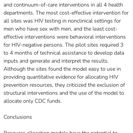
and continuum-of-care interventions in all 4 health
departments. The most cost-effective intervention for
all sites was HIV testing in nonclinical settings for
men who have sex with men, and the least cost-
effective interventions were behavioral interventions
for HIV-negative persons. The pilot sites required 3
to 4 months of technical assistance to develop data
inputs and generate and interpret the results.
Although the sites found the model easy to use in
providing quantitative evidence for allocating HIV
prevention resources, they criticized the exclusion of
structural interventions and the use of the model to
allocate only CDC funds.
Conclusions