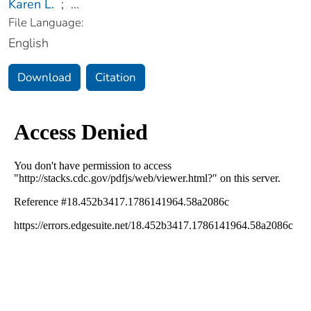
Karen L.
;
...
File Language:
English
Download
Citation