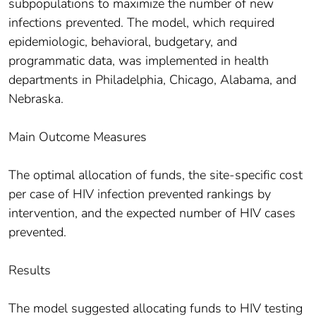
subpopulations to maximize the number of new
infections prevented. The model, which required
epidemiologic, behavioral, budgetary, and
programmatic data, was implemented in health
departments in Philadelphia, Chicago, Alabama, and
Nebraska.
Main Outcome Measures
The optimal allocation of funds, the site-specific cost
per case of HIV infection prevented rankings by
intervention, and the expected number of HIV cases
prevented.
Results
The model suggested allocating funds to HIV testing