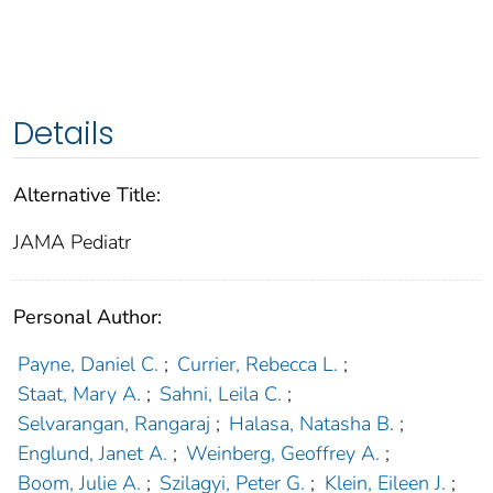
Details
Alternative Title:
JAMA Pediatr
Personal Author:
Payne, Daniel C.
;
Currier, Rebecca L.
;
Staat, Mary A.
;
Sahni, Leila C.
;
Selvarangan, Rangaraj
;
Halasa, Natasha B.
;
Englund, Janet A.
;
Weinberg, Geoffrey A.
;
Boom, Julie A.
;
Szilagyi, Peter G.
;
Klein, Eileen J.
;