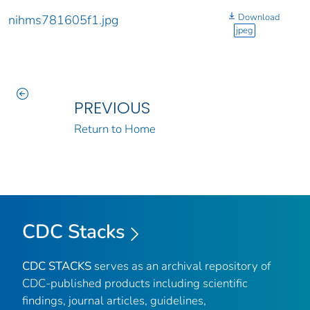
Download
nihms781605f1.jpg
jpeg
PREVIOUS
Return to Home
CDC Stacks
CDC STACKS
serves as an archival repository of
CDC-published products including scientific
findings, journal articles, guidelines,