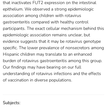
that inactivates FUT2 expression on the intestinal
epithelium. We observed a strong epidemiologic
association among children with rotavirus
gastroenteritis compared with healthy control
participants. The exact cellular mechanism behind this
epidemiologic association remains unclear, but
evidence suggests that it may be rotavirus genotype
specific. The lower prevalence of nonsecretors among
Hispanic children may translate to an enhanced
burden of rotavirus gastroenteritis among this group.
Our findings may have bearing on our full
understanding of rotavirus infections and the effects
of vaccination in diverse populations.
Subjects: