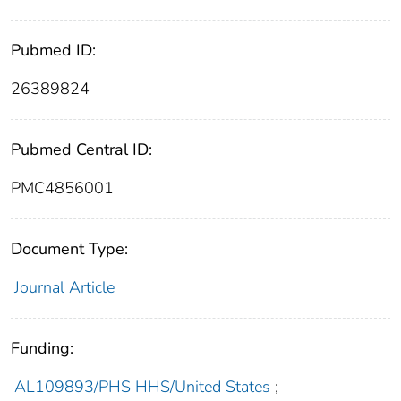
Pubmed ID:
26389824
Pubmed Central ID:
PMC4856001
Document Type:
Journal Article
Funding:
AL109893/PHS HHS/United States
;