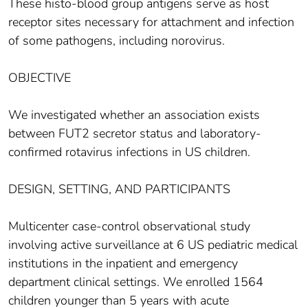
These histo-blood group antigens serve as host
receptor sites necessary for attachment and infection
of some pathogens, including norovirus.
OBJECTIVE
We investigated whether an association exists
between FUT2 secretor status and laboratory-
confirmed rotavirus infections in US children.
DESIGN, SETTING, AND PARTICIPANTS
Multicenter case-control observational study
involving active surveillance at 6 US pediatric medical
institutions in the inpatient and emergency
department clinical settings. We enrolled 1564
children younger than 5 years with acute