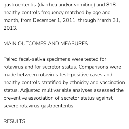
gastroenteritis (diarrhea and/or vomiting) and 818
healthy controls frequency matched by age and
month, from December 1, 2011, through March 31,
2013.
MAIN OUTCOMES AND MEASURES
Paired fecal-saliva specimens were tested for
rotavirus and for secretor status. Comparisons were
made between rotavirus test–positive cases and
healthy controls stratified by ethnicity and vaccination
status. Adjusted multivariable analyses assessed the
preventive association of secretor status against
severe rotavirus gastroenteritis.
RESULTS