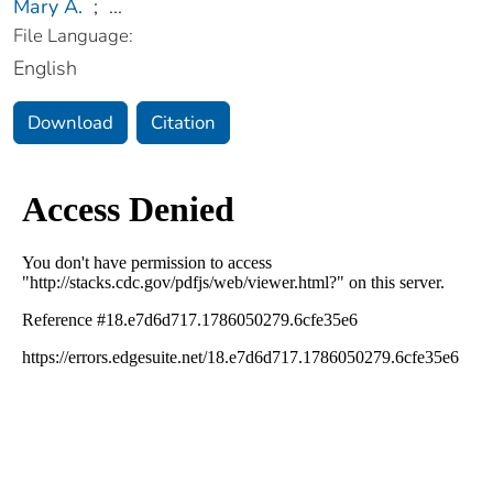
Mary A.
;
...
File Language:
English
Download
Citation