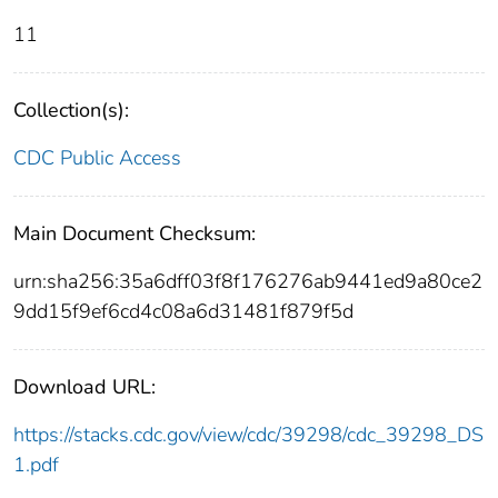
11
Collection(s):
CDC Public Access
Main Document Checksum:
urn:sha256:35a6dff03f8f176276ab9441ed9a80ce2
9dd15f9ef6cd4c08a6d31481f879f5d
Download URL:
https://stacks.cdc.gov/view/cdc/39298/cdc_39298_DS
1.pdf