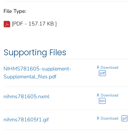
File Type:
[PDF - 157.17 KB ]
Supporting Files
Download
NIHMS781605-supplement-
pdf
Supplemental_files.pdf
Download
nihms781605.nxml
bin
Download
gif
nihms781605f1.gif