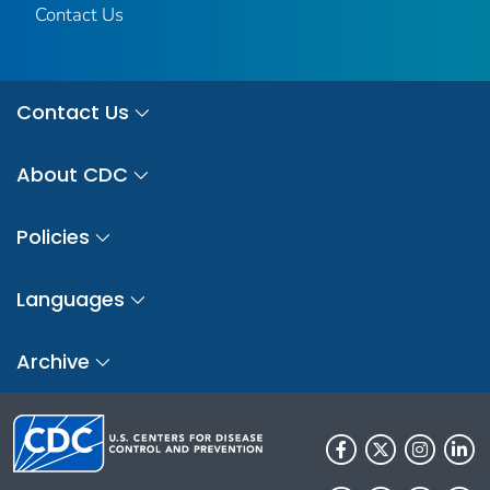
Contact Us
Contact Us
About CDC
Policies
Languages
Archive