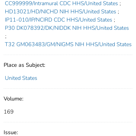
CC999999/Intramural CDC HHS/United States
;
HD13021/HD/NICHD NIH HHS/United States
;
IP11-010/IP/NCIRD CDC HHS/United States
;
P30 DK078392/DK/NIDDK NIH HHS/United States
;
T32 GM063483/GM/NIGMS NIH HHS/United States
Place as Subject:
United States
Volume:
169
Issue: