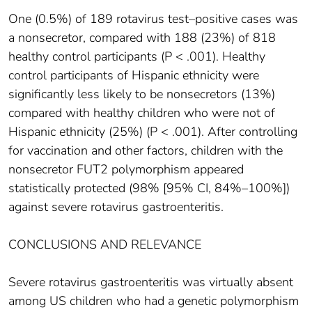
One (0.5%) of 189 rotavirus test–positive cases was
a nonsecretor, compared with 188 (23%) of 818
healthy control participants (P < .001). Healthy
control participants of Hispanic ethnicity were
significantly less likely to be nonsecretors (13%)
compared with healthy children who were not of
Hispanic ethnicity (25%) (P < .001). After controlling
for vaccination and other factors, children with the
nonsecretor FUT2 polymorphism appeared
statistically protected (98% [95% CI, 84%–100%])
against severe rotavirus gastroenteritis.
CONCLUSIONS AND RELEVANCE
Severe rotavirus gastroenteritis was virtually absent
among US children who had a genetic polymorphism