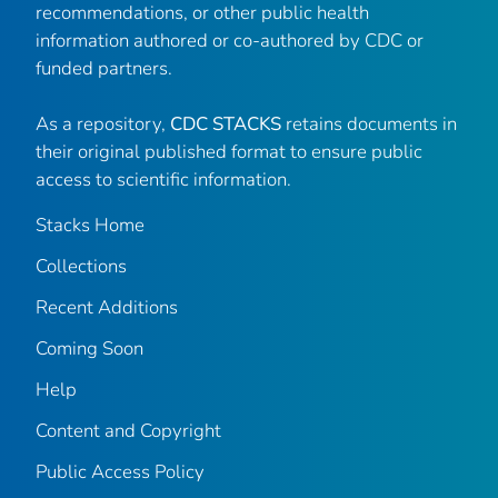
recommendations, or other public health
information authored or co-authored by CDC or
funded partners.
As a repository,
CDC STACKS
retains documents in
their original published format to ensure public
access to scientific information.
Stacks Home
Collections
Recent Additions
Coming Soon
Help
Content and Copyright
Public Access Policy