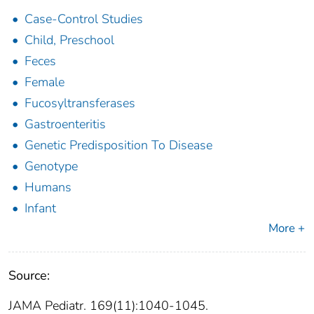
Case-Control Studies
Child, Preschool
Feces
Female
Fucosyltransferases
Gastroenteritis
Genetic Predisposition To Disease
Genotype
Humans
Infant
More +
Source:
JAMA Pediatr. 169(11):1040-1045.