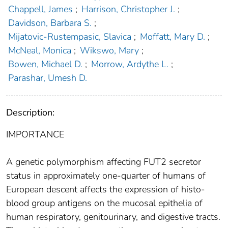
Chappell, James
;
Harrison, Christopher J.
;
Davidson, Barbara S.
;
Mijatovic-Rustempasic, Slavica
;
Moffatt, Mary D.
;
McNeal, Monica
;
Wikswo, Mary
;
Bowen, Michael D.
;
Morrow, Ardythe L.
;
Parashar, Umesh D.
Description:
IMPORTANCE
A genetic polymorphism affecting FUT2 secretor
status in approximately one-quarter of humans of
European descent affects the expression of histo-
blood group antigens on the mucosal epithelia of
human respiratory, genitourinary, and digestive tracts.