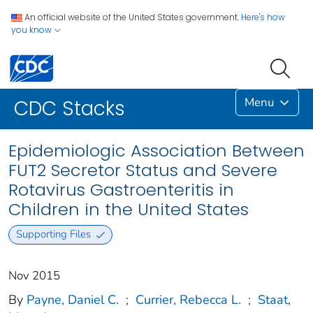
An official website of the United States government.
Here's how
you know
Menu
CDC Stacks
Epidemiologic Association Between
FUT2 Secretor Status and Severe
Rotavirus Gastroenteritis in
Children in the United States
Supporting Files
Nov 2015
By
Payne, Daniel C.
;
Currier, Rebecca L.
;
Staat,