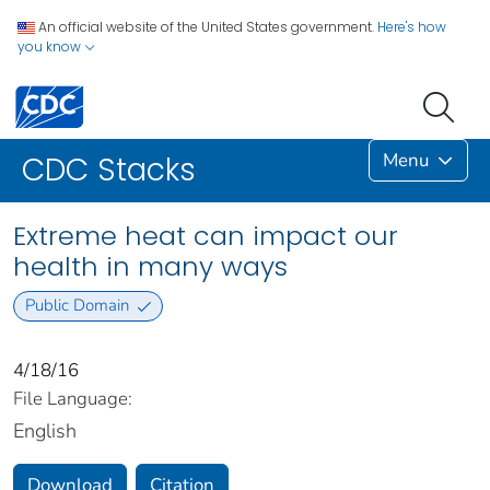
An official website of the United States government.
Here's how
you know
Menu
CDC Stacks
Extreme heat can impact our
health in many ways
Public Domain
4/18/16
File Language:
English
Download
Citation