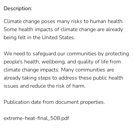
Description:
Climate change poses many risks to human health.
Some health impacts of climate change are already
being felt in the United States.
We need to safeguard our communities by protecting
people’s health, wellbeing, and quality of life from
climate change impacts. Many communities are
already taking steps to address these public health
issues and reduce the risk of harm.
Publication date from document properties.
extreme-heat-final_508.pdf