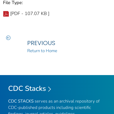
File Type:
[PDF - 107.07 KB ]
PREVIOUS
Return to Home
CDC Stacks
CDC STACKS
serves as an archival repository of
CDC-published products including scientific
findings, journal articles, guidelines,