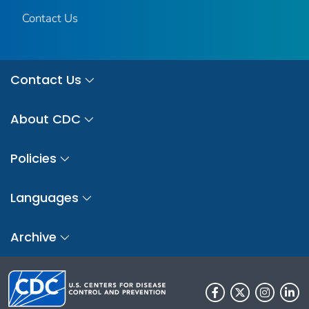
Contact Us
Contact Us
About CDC
Policies
Languages
Archive