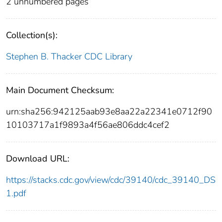
2 unnumbered pages
Collection(s):
Stephen B. Thacker CDC Library
Main Document Checksum:
urn:sha256:942125aab93e8aa22a22341e0712f90
10103717a1f9893a4f56ae806ddc4cef2
Download URL:
https://stacks.cdc.gov/view/cdc/39140/cdc_39140_DS
1.pdf