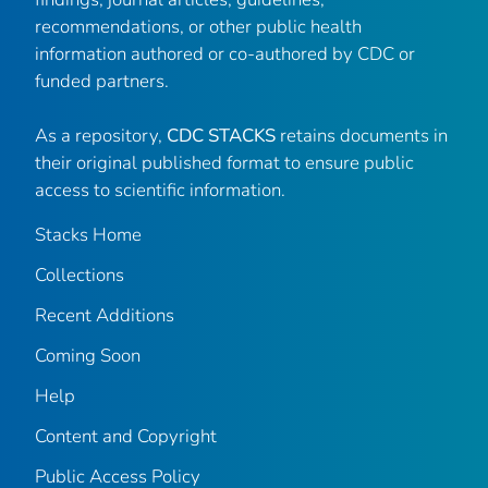
recommendations, or other public health
information authored or co-authored by CDC or
funded partners.
As a repository,
CDC STACKS
retains documents in
their original published format to ensure public
access to scientific information.
Stacks Home
Collections
Recent Additions
Coming Soon
Help
Content and Copyright
Public Access Policy