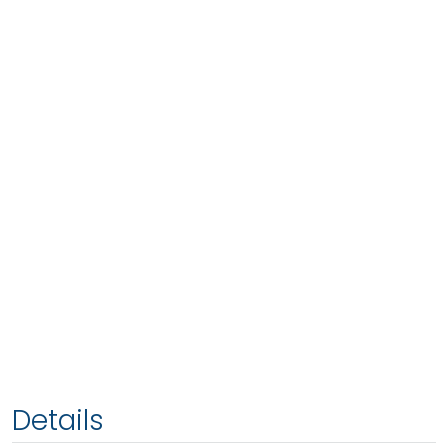
Details