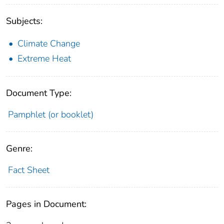
Subjects:
Climate Change
Extreme Heat
Document Type:
Pamphlet (or booklet)
Genre:
Fact Sheet
Pages in Document: