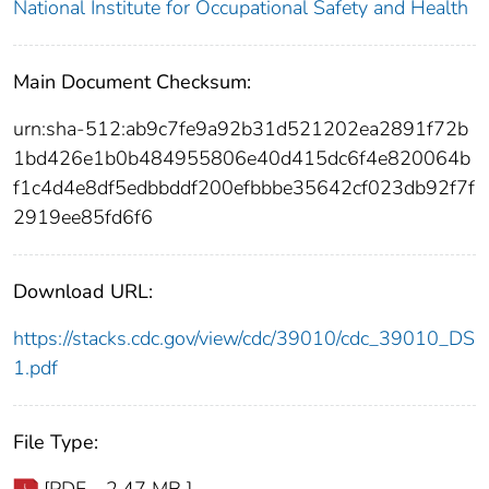
National Institute for Occupational Safety and Health
Main Document Checksum:
urn:sha-512:ab9c7fe9a92b31d521202ea2891f72b
1bd426e1b0b484955806e40d415dc6f4e820064b
f1c4d4e8df5edbbddf200efbbbe35642cf023db92f7f
2919ee85fd6f6
Download URL:
https://stacks.cdc.gov/view/cdc/39010/cdc_39010_DS
1.pdf
File Type:
[PDF - 2.47 MB ]