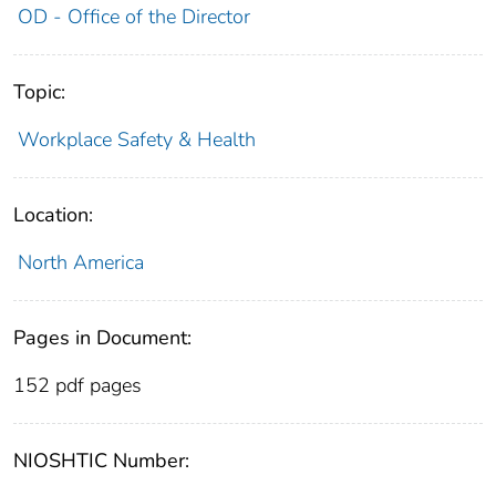
OD - Office of the Director
Topic:
Workplace Safety & Health
Location:
North America
Pages in Document:
152 pdf pages
NIOSHTIC Number: