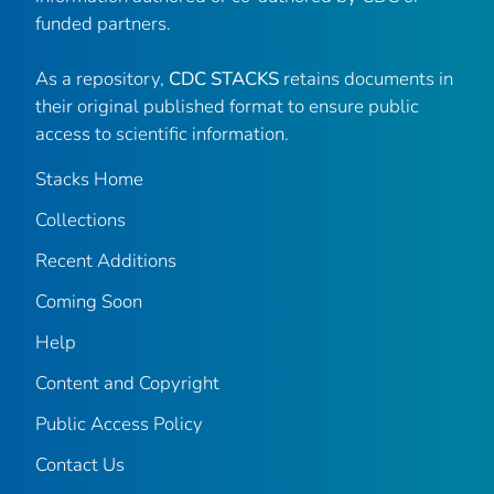
funded partners.
As a repository,
CDC STACKS
retains documents in
their original published format to ensure public
access to scientific information.
Stacks Home
Collections
Recent Additions
Coming Soon
Help
Content and Copyright
Public Access Policy
Contact Us