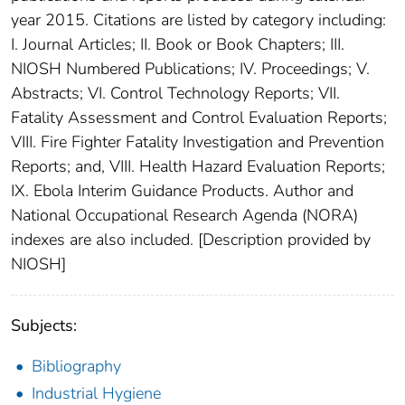
year 2015. Citations are listed by category including:
I. Journal Articles; II. Book or Book Chapters; III.
NIOSH Numbered Publications; IV. Proceedings; V.
Abstracts; VI. Control Technology Reports; VII.
Fatality Assessment and Control Evaluation Reports;
VIII. Fire Fighter Fatality Investigation and Prevention
Reports; and, VIII. Health Hazard Evaluation Reports;
IX. Ebola Interim Guidance Products. Author and
National Occupational Research Agenda (NORA)
indexes are also included. [Description provided by
NIOSH]
Subjects:
Bibliography
Industrial Hygiene