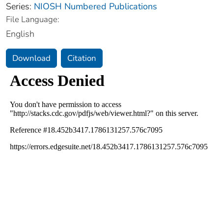
Series:
NIOSH Numbered Publications
File Language:
English
Download
Citation