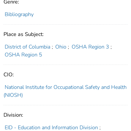
Genre:
Bibliography
Place as Subject:
District of Columbia
;
Ohio
;
OSHA Region 3
;
OSHA Region 5
CIO:
National Institute for Occupational Safety and Health
(NIOSH)
Division:
EID - Education and Information Division
;