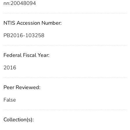
nn:20048094
NTIS Accession Number:
PB2016-103258
Federal Fiscal Year:
2016
Peer Reviewed:
False
Collection(s):