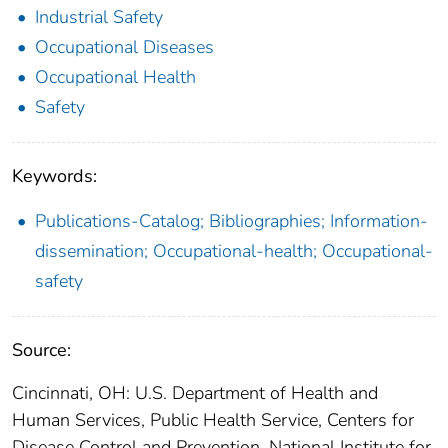
Industrial Safety
Occupational Diseases
Occupational Health
Safety
Keywords:
Publications-Catalog; Bibliographies; Information-
dissemination; Occupational-health; Occupational-
safety
Source:
Cincinnati, OH: U.S. Department of Health and
Human Services, Public Health Service, Centers for
Disease Control and Prevention, National Institute for