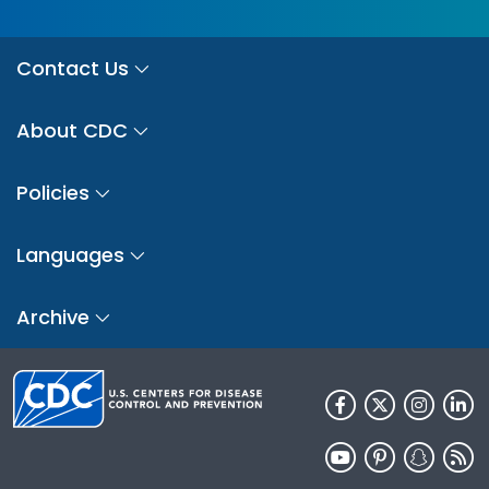
Contact Us
About CDC
Policies
Languages
Archive