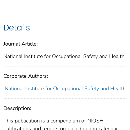
Details
Journal Article:
National Institute for Occupational Safety and Health
Corporate Authors:
National Institute for Occupational Safety and Health
Description:
This publication is a compendium of NIOSH
publications and reports produced during calendar