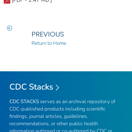
PREVIOUS
Return to Home
CDC Stacks
CDC STACKS
serves as an archival repository of
CDC-published products including scientific
findings, journal articles, guidelines,
recommendations, or other public health
information authored or co-authored by CDC or