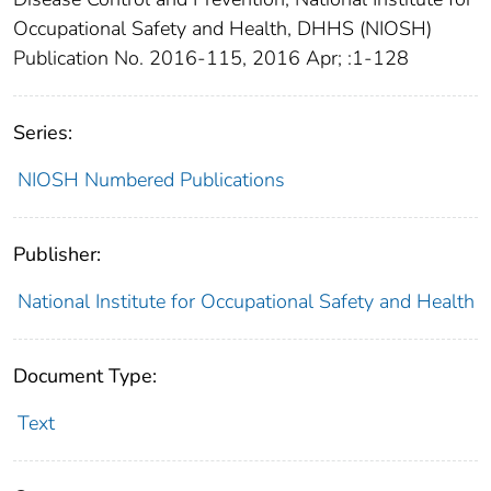
Occupational Safety and Health, DHHS (NIOSH)
Publication No. 2016-115, 2016 Apr; :1-128
Series:
NIOSH Numbered Publications
Publisher:
National Institute for Occupational Safety and Health
Document Type:
Text