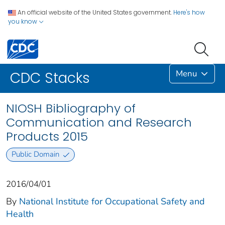
An official website of the United States government.
Here's how
you know
Menu
CDC Stacks
NIOSH Bibliography of
Communication and Research
Products 2015
Public Domain
2016/04/01
By
National Institute for Occupational Safety and
Health