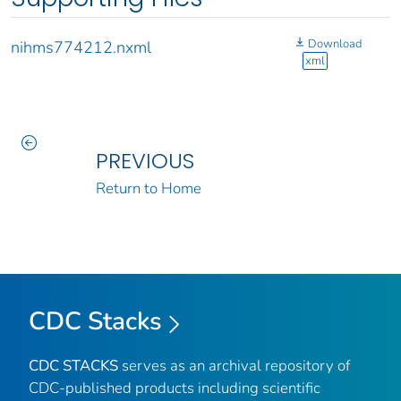
Download
nihms774212.nxml
xml
PREVIOUS
Return to Home
CDC Stacks
CDC STACKS
serves as an archival repository of
CDC-published products including scientific