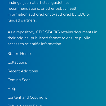
findings, journal articles, guidelines,
recommendations, or other public health
information authored or co-authored by CDC or
funded partners.
As a repository,
CDC STACKS
retains documents in
their original published format to ensure public
access to scientific information.
Stacks Home
Collections
Recent Additions
Coming Soon
Help
Content and Copyright