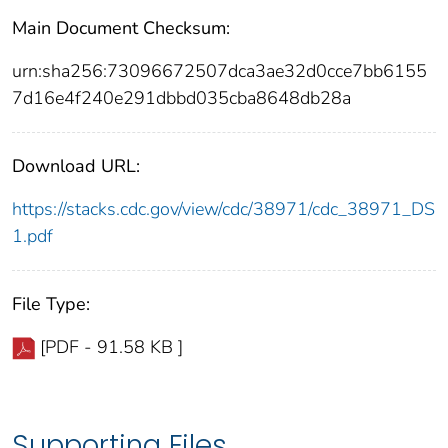
Main Document Checksum:
urn:sha256:73096672507dca3ae32d0cce7bb6155
7d16e4f240e291dbbd035cba8648db28a
Download URL:
https://stacks.cdc.gov/view/cdc/38971/cdc_38971_DS
1.pdf
File Type:
[PDF - 91.58 KB ]
Supporting Files