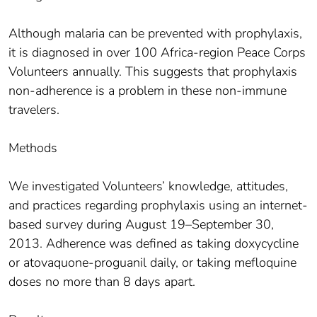
Although malaria can be prevented with prophylaxis,
it is diagnosed in over 100 Africa-region Peace Corps
Volunteers annually. This suggests that prophylaxis
non-adherence is a problem in these non-immune
travelers.
Methods
We investigated Volunteers’ knowledge, attitudes,
and practices regarding prophylaxis using an internet-
based survey during August 19–September 30,
2013. Adherence was defined as taking doxycycline
or atovaquone-proguanil daily, or taking mefloquine
doses no more than 8 days apart.