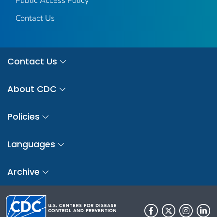
Public Access Policy
Contact Us
Contact Us
About CDC
Policies
Languages
Archive