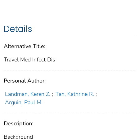
Details
Alternative Title:
Travel Med Infect Dis
Personal Author:
Landman, Keren Z.
;
Tan, Kathrine R.
;
Arguin, Paul M.
Description:
Background