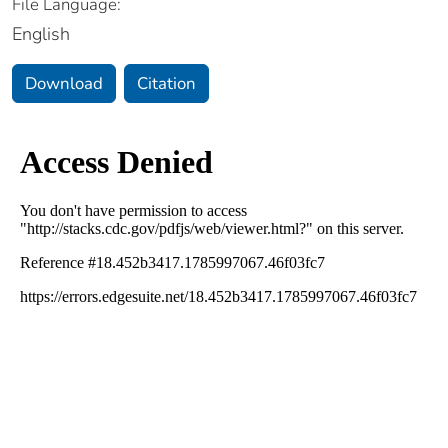
File Language:
English
Download
Citation