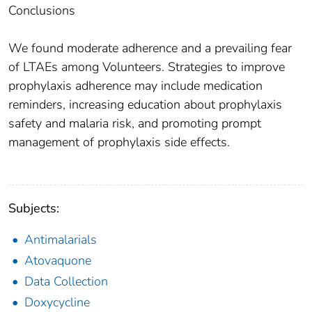
Conclusions
We found moderate adherence and a prevailing fear
of LTAEs among Volunteers. Strategies to improve
prophylaxis adherence may include medication
reminders, increasing education about prophylaxis
safety and malaria risk, and promoting prompt
management of prophylaxis side effects.
Subjects:
Antimalarials
Atovaquone
Data Collection
Doxycycline