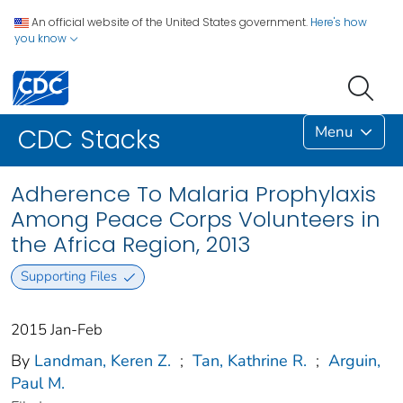
An official website of the United States government.
Here's how
you know
Menu
CDC Stacks
Adherence To Malaria Prophylaxis
Among Peace Corps Volunteers in
the Africa Region, 2013
Supporting Files
2015 Jan-Feb
By
Landman, Keren Z.
;
Tan, Kathrine R.
;
Arguin,
Paul M.