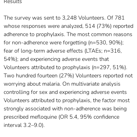
Results
The survey was sent to 3,248 Volunteers. Of 781
whose responses were analyzed, 514 (73%) reported
adherence to prophylaxis. The most common reasons
for non-adherence were forgetting (n=530, 90%);
fear of long-term adverse effects (LTAEs; n=316,
54%); and experiencing adverse events that
Volunteers attributed to prophylaxis (n=297, 51%).
Two hundred fourteen (27%) Volunteers reported not
worrying about malaria. On multivariate analysis
controlling for sex and experiencing adverse events
Volunteers attributed to prophylaxis, the factor most
strongly associated with non-adherence was being
prescribed mefloquine (OR 5.4, 95% confidence
interval 3.2–9.0).