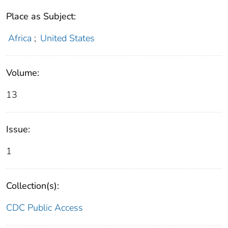
Place as Subject:
Africa
;
United States
Volume:
13
Issue:
1
Collection(s):
CDC Public Access