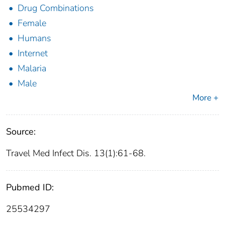
Drug Combinations
Female
Humans
Internet
Malaria
Male
More +
Source:
Travel Med Infect Dis. 13(1):61-68.
Pubmed ID:
25534297