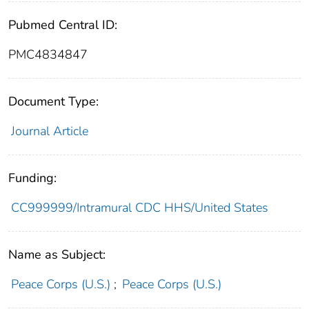
Pubmed Central ID:
PMC4834847
Document Type:
Journal Article
Funding:
CC999999/Intramural CDC HHS/United States
Name as Subject:
Peace Corps (U.S.)
;
Peace Corps (U.S.)