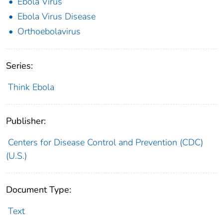
Ebola Virus
Ebola Virus Disease
Orthoebolavirus
Series:
Think Ebola
Publisher:
Centers for Disease Control and Prevention (CDC)
(U.S.)
Document Type:
Text