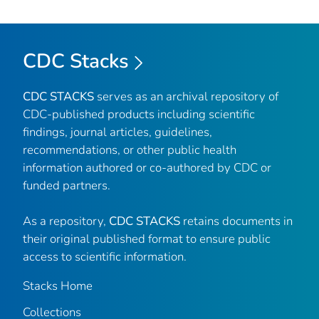
CDC Stacks
CDC STACKS
serves as an archival repository of
CDC-published products including scientific
findings, journal articles, guidelines,
recommendations, or other public health
information authored or co-authored by CDC or
funded partners.
As a repository,
CDC STACKS
retains documents in
their original published format to ensure public
access to scientific information.
Stacks Home
Collections