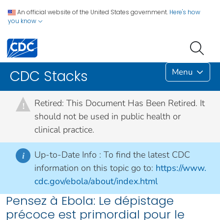
An official website of the United States government.
Here's how
you know
Menu
CDC Stacks
Retired: This Document Has Been Retired. It
!
should not be used in public health or
clinical practice.
Up-to-Date Info :
To find the latest CDC
i
information on this topic go to:
https://www.
cdc.gov/ebola/about/index.html
Pensez à Ebola: Le dépistage
précoce est primordial pour le