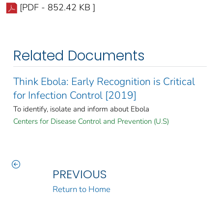
[PDF - 852.42 KB ]
Related Documents
Think Ebola: Early Recognition is Critical
for Infection Control [2019]
To identify, isolate and inform about Ebola
Centers for Disease Control and Prevention (U.S)
PREVIOUS
Return to Home