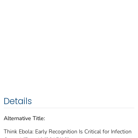
Details
Alternative Title:
Think Ebola: Early Recognition Is Critical for Infection