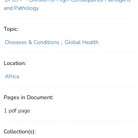
and Pathology
Topic:
Diseases & Conditions
;
Global Health
Location:
Africa
Pages in Document:
1 pdf page
Collection(s):