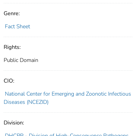
Genre:
Fact Sheet
Rights:
Public Domain
CIO:
National Center for Emerging and Zoonotic Infectious
Diseases (NCEZID)
Division:
DHCPP - Division of High-Consequence Pathogens