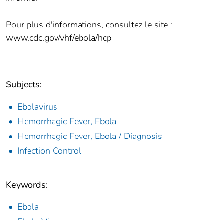
Pour plus d'informations, consultez le site :
www.cdc.gov/vhf/ebola/hcp
Subjects:
Ebolavirus
Hemorrhagic Fever, Ebola
Hemorrhagic Fever, Ebola / Diagnosis
Infection Control
Keywords:
Ebola