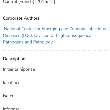
Control [French] [2015/12]
Corporate Authors:
National Center for Emerging and Zoonotic Infectious
Diseases (U.S.). Division of HighConsequence
Pathogens and Pathology.
Description:
Initier la réponse
Identifier
Isoler
Informer