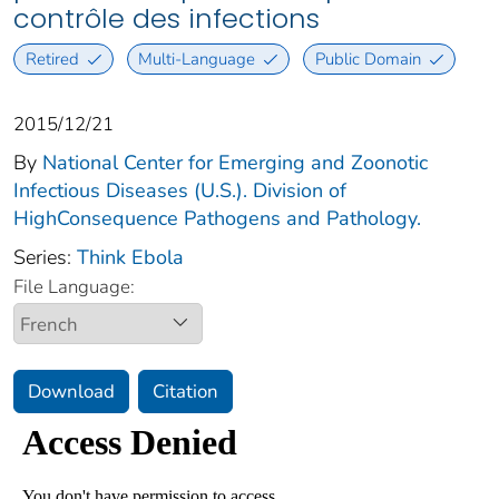
contrôle des infections
Retired
Multi-Language
Public Domain
2015/12/21
By
National Center for Emerging and Zoonotic
Infectious Diseases (U.S.). Division of
HighConsequence Pathogens and Pathology.
Series:
Think Ebola
File Language:
Download
Citation