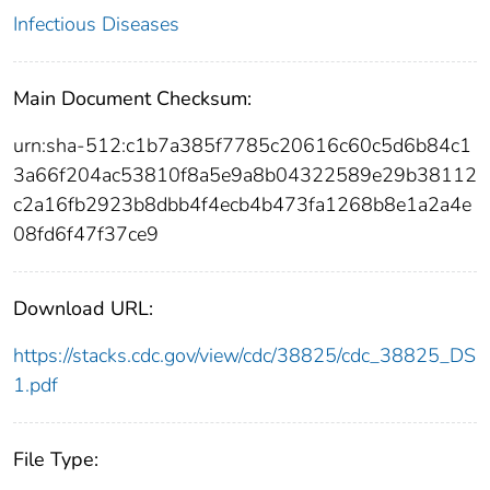
Infectious Diseases
Main Document Checksum:
urn:sha-512:c1b7a385f7785c20616c60c5d6b84c1
3a66f204ac53810f8a5e9a8b04322589e29b38112
c2a16fb2923b8dbb4f4ecb4b473fa1268b8e1a2a4e
08fd6f47f37ce9
Download URL:
https://stacks.cdc.gov/view/cdc/38825/cdc_38825_DS
1.pdf
File Type: