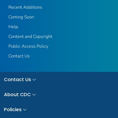
Recent Additions
Coming Soon
Help
Content and Copyright
Public Access Policy
Contact Us
Contact Us
About CDC
Policies