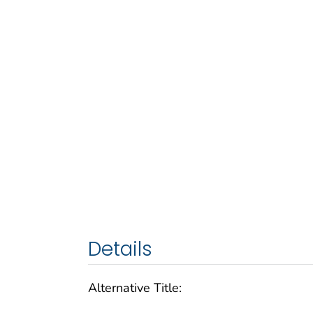
Details
Alternative Title: