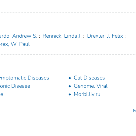
ardo, Andrew S.
;
Rennick, Linda J.
;
Drexler, J. Felix
;
rex, W. Paul
mptomatic Diseases
Cat Diseases
onic Disease
Genome, Viral
le
Morbilliviru
M