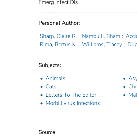
Emerg Infect Dis
Personal Author:
Sharp, Claire R.
;
Nambulli, Sham
;
Acci
Rima, Bertus K.
;
Williams, Tracey
;
Dup
Subjects:
Animals
Asy
Cats
Chr
Letters To The Editor
Ma
Morbillivirus Infections
Source: