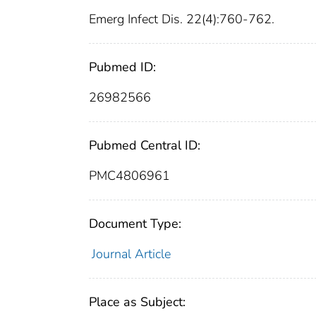
Emerg Infect Dis. 22(4):760-762.
Pubmed ID:
26982566
Pubmed Central ID:
PMC4806961
Document Type:
Journal Article
Place as Subject: