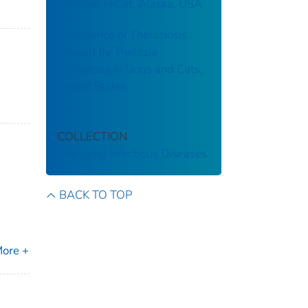
Infection in Cat, Alaska, USA
Emergence of Thelaziosis
Caused by Thelazia
callipaeda in Dogs and Cats,
United States
COLLECTION
Emerging Infectious Diseases
BACK TO TOP
ore +