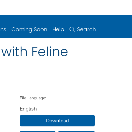
ons
Coming Soon
Help
Search
with Feline
File Language:
English
Download