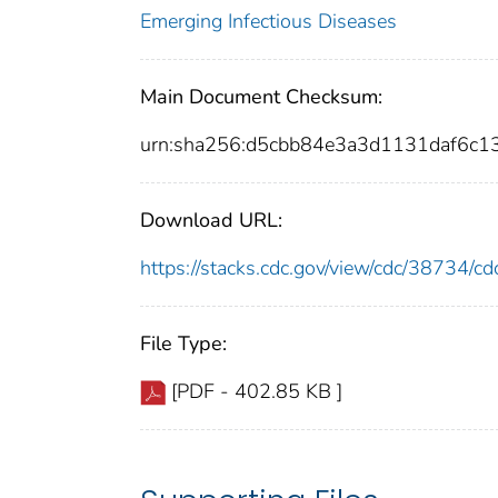
Emerging Infectious Diseases
Main Document Checksum:
urn:sha256:d5cbb84e3a3d1131daf6c
Download URL:
https://stacks.cdc.gov/view/cdc/38734/
File Type:
[PDF - 402.85 KB ]