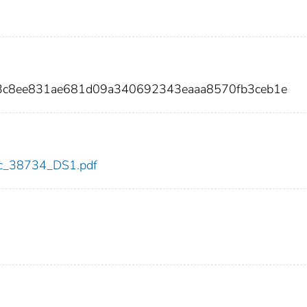
13c8ee831ae681d09a340692343eaaa8570fb3ceb1e
cdc_38734_DS1.pdf