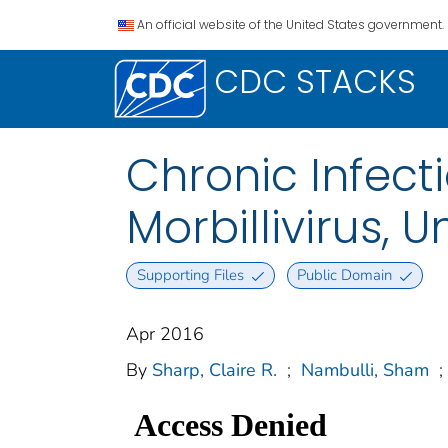
An official website of the United States government.
CDC STACKS
Chronic Infect
Morbillivirus, 
Supporting Files
Public Domain
Apr 2016
By
Sharp, Claire R.
;
Nambulli, Sham
;