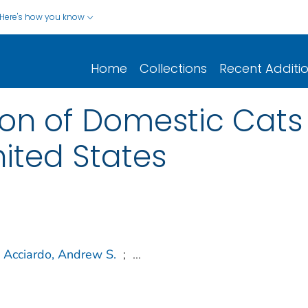
Here's how you know
Home
Collections
Recent Additi
ion of Domestic Cats 
United States
Acciardo, Andrew S.
;
...