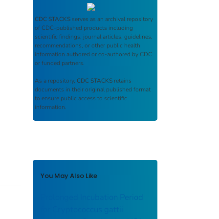
CDC STACKS
serves as an archival repository
of CDC-published products including
scientific findings, journal articles, guidelines,
recommendations, or other public health
information authored or co-authored by CDC
or funded partners.
As a repository,
CDC STACKS
retains
documents in their original published format
to ensure public access to scientific
information.
You May Also Like
Prolonged Incubation Period
for Cryptococcus gattii