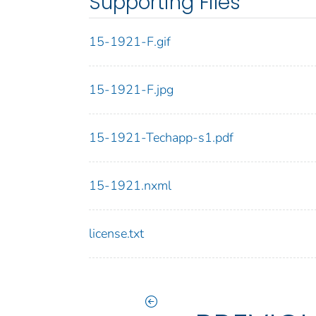
Supporting Files
15-1921-F.gif
15-1921-F.jpg
15-1921-Techapp-s1.pdf
15-1921.nxml
license.txt