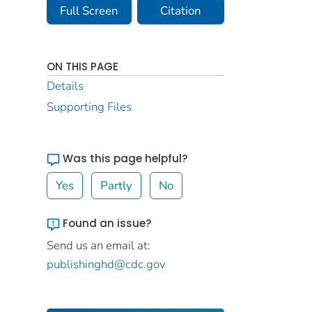
Full Screen
Citation
ON THIS PAGE
Details
Supporting Files
Was this page helpful?
Yes
Partly
No
Found an issue?
Send us an email at:
publishinghd@cdc.gov