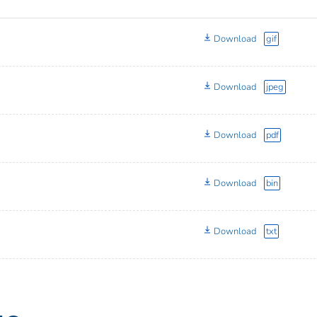
Download
gif
Download
jpeg
Download
pdf
Download
bin
Download
txt