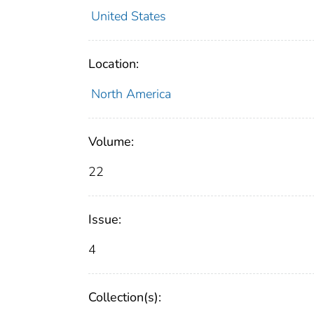
United States
Location:
North America
Volume:
22
Issue:
4
Collection(s):