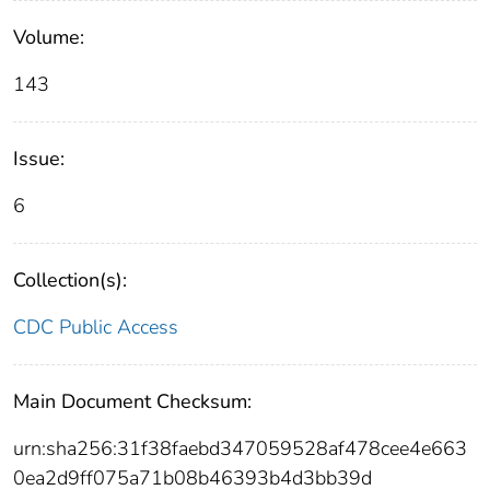
Volume:
143
Issue:
6
Collection(s):
CDC Public Access
Main Document Checksum:
urn:sha256:31f38faebd347059528af478cee4e663
0ea2d9ff075a71b08b46393b4d3bb39d