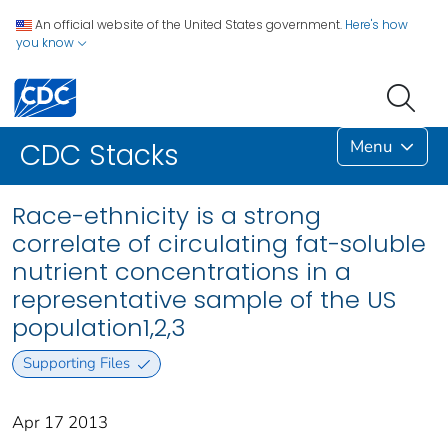
An official website of the United States government.
Here's how
you know
Menu
CDC Stacks
Race-ethnicity is a strong
correlate of circulating fat-soluble
nutrient concentrations in a
representative sample of the US
population1,2,3
Supporting Files
Apr 17 2013