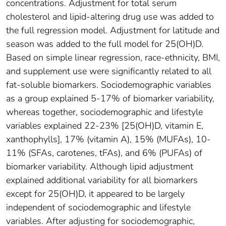
concentrations. Adjustment for total serum
cholesterol and lipid-altering drug use was added to
the full regression model. Adjustment for latitude and
season was added to the full model for 25(OH)D.
Based on simple linear regression, race-ethnicity, BMI,
and supplement use were significantly related to all
fat-soluble biomarkers. Sociodemographic variables
as a group explained 5-17% of biomarker variability,
whereas together, sociodemographic and lifestyle
variables explained 22-23% [25(OH)D, vitamin E,
xanthophylls], 17% (vitamin A), 15% (MUFAs), 10-
11% (SFAs, carotenes, tFAs), and 6% (PUFAs) of
biomarker variability. Although lipid adjustment
explained additional variability for all biomarkers
except for 25(OH)D, it appeared to be largely
independent of sociodemographic and lifestyle
variables. After adjusting for sociodemographic,