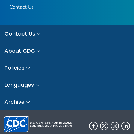
Contact Us
Contact Us
About CDC
Policies
Languages
Archive