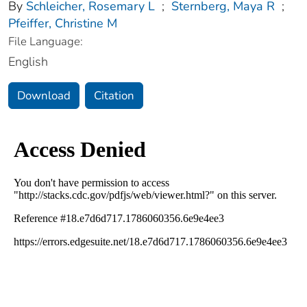
By
Schleicher, Rosemary L
;
Sternberg, Maya R
;
Pfeiffer, Christine M
File Language:
English
Download
Citation