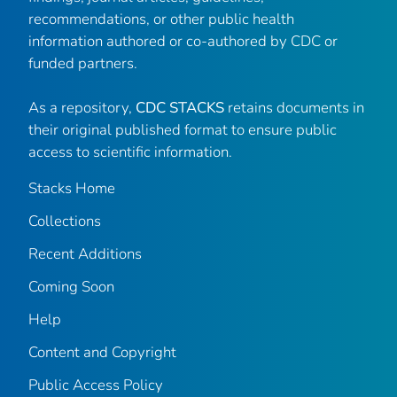
recommendations, or other public health
information authored or co-authored by CDC or
funded partners.
As a repository,
CDC STACKS
retains documents in
their original published format to ensure public
access to scientific information.
Stacks Home
Collections
Recent Additions
Coming Soon
Help
Content and Copyright
Public Access Policy