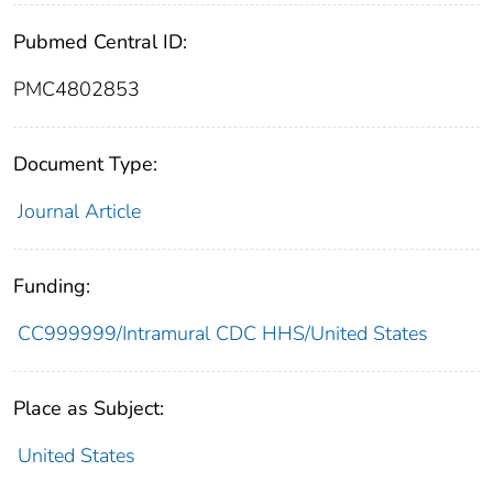
Pubmed Central ID:
PMC4802853
Document Type:
Journal Article
Funding:
CC999999/Intramural CDC HHS/United States
Place as Subject:
United States