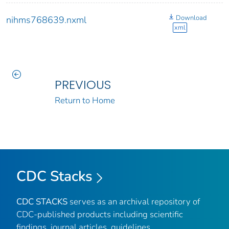
Download
nihms768639.nxml
xml
PREVIOUS
Return to Home
CDC Stacks
CDC STACKS
serves as an archival repository of
CDC-published products including scientific
findings, journal articles, guidelines,