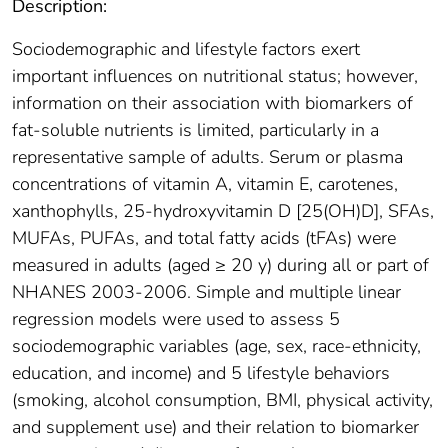
Description:
Sociodemographic and lifestyle factors exert
important influences on nutritional status; however,
information on their association with biomarkers of
fat-soluble nutrients is limited, particularly in a
representative sample of adults. Serum or plasma
concentrations of vitamin A, vitamin E, carotenes,
xanthophylls, 25-hydroxyvitamin D [25(OH)D], SFAs,
MUFAs, PUFAs, and total fatty acids (tFAs) were
measured in adults (aged ≥ 20 y) during all or part of
NHANES 2003-2006. Simple and multiple linear
regression models were used to assess 5
sociodemographic variables (age, sex, race-ethnicity,
education, and income) and 5 lifestyle behaviors
(smoking, alcohol consumption, BMI, physical activity,
and supplement use) and their relation to biomarker