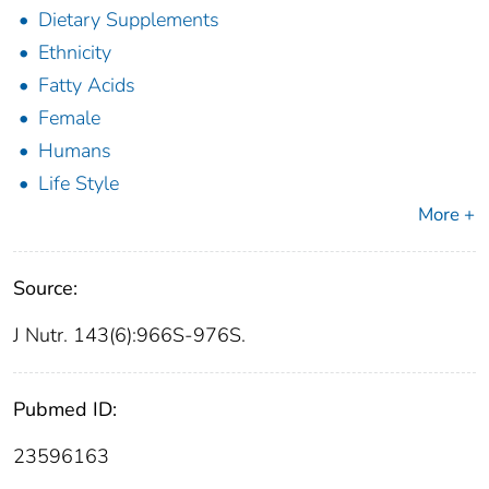
Dietary Supplements
Ethnicity
Fatty Acids
Female
Humans
Life Style
More +
Source:
J Nutr. 143(6):966S-976S.
Pubmed ID:
23596163