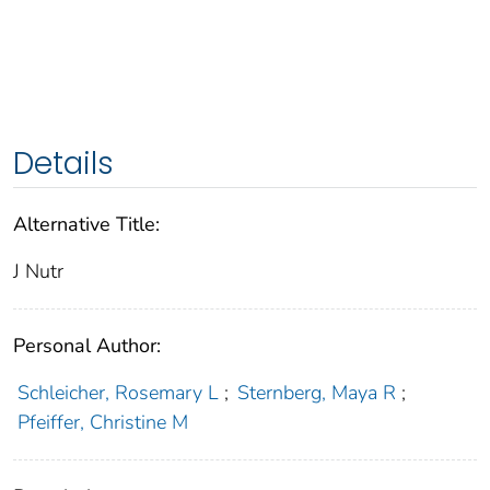
Details
Alternative Title:
J Nutr
Personal Author:
Schleicher, Rosemary L
;
Sternberg, Maya R
;
Pfeiffer, Christine M