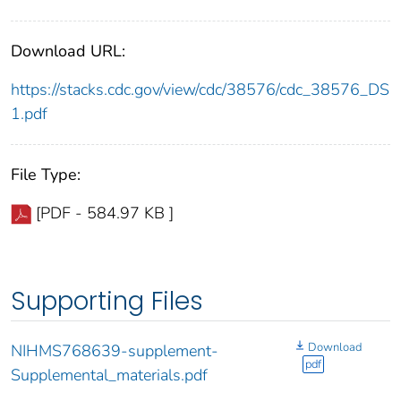
Download URL:
https://stacks.cdc.gov/view/cdc/38576/cdc_38576_DS
1.pdf
File Type:
[PDF - 584.97 KB ]
Supporting Files
Download
NIHMS768639-supplement-
pdf
Supplemental_materials.pdf