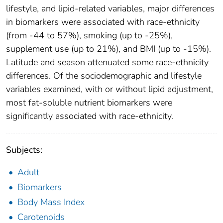
lifestyle, and lipid-related variables, major differences
in biomarkers were associated with race-ethnicity
(from -44 to 57%), smoking (up to -25%),
supplement use (up to 21%), and BMI (up to -15%).
Latitude and season attenuated some race-ethnicity
differences. Of the sociodemographic and lifestyle
variables examined, with or without lipid adjustment,
most fat-soluble nutrient biomarkers were
significantly associated with race-ethnicity.
Subjects:
Adult
Biomarkers
Body Mass Index
Carotenoids